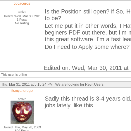
cgcaceros
Is the Position still open? if So
active
Joined: Wed, Mar 30, 2011
to be?
1 Posts
No Rating
Let me put it in other words, I Ha
beginers PDF out there, but I'm m
this great software. I'm a fast lea
Do I need to Apply some where?
Edited on: Wed, Mar 30, 2011 at
This user is offline
Thu, Mar 31, 2011 at 5:15:24 PM | We are looking for Revit Users
itsmyalterego
Sadly this thread is 3-4 years o
active
jobs lately, like this.
Joined: Thu, May 28, 2009
829 Posts