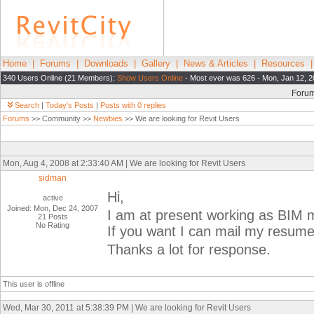
Home
|
Forums
|
Downloads
|
Gallery
|
News & Articles
|
Resources
340 Users Online (21 Members):
Show Users Online
- Most ever was 626 - Mon, Jan 12, 2
Foru
Search
|
Today's Posts
|
Posts with 0 replies
Forums
>> Community >>
Newbies
>> We are looking for Revit Users
Mon, Aug 4, 2008 at 2:33:40 AM | We are looking for Revit Users
sidman
Hi,
active
Joined: Mon, Dec 24, 2007
I am at present working as BIM
21 Posts
No Rating
If you want I can mail my resume
Thanks a lot for response.
This user is offline
Wed, Mar 30, 2011 at 5:38:39 PM | We are looking for Revit Users