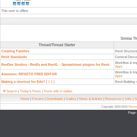
This user is offline
Similar T
Thread/Thread Starter
Creating Families
Revit Structur
Revit Standards
General Discu
Workflow & Im
RevDev Studios - RevEx and RevXL - Spreadsheet plugins for Revit
Apps
Workflow & Im
Attention: REVIZTO FREE EDITOR
Apps
Making a shortcut for Edit?
[
1
2
]
Revit Building
Search
|
Today's Posts
|
Posts with 0 replies
Home
|
Forums
|
Downloads
|
Gallery
|
News & Articles
|
Resources
|
Jobs
|
S
Copyright 2003-2010
Pierc
Page 