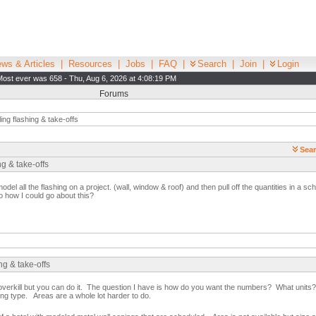
ws & Articles
|
Resources
|
Jobs
|
FAQ
|
Search
|
Join
|
Login
Most ever was 658 - Thu, Aug 6, 2026 at 4:08:19 PM
Forums
ng flashing & take-offs
Sear
g & take-offs
model all the flashing on a project. (wall, window & roof) and then pull off the quantities in a sc
o how I could go about this?
ng & take-offs
e overkill but you can do it. The question I have is how do you want the numbers? What unit
hing type. Areas are a whole lot harder to do.