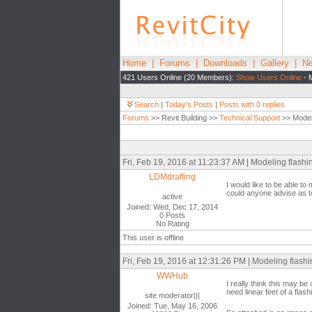
Home
|
Forums
|
Downloads
|
Gallery
|
Ne
421 Users Online (20 Members):
Show Users Online
- 
Search
|
Today's Posts
|
Posts with 0 replies
Forums
>> Revit Building >>
Technical Support
>> Modeli
Fri, Feb 19, 2016 at 11:23:37 AM | Modeling flashin
LDMdrafting
I would like to be able to 
could anyone advise as t
active
Joined: Wed, Dec 17, 2014
0 Posts
No Rating
This user is offline
Fri, Feb 19, 2016 at 12:31:26 PM | Modeling flashi
WWHub
I really think this may b
need linear feet of a flas
site moderator|||
Joined: Tue, May 16, 2006