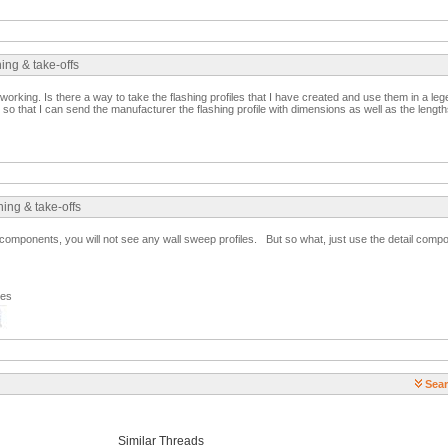
ing & take-offs
orking. Is there a way to take the flashing profiles that I have created and use them in a leg
 so that I can send the manufacturer the flashing profile with dimensions as well as the length
ing & take-offs
omponents, you will not see any wall sweep profiles. But so what, just use the detail compon
ges
Sear
Similar Threads