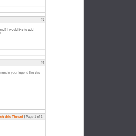
#5
end? I would like to add
s.
#6
ent in your legend like this
ch this Thread
| Page 1 of 1 |