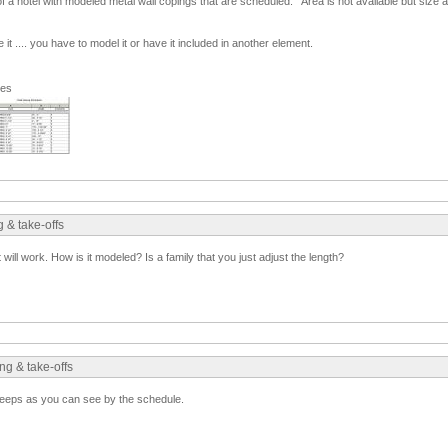
f a hotel with modeled metal wall copings that are scheduled. Area is not available but size 
 it .... you have to model it or have it included in another element.
ges
 & take-offs
t will work. How is it modeled? Is a family that you just adjust the length?
ng & take-offs
eeps as you can see by the schedule.