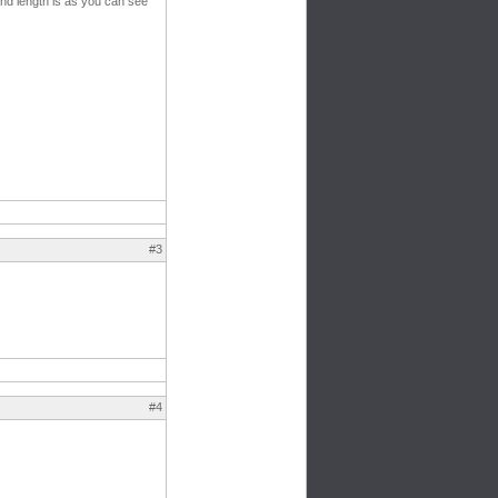
and length is as you can see
#3
#4