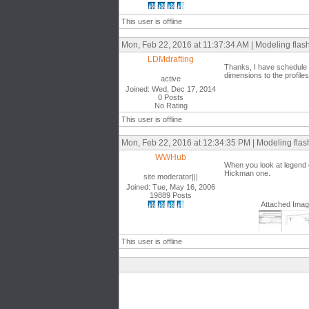
This user is offline
Mon, Feb 22, 2016 at 11:37:34 AM | Modeling flash
LDMdrafting
Thanks, I have schedule w
dimensions to the profiles
active
Joined: Wed, Dec 17, 2014
0 Posts
No Rating
This user is offline
Mon, Feb 22, 2016 at 12:34:35 PM | Modeling flash
WWHub
When you look at legend c
Hickman one.
site moderator|||
Joined: Tue, May 16, 2006
19889 Posts
Attached Ima
This user is offline