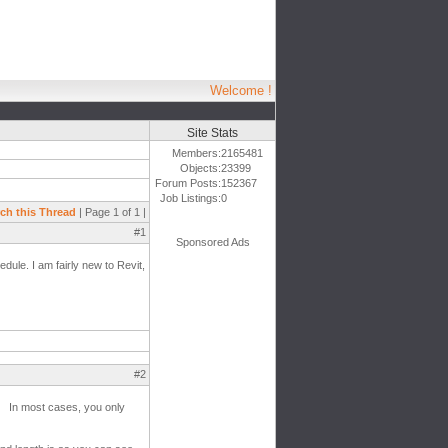
Welcome !
Site Stats
Members:
2165481
Objects:
23399
Forum Posts:
152367
Job Listings:
0
ch this Thread
| Page 1 of 1 |
#1
Sponsored Ads
hedule. I am fairly new to Revit,
#2
s? In most cases, you only