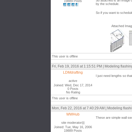
So attached is an image o
19889 Posts
by the schedule.
So if you want to schedule
Attached Ima
This user is offline
Fri, Feb 19, 2016 at 1:15:51 PM | Modeling flashing
LDMdrafting
I just need lengths so tha
active
Joined: Wed, Dec 17, 2014
0 Posts
No Rating
This user is offline
Mon, Feb 22, 2016 at 7:40:29 AM | Modeling flashi
WWHub
These are simple wall sw
site moderator|||
Joined: Tue, May 16, 2006
19889 Posts