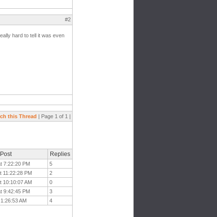
#2
ally hard to tell it was even
ch this Thread
| Page 1 of 1 |
 Post
Replies
at 7:22:20 PM
5
t 11:22:28 PM
2
t 10:10:07 AM
0
at 9:42:45 PM
3
t 1:26:53 AM
4