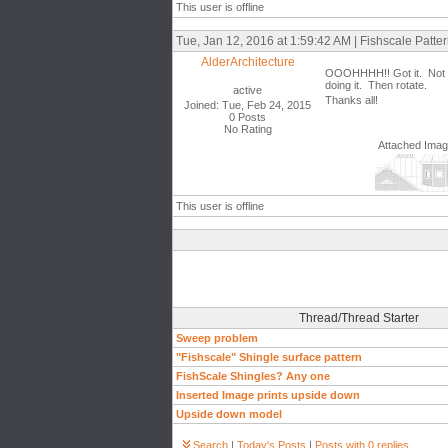
This user is offline
Tue, Jan 12, 2016 at 1:59:42 AM | Fishscale Patt
AlderArchitecture
OOOHHHH!! Got it. Not as d
doing it. Then rotate.
active
Thanks all!
Joined: Tue, Feb 24, 2015
0 Posts
No Rating
Attached Ima
This user is offline
Thread/Thread Starter
Sweep problem
"Fishscale" Shingle surface pattern
FishScale Shingles? Any one
Inserted Image prints upside down
Upside down model
Search
|
Today's Posts
|
Posts with 0 replies