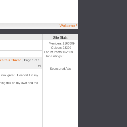
Welcome !
Site Stats
Members:
2165509
Objects:
23399
Forum Posts:
152369
Job Listings:
0
ch this Thread
| Page 1 of 1 |
#1
Sponsored Ads
look great. I loaded it in my
rning this on my own and the