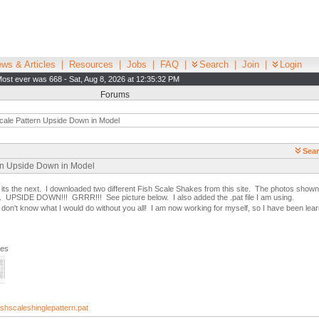
ws & Articles
|
Resources
|
Jobs
|
FAQ
|
Search
|
Join
|
Login
ost ever was 668 - Sat, Aug 8, 2026 at 12:35:32 PM
Forums
cale Pattern Upside Down in Model
Sear
ern Upside Down in Model
g, its the next. I downloaded two different Fish Scale Shakes from this site. The photos shown 
. UPSIDE DOWN!!! GRRR!!! See picture below. I also added the .pat file I am using.
don't know what I would do without you all! I am now working for myself, so I have been lea
ges
hscaleshinglepattern.pat