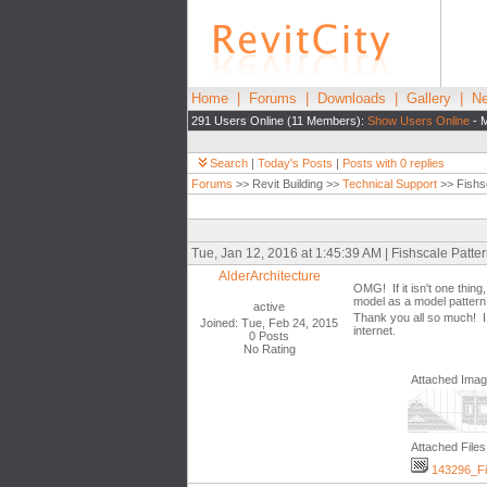
Home
|
Forums
|
Downloads
|
Gallery
|
Ne
291 Users Online (11 Members):
Show Users Online
- M
Search
|
Today's Posts
|
Posts with 0 replies
Forums
>> Revit Building >>
Technical Support
>> Fishs
Tue, Jan 12, 2016 at 1:45:39 AM | Fishscale Patt
AlderArchitecture
OMG! If it isn't one thin
model as a model pattern
active
Thank you all so much! I 
Joined: Tue, Feb 24, 2015
internet.
0 Posts
No Rating
Attached Ima
Attached Files
143296_Fis