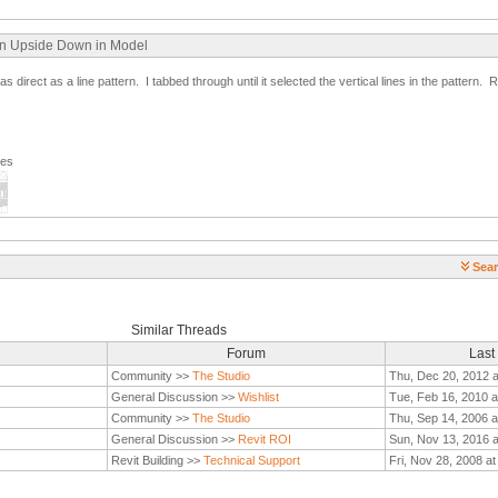
ern Upside Down in Model
irect as a line pattern. I tabbed through until it selected the vertical lines in the pattern. Re
ges
Sear
Similar Threads
Forum
Last
Community >>
The Studio
Thu, Dec 20, 2012 
General Discussion >>
Wishlist
Tue, Feb 16, 2010 a
Community >>
The Studio
Thu, Sep 14, 2006 a
General Discussion >>
Revit ROI
Sun, Nov 13, 2016 
Revit Building >>
Technical Support
Fri, Nov 28, 2008 a