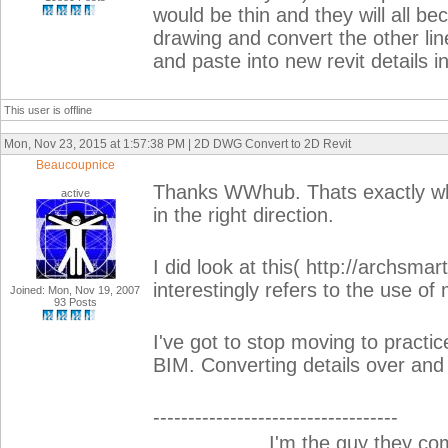
would be thin and they will all b
drawing and convert the other li
and paste into new revit details in 
This user is offline
Mon, Nov 23, 2015 at 1:57:38 PM | 2D DWG Convert to 2D Revit
Beaucoupnice
Thanks WWhub. Thats exactly wha
active
in the right direction.
I did look at this( http://archsma
interestingly refers to the use of
Joined: Mon, Nov 19, 2007
93 Posts
I've got to stop moving to practi
BIM. Converting details over and
-----------------------------------
__________I'm the guy they co