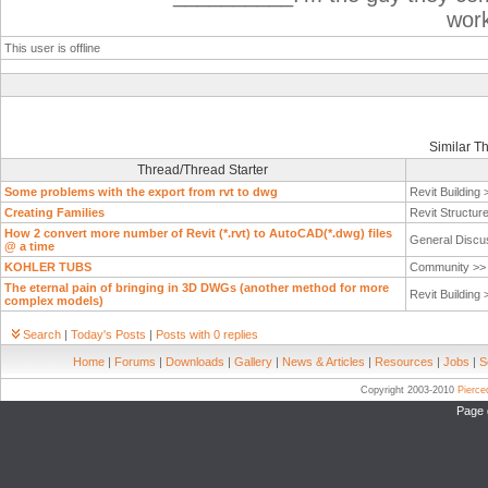
wor
This user is offline
Similar T
Thread/Thread Starter
Some problems with the export from rvt to dwg
Revit Building
Creating Families
Revit Structur
How 2 convert more number of Revit (*.rvt) to AutoCAD(*.dwg) files
General Discu
@ a time
KOHLER TUBS
Community >
The eternal pain of bringing in 3D DWGs (another method for more
Revit Building
complex models)
Search
|
Today's Posts
|
Posts with 0 replies
Home
|
Forums
|
Downloads
|
Gallery
|
News & Articles
|
Resources
|
Jobs
|
S
Copyright 2003-2010
Pierc
Page 