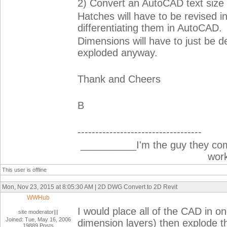
2) Convert an AutoCAD text size i
Hatches will have to be revised in
differentiating them in AutoCAD.
Dimensions will have to just be 
exploded anyway.
Thank and Cheers
B
-----------------------------------
__________I'm the guy they co
wor
This user is offline
Mon, Nov 23, 2015 at 8:05:30 AM | 2D DWG Convert to 2D Revit
WWHub
I would place all of the CAD in on
site moderator|||
Joined: Tue, May 16, 2006
dimension layers) then explode t
19889 Posts