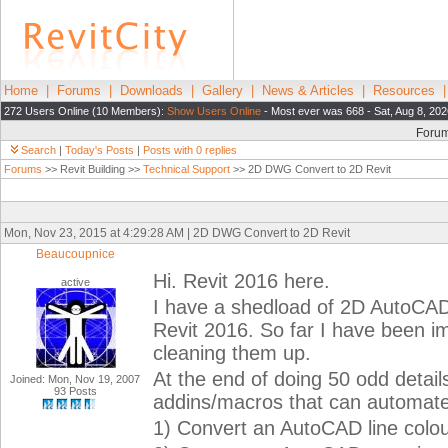
Home
|
Forums
|
Downloads
|
Gallery
|
News & Articles
|
Resources
272 Users Online (10 Members):
Show Users Online
- Most ever was 668 - Sat, Aug 8, 20
Foru
Search
|
Today's Posts
|
Posts with 0 replies
Forums
>> Revit Building >>
Technical Support
>> 2D DWG Convert to 2D Revit
Mon, Nov 23, 2015 at 4:29:28 AM | 2D DWG Convert to 2D Revit
Beaucoupnice
Hi. Revit 2016 here.
active
I have a shedload of 2D AutoCAD
Revit 2016. So far I have been i
cleaning them up.
At the end of doing 50 odd details
Joined: Mon, Nov 19, 2007
93 Posts
addins/macros that can automate 
1) Convert an AutoCAD line colour