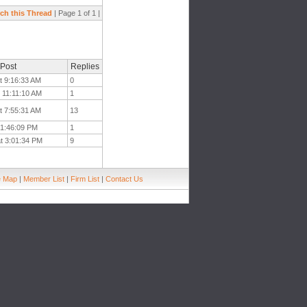
ch this Thread
| Page 1 of 1 |
 Post
Replies
t 9:16:33 AM
0
 11:11:10 AM
1
t 7:55:31 AM
13
 1:46:09 PM
1
at 3:01:34 PM
9
e Map
|
Member List
|
Firm List
|
Contact Us