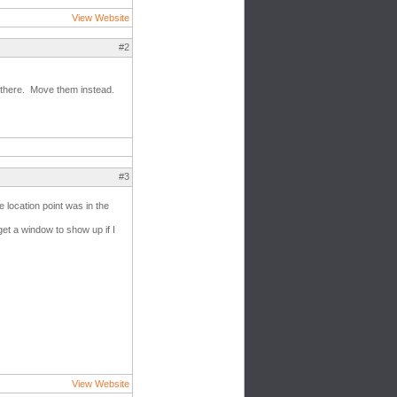
View Website
#2
e there. Move them instead.
#3
e location point was in the
 get a window to show up if I
View Website