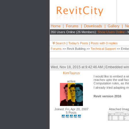
Home
|
Forums
|
Downloads
|
Gallery
|
Ne
350 Users Online (26 Members):
Show Users Online
- 
Search
|
Today's Posts
|
Posts with 0 replies
Forums
>> Revit Building >>
Technical Support
>> Embed
Wed, Nov 18, 2015 at 9:42:46 AM | Embedded wi
KimTaurus
I would like to embed a w
reaches upto the wall fa
active
Computation rules, as t
I already tried adapting 
Revit version 2016
Joined: Fri, Apr 20, 2007
Attached Ima
5 Posts