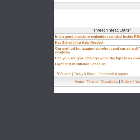
Thread/Thread Starter
Is it a good practic to embedde text label inside RE
Key Scheduling Help Needed
Our method for tagging storefront and curtainwall 
windows
Can you use type catalogs when the type is an emb
Light and Ventilation Schedule
Search
|
Today's Posts
|
Posts with 0 replies
Home
|
Forums
|
Downloads
|
Gallery
|
New