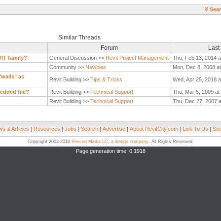
Sear
Similar Threads
Forum
Last
VIT family?
General Discussion >>
Revit Project Management
Thu, Feb 13, 2014 a
Community >>
Newbies
Mon, Dec 8, 2008 at
"walls" as
Revit Building >>
Tips & Tricks
Wed, Apr 25, 2018 a
edded file?
Revit Building >>
Technical Support
Thu, Mar 5, 2009 at
Revit Building >>
Technical Support
Thu, Dec 27, 2007 
s & Articles
|
Resources
|
Jobs
|
Search
|
Advertise
|
About RevitCity.com
|
Link To Us
|
Sit
Copyright 2003-2010
Pierced Media LC, a design company
. All Rights Reserved.
Page generation time: 0.1918