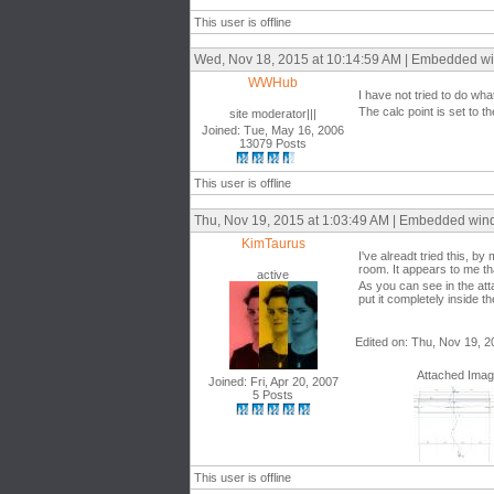
This user is offline
Wed, Nov 18, 2015 at 10:14:59 AM | Embedded w
WWHub
I have not tried to do wha
The calc point is set to 
site moderator|||
Joined: Tue, May 16, 2006
13079 Posts
This user is offline
Thu, Nov 19, 2015 at 1:03:49 AM | Embedded wi
KimTaurus
I've alreadt tried this, b
room. It appears to me th
active
As you can see in the attac
put it completely inside t
Edited on: Thu, Nov 19, 2
Attached Ima
Joined: Fri, Apr 20, 2007
5 Posts
This user is offline