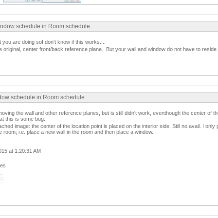
indow schedule in Room schedule
t you are doing soI don't know if this works....
the original, center front/back reference plane. But your wall and window do not have to resid
ndow schedule in Room schedule
y moving the wall and other reference planes, but is still didn't work, eventhough the center of th
at this is some bug.
hed image: the center of the location point is placed on the interior side. Still no avail. I only
he room; i.e. place a new wall in the room and then place a window.
015 at 1:20:31 AM
ges