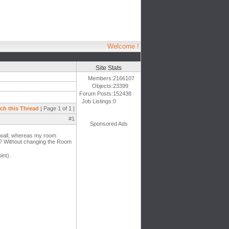
Welcome !
Site Stats
Members:
2166107
Objects:
23399
Forum Posts:
152438
Job Listings:
0
ch this Thread
| Page 1 of 1 |
#1
Sponsored Ads
e wall, whereas my room
s? Without changing the Room
int).