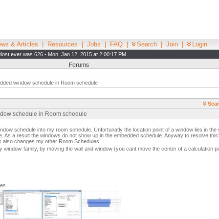
ws & Articles
|
Resources
|
Jobs
|
FAQ
|
Search
|
Join
|
Login
Most ever was 626 - Mon, Jan 12, 2015 at 2:00:17 PM
Forums
ded window schedule in Room schedule
Sear
ndow schedule in Room schedule
indow schedule into my room schedule. Unfortunatly the location point of a window lies in th
ce. As a result the windows do not show up in the embedded schedule. Anyway to resolve thi
his also changes my other Room Schedules.
my window-family, by moving the wall and window (you cant move the center of a calculation po
ges