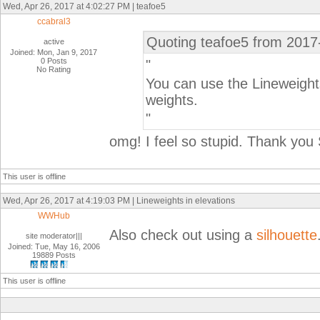
Wed, Apr 26, 2017 at 4:02:27 PM | teafoe5
ccabral3
Quoting teafoe5 from 2017
active
Joined: Mon, Jan 9, 2017
0 Posts
"
No Rating
You can use the Lineweights
weights.
"
omg! I feel so stupid. Thank yo
This user is offline
Wed, Apr 26, 2017 at 4:19:03 PM | Lineweights in elevations
WWHub
Also check out using a
silhouette
site moderator|||
Joined: Tue, May 16, 2006
19889 Posts
This user is offline