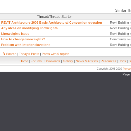
Similar T
Thread/Thread Starter
REVIT Architecture 2009 Basic Architectural Convention question
Revit Building
Any ideas on modifiying lineweights
Revit Building
Lineweights Issue
Revit Building
How to change lineweights?
Community >
Problem with Interior elevations
Revit Building
Search
|
Today's Posts
|
Posts with 0 replies
Home
|
Forums
|
Downloads
|
Gallery
|
News & Articles
|
Resources
|
Jobs
|
S
Copyright 2003-2010
Pierc
Page 