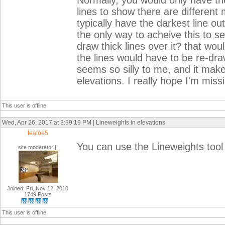
Normally, you would only have the
lines to show there are different 
typically have the darkest line ou
the only way to acheive this to se
draw thick lines over it? that wo
the lines would have to be re-dr
seems so silly to me, and it makes
elevations. I really hope I'm miss
This user is offline
Wed, Apr 26, 2017 at 3:39:19 PM | Lineweights in elevations
teafoe5
You can use the Lineweights tool 
site moderator|||
Joined: Fri, Nov 12, 2010
1749 Posts
This user is offline