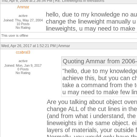
Thu, Apr 6, 2006 at 2:36:54 PM | RE: Lineweights in elevations
Ammar
hello, due to my knowledge no au
active
change the lineweight manually u
Joined: Thu, May 27, 2004
10 Posts
lineweights, u may need to make fe
No Rating
This user is offline
Wed, Apr 26, 2017 at 1:52:21 PM | Ammar
ccabral3
Quoting Ammar from 2006-
active
Joined: Mon, Jan 9, 2017
0 Posts
"hello, due to my knowled
No Rating
achieve this, but you can c
take a command from the too
u may need to make few line
Are you talking about object overri
change ALL of the cut lines in th
(and from what i understand, the 
lineweights in the same object. ei
layers of materials, your outside f