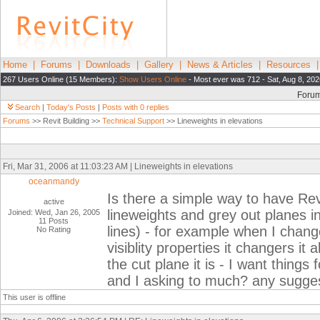
Home
|
Forums
|
Downloads
|
Gallery
|
News & Articles
|
Resources
267 Users Online (15 Members):
Show Users Online
- Most ever was 712 - Sat, Aug 8, 202
Foru
Search
|
Today's Posts
|
Posts with 0 replies
Forums
>> Revit Building >>
Technical Support
>> Lineweights in elevations
Fri, Mar 31, 2006 at 11:03:23 AM | Lineweights in elevations
oceanmandy
Is there a simple way to have Rev
active
lineweights and grey out planes i
Joined: Wed, Jan 26, 2005
11 Posts
lines) - for example when I change
No Rating
visiblity properties it changers i
the cut plane it is - I want things 
and I asking to much? any sugge
This user is offline