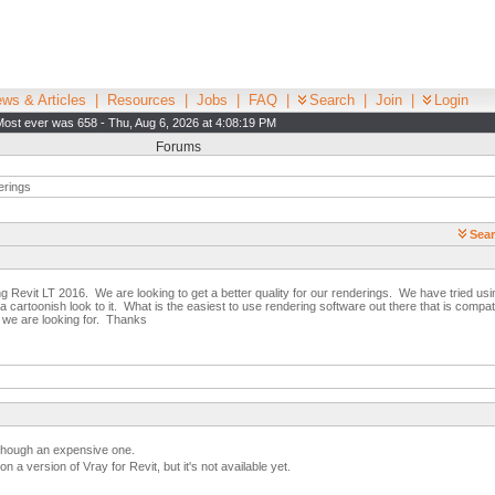
ws & Articles
|
Resources
|
Jobs
|
FAQ
|
Search
|
Join
|
Login
Most ever was 658 - Thu, Aug 6, 2026 at 4:08:19 PM
Forums
rings
Sear
ng Revit LT 2016. We are looking to get a better quality for our renderings. We have tried usin
has a cartoonish look to it. What is the easiest to use rendering software out there that is compa
s we are looking for. Thanks
 though an expensive one.
n a version of Vray for Revit, but it's not available yet.