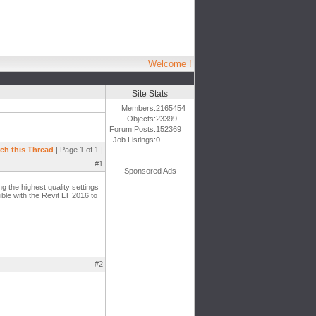
Welcome !
Site Stats
Members:
2165454
Objects:
23399
Forum Posts:
152369
Job Listings:
0
ch this Thread
| Page 1 of 1 |
#1
Sponsored Ads
g the highest quality settings
tible with the Revit LT 2016 to
#2