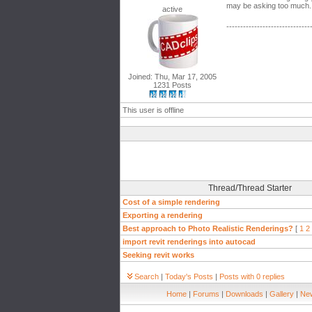
may be asking too much. P
active
------------------------------
Joined: Thu, Mar 17, 2005
1231 Posts
This user is offline
Thread/Thread Starter
Cost of a simple rendering
Exporting a rendering
Best approach to Photo Realistic Renderings?
[
1
2
import revit renderings into autocad
Seeking revit works
Search
|
Today's Posts
|
Posts with 0 replies
Home
|
Forums
|
Downloads
|
Gallery
|
New