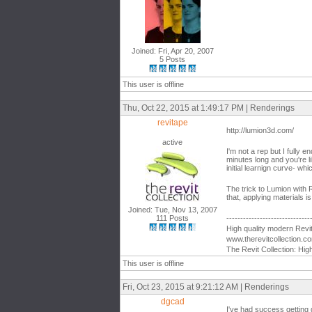
Joined: Fri, Apr 20, 2007
5 Posts
This user is offline
Thu, Oct 22, 2015 at 1:49:17 PM | Renderings
revitape
http://lumion3d.com/
active
I'm not a rep but I fully 
minutes long and you're li
initial learnign curve- whic
The trick to Lumion with 
that, applying materials i
Joined: Tue, Nov 13, 2007
111 Posts
------------------------------
High quality modern Revit 
www.therevitcollection.c
The Revit Collection: Hig
This user is offline
Fri, Oct 23, 2015 at 9:21:12 AM | Renderings
dgcad
I've had success getting 