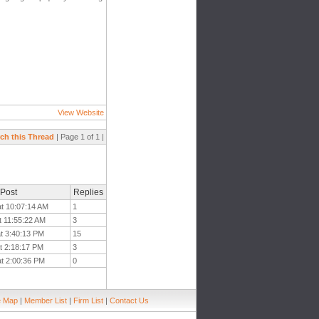
View Website
ch this Thread
| Page 1 of 1 |
 Post
Replies
at 10:07:14 AM
1
t 11:55:22 AM
3
at 3:40:13 PM
15
t 2:18:17 PM
3
at 2:00:36 PM
0
e Map
|
Member List
|
Firm List
|
Contact Us