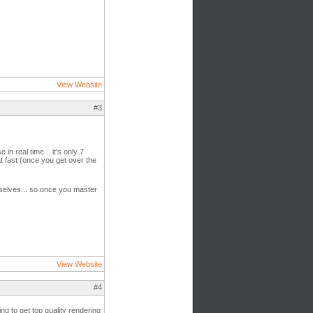
View Website
#3
n real time... it's only 7
at fast (once you get over the
emselves... so once you master
View Website
#4
g to get top quality rendering