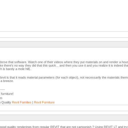
endorse that software. Watch one of their videos where they put materials on and render a house i
ke there's no way they did that this quick... and then you use it and you realize it is indeed th
h is barely a mole hill).
Revit is that it reads material parameters (for each object), not necessarily the materials th
s a breeze.
-----
furniture!
om
h Quality
Revit Families
|
Revit Furniture
good quality renderings from regular REVIT that are not cartoonish ? Using REVIT LT and tryin