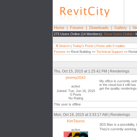
Home
|
Forums
|
Downloads
|
Gallery
|
Ne
273 Users Online (14 Members):
Show Users Online
- 
Search
|
Today's Posts
|
Posts with 0 replies
Forums
>> Revit Building >>
Technical Support
>> Rende
Thu, Oct 15, 2015 at 1:25:42 PM | Renderings
jeremy2043
My office is currently usi
in the cloud but it still 
active
get the quality rendering
Joined: Tue, Jun 16, 2015
0 Posts
No Rating
This user is offline
Mon, Oct 19, 2015 at 3:33:17 AM | Renderings
KimTaurus
3DS Max is a possibility,
They'e currently working o
active