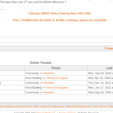
erhaps that's the 'LT' part and the $6000 difference ?
-----
CADclips REVIT Video Training Now ONLY $50
.
FULL 'DOWNLOAD ACCESS' to all 850+ CADclips videos for only $150
Sear
Similar Threads
Forum
Last
Community >>
Newbies
Mon, Sep 30, 2024 
Revit Building >>
Technical Support
Mon, Apr 20, 2009 a
]
Community >>
Newbies
Thu, Dec 13, 2012 
Revit Building >>
Technical Support
Mon, Jan 17, 2011 a
Community >>
Newbies
Wed, Aug 16, 2006 
s & Articles
|
Resources
|
Jobs
|
Search
|
Advertise
|
About RevitCity.com
|
Link To Us
|
Sit