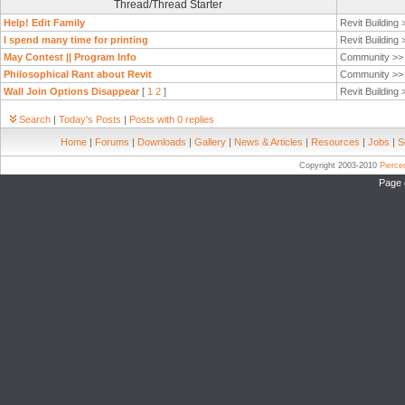
Thread/Thread Starter
Help! Edit Family
Revit Building
I spend many time for printing
Revit Building
May Contest || Program Info
Community >
Philosophical Rant about Revit
Community >
Wall Join Options Disappear
[
1
2
]
Revit Building
Search
|
Today's Posts
|
Posts with 0 replies
Home
|
Forums
|
Downloads
|
Gallery
|
News & Articles
|
Resources
|
Jobs
|
S
Copyright 2003-2010
Pierc
Page 