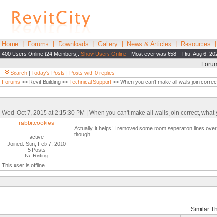
Home
|
Forums
|
Downloads
|
Gallery
|
News & Articles
|
Resources
400 Users Online (24 Members):
Show Users Online
- Most ever was 658 - Thu, Aug 6, 20
Foru
Search
|
Today's Posts
|
Posts with 0 replies
Forums
>> Revit Building >>
Technical Support
>> When you can't make all walls join correc
Wed, Oct 7, 2015 at 2:15:30 PM | When you can't make all walls join correct, what
rabbitcookies
Actually, it helps! I removed some room seperation lines overl
though.
active
Joined: Sun, Feb 7, 2010
5 Posts
No Rating
This user is offline
Similar T