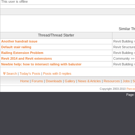
This user is offline
Similar T
Thread/Thread Starter
Another handrail issue
Revit Building
Default stair railing
Revit Structur
Railing Extension Problem
Revit Building
Revit 2014 and Revit extensions
Community >
Newbie help: how to intersect railing with baluster
Revit Building
Search
|
Today's Posts
|
Posts with 0 replies
Home
|
Forums
|
Downloads
|
Gallery
|
News & Articles
|
Resources
|
Jobs
|
S
Copyright 2003-2010
Pierc
Page 