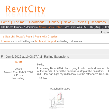
Home
|
Forums
|
Downloads
|
Gallery
|
News & Articles
|
Resources
401 Users Online (7 Members):
Show Users Online
- Most ever was 658 - Thu, Aug 6, 202
Foru
Search
|
Today's Posts
|
Posts with 0 replies
Forums
>> Revit Building >>
Technical Support
>> Railing Extensions
Fri, Jun 5, 2015 at 10:08:57 AM | Railing Extensions
jsego
Hello,
I am using Revit 2014. I am trying to edit a rail extension. I
active
of the treads. I need the handrail to stop at the balusters. If I
Joined: Tue, Feb 3, 2009
rail. How can I get my rail to look like the attached? I'm sure t
7 Posts
Thanks.
No Rating
Attached Images