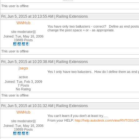
This user is offline
Fri, Jun 5, 2015 at 10:13:55 AM | Railing Extensions
WWHub
You have only two ballusters - correct? Define as end posts i
change the post space + or - as appropriate.
site moderator|||
Joined: Tue, May 16, 2006
19889 Posts
This user is offline
Fri, Jun 5, 2015 at 10:20:38 AM | Railing Extensions
jsego
Yes I only have two balusters. How do I define them as end
active
Joined: Tue, Feb 3, 2009
7 Posts
No Rating
This user is offline
Fri, Jun 5, 2015 at 10:31:32 AM | Railing Extensions
WWHub
You can't learn if you don't at least try.....
From your HELP:
http://help.autodesk.com/view/RVT/20
site moderator|||
Joined: Tue, May 16, 2006
19889 Posts