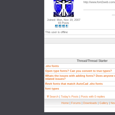
http://www.font2web.com
------------------------------
__
Joined: Mon, Nov 19, 2007
93 Posts
This user is offline
Thread/Thread Starter
.shx fonts
Open type fonts? Can you convert to true types?
Whats the issues with adding fonts? Does anyone e
related issues?
Revit fonts that match AutoCad .shx fonts
font types
Search
|
Today's Posts
|
Posts with 0 replies
Home
|
Forums
|
Downloads
|
Gallery
|
New