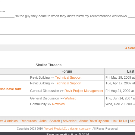
/
-----
________I'm the guy they come to when they didn't follow my recommended workflows.___
Sear
Similar Threads
Forum
Last
Revit Building >>
Technical Support
Fri, May 29, 2009 a
Revit Building >>
Technical Support
Tue, Apr 17, 2007 a
lse have font
General Discussion >>
Revit Project Management
Fri, Aug 21, 2009 at
General Discussion >>
Wishlist
Thu, Jun 14, 2007 a
Community >>
Newbies
Wed, Dec 20, 2006 
s & Articles
|
Resources
|
Jobs
|
Search
|
Advertise
|
About RevitCity.com
|
Link To Us
|
Sit
Copyright 2003-2010
Pierced Media LC, a design company
. All Rights Reserved.
Page generation time: 0.6814