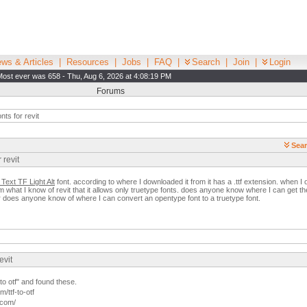
ws & Articles
|
Resources
|
Jobs
|
FAQ
|
Search
|
Join
|
Login
Most ever was 658 - Thu, Aug 6, 2026 at 4:08:19 PM
Forums
nts for revit
Sear
 revit
Text TF Light Alt
font. according to where I downloaded it from it has a .ttf extension. when I ope
rom what I know of revit that it allows only truetype fonts. does anyone know where I can get t
. or does anyone know of where I can convert an opentype font to a truetype font.
evit
 to otf" and found these.
/ttf-to-otf
.com/