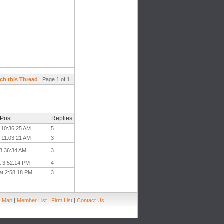
_______
ch this Thread
| Page 1 of 1 |
 Post
Replies
t 10:36:25 AM
5
t 11:03:21 AM
3
 8:36:34 AM
3
t 3:52:14 PM
4
at 2:58:18 PM
3
e Map
|
Member List
|
Firm List
|
Contact Us