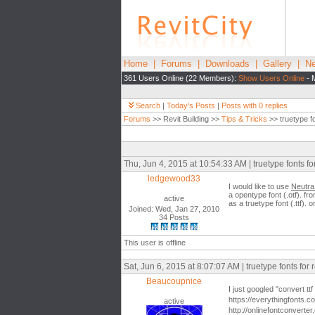
Home
|
Forums
|
Downloads
|
Gallery
|
Ne
361 Users Online (22 Members):
Show Users Online
- 
Search
|
Today's Posts
|
Posts with 0 replies
Forums
>> Revit Building >>
Tips & Tricks
>> truetype fo
Thu, Jun 4, 2015 at 10:54:33 AM | truetype fonts for
ledgewood33
I would like to use
Neutra 
a opentype font (.otf). f
active
as a truetype font (.ttf)
Joined: Wed, Jan 27, 2010
34 Posts
This user is offline
Sat, Jun 6, 2015 at 8:07:07 AM | truetype fonts for r
Beaucoupnice
I just googled "convert ttf
https://everythingfonts.com
active
http://onlinefontconverter