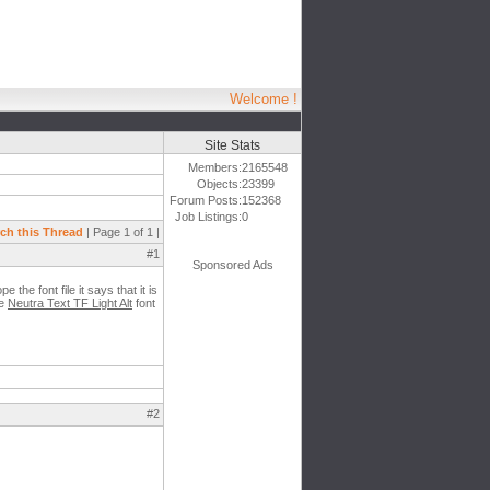
Welcome !
Site Stats
Members:
2165548
Objects:
23399
Forum Posts:
152368
Job Listings:
0
ch this Thread
| Page 1 of 1 |
#1
Sponsored Ads
 the font file it says that it is
he
Neutra Text TF Light Alt
font
#2