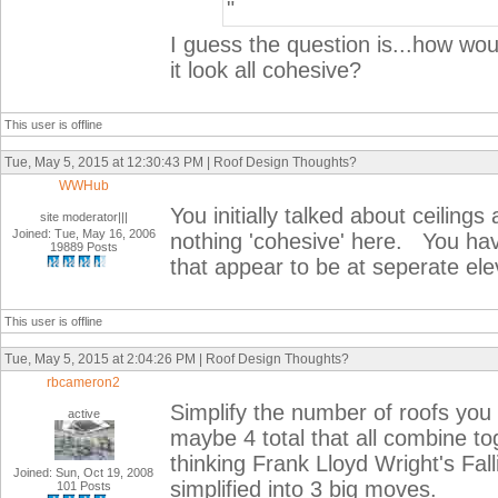
"
I guess the question is...how wo
it look all cohesive?
This user is offline
Tue, May 5, 2015 at 12:30:43 PM | Roof Design Thoughts?
WWHub
You initially talked about ceiling
site moderator|||
Joined: Tue, May 16, 2006
nothing 'cohesive' here. You hav
19889 Posts
that appear to be at seperate 
This user is offline
Tue, May 5, 2015 at 2:04:26 PM | Roof Design Thoughts?
rbcameron2
Simplify the number of roofs you
active
maybe 4 total that all combine to
thinking Frank Lloyd Wright's Fall
Joined: Sun, Oct 19, 2008
simplified into 3 big moves.
101 Posts