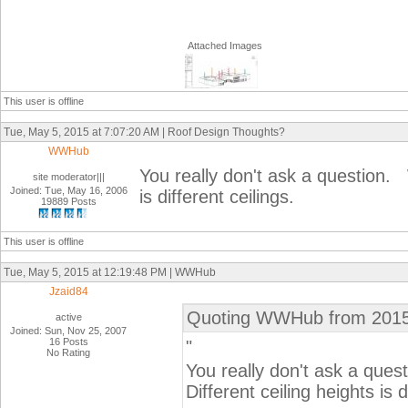
Attached Images
This user is offline
Tue, May 5, 2015 at 7:07:20 AM | Roof Design Thoughts?
WWHub
You really don't ask a question. 
site moderator|||
Joined: Tue, May 16, 2006
is different ceilings.
19889 Posts
This user is offline
Tue, May 5, 2015 at 12:19:48 PM | WWHub
Jzaid84
Quoting WWHub from 2015
active
Joined: Sun, Nov 25, 2007
16 Posts
"
No Rating
You really don't ask a que
Different ceiling heights is d