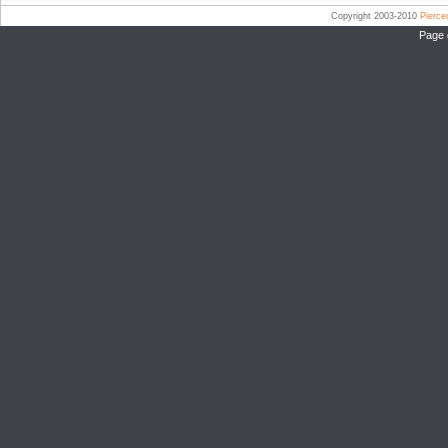
Copyright 2003-2010
Pierc
Page 