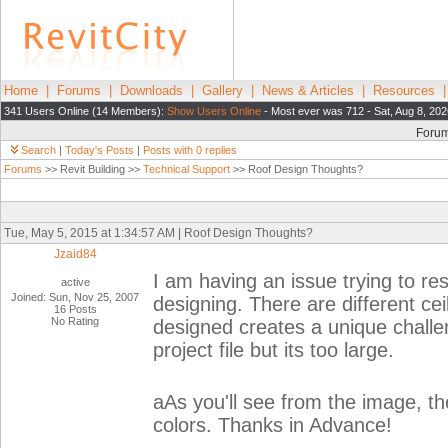
Home
|
Forums
|
Downloads
|
Gallery
|
News & Articles
|
Resources
341 Users Online (14 Members):
Show Users Online
- Most ever was 712 - Sat, Aug 8, 202
Foru
Search
|
Today's Posts
|
Posts with 0 replies
Forums
>> Revit Building >>
Technical Support
>> Roof Design Thoughts?
Tue, May 5, 2015 at 1:34:57 AM | Roof Design Thoughts?
Jzaid84
I am having an issue trying to re
active
Joined: Sun, Nov 25, 2007
designing. There are different ce
16 Posts
No Rating
designed creates a unique challen
project file but its too large.
aAs you'll see from the image, th
colors. Thanks in Advance!