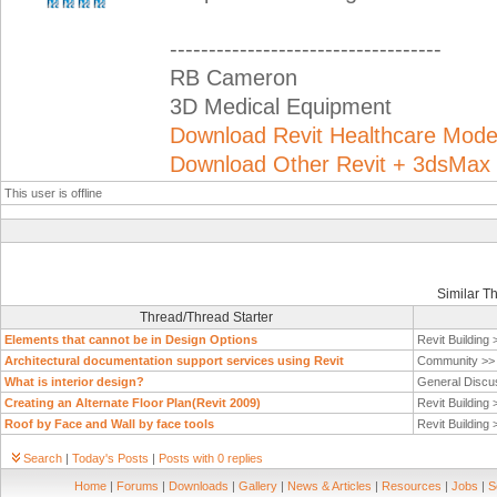
-----------------------------------
RB Cameron
3D Medical Equipment
Download Revit Healthcare Mod
Download Other Revit + 3dsMax
This user is offline
Similar T
Thread/Thread Starter
Elements that cannot be in Design Options
Revit Building
Architectural documentation support services using Revit
Community >
What is interior design?
General Discu
Creating an Alternate Floor Plan(Revit 2009)
Revit Building
Roof by Face and Wall by face tools
Revit Building
Search
|
Today's Posts
|
Posts with 0 replies
Home
|
Forums
|
Downloads
|
Gallery
|
News & Articles
|
Resources
|
Jobs
|
S