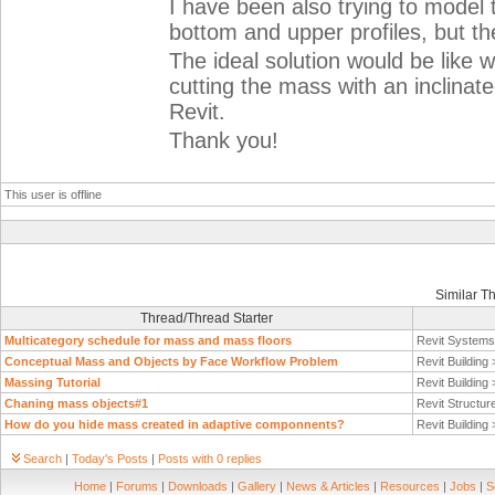
I have been also trying to model 
bottom and upper profiles, but the
The ideal solution would be like 
cutting the mass with an inclinate
Revit.
Thank you!
This user is offline
Similar T
Thread/Thread Starter
Multicategory schedule for mass and mass floors
Revit System
Conceptual Mass and Objects by Face Workflow Problem
Revit Building
Massing Tutorial
Revit Building
Chaning mass objects#1
Revit Structur
How do you hide mass created in adaptive componnents?
Revit Building
Search
|
Today's Posts
|
Posts with 0 replies
Home
|
Forums
|
Downloads
|
Gallery
|
News & Articles
|
Resources
|
Jobs
|
S