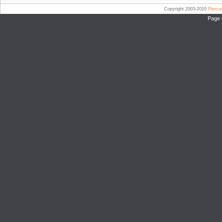
Copyright 2003-2010
Pierc
Page 