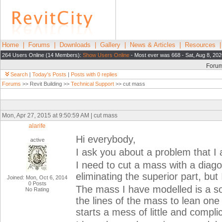
Home
|
Forums
|
Downloads
|
Gallery
|
News & Articles
|
Resources
264 Users Online (14 Members):
Show Users Online
- Most ever was 668 - Sat, Aug 8, 20
Foru
Search
|
Today's Posts
|
Posts with 0 replies
Forums
>> Revit Building >>
Technical Support
>> cut mass
Mon, Apr 27, 2015 at 9:50:59 AM | cut mass
alarife
Hi everybody,
active
I ask you about a problem that I
I need to cut a mass with a diago
eliminating the superior part, but
Joined: Mon, Oct 6, 2014
0 Posts
The mass I have modelled is a sor
No Rating
the lines of the mass to lean one o
starts a mess of little and compli