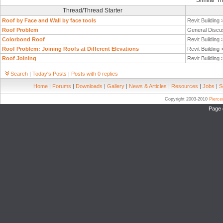
Similar T
Thread/Thread Starter
Roof by Face and Wall by face tools
Revit Building
Roof Problem
General Discu
Colorbond Roof
Revit Building
Roof Problem: Joining Roofs at Different Elevations
Revit Building
Roof Joining
Revit Building
Search
|
Today's Posts
|
Posts with 0 replies
Home
|
Forums
|
Downloads
|
Gallery
|
News & Articles
|
Resources
|
Jobs
|
S
Copyright 2003-2010
Pierc
Page 