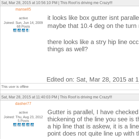
Sat, Mar 28, 2015 at 10:56:10 PM | This Roof is driving me Crazy!!!
mansell5
it looks like box gutter isnt parallel
active
Joined: Sun, Jun 14, 2009
maybe that 10.4 deg on the turn m
68 Posts
there looks like a stry hip line occ
things as well?
Edited on: Sat, Mar 28, 2015 at 
This user is offline
Sat, Mar 28, 2015 at 11:40:03 PM | This Roof is driving me Crazy!!!
dasher77
Gutter is parallel, I have check
active
Joined: Thu, Aug 23, 2012
thickening of the line you see is 
5 Posts
a hip line that is askew, it is a li
point does not quite line up with t