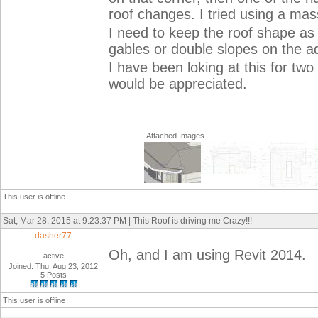
roof changes. I tried using a mass,
I need to keep the roof shape as 
gables or double slopes on the ad
I have been loking at this for two
would be appreciated.
Attached Images
This user is offline
Sat, Mar 28, 2015 at 9:23:37 PM | This Roof is driving me Crazy!!!
dasher77
Oh, and I am using Revit 2014.
active
Joined: Thu, Aug 23, 2012
5 Posts
This user is offline