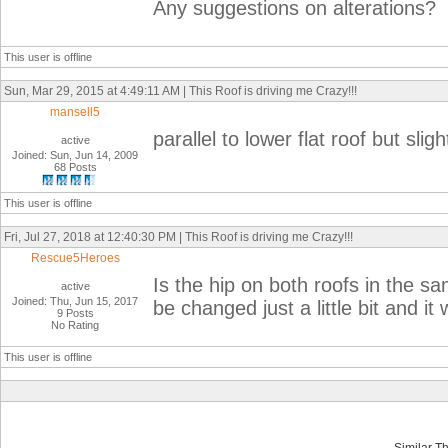
Any suggestions on alterations?
This user is offline
Sun, Mar 29, 2015 at 4:49:11 AM | This Roof is driving me Crazy!!!
mansell5
parallel to lower flat roof but slig
active
Joined: Sun, Jun 14, 2009
68 Posts
This user is offline
Fri, Jul 27, 2018 at 12:40:30 PM | This Roof is driving me Crazy!!!
Rescue5Heroes
Is the hip on both roofs in the sa
active
Joined: Thu, Jun 15, 2017
be changed just a little bit and it
9 Posts
No Rating
This user is offline