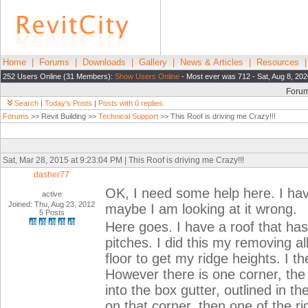
Home
|
Forums
|
Downloads
|
Gallery
|
News & Articles
|
Resources
252 Users Online (31 Members):
Show Users Online
- Most ever was 712 - Sat, Aug 8, 202
Foru
Search
|
Today's Posts
|
Posts with 0 replies
Forums
>> Revit Building >>
Technical Support
>> This Roof is driving me Crazy!!!
Sat, Mar 28, 2015 at 9:23:04 PM | This Roof is driving me Crazy!!!
dasher77
OK, I need some help here. I hav
active
Joined: Thu, Aug 23, 2012
maybe I am looking at it wrong.
5 Posts
Here goes. I have a roof that has
pitches. I did this my removing a
floor to get my ridge heights. I t
However there is one corner, the 
into the box gutter, outlined in t
on that corner, then one of the ri