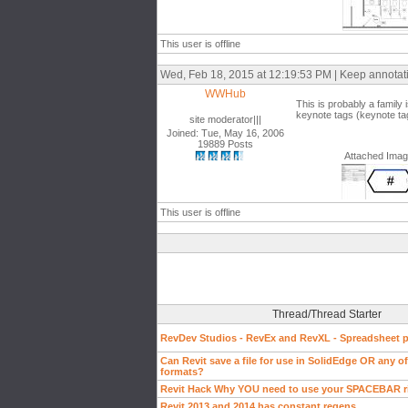
This user is offline
Wed, Feb 18, 2015 at 12:19:53 PM | Keep annotat
WWHub
This is probably a family 
keynote tags (keynote tag
site moderator|||
Joined: Tue, May 16, 2006
19889 Posts
Attached Ima
This user is offline
Thread/Thread Starter
RevDev Studios - RevEx and RevXL - Spreadsheet pl
Can Revit save a file for use in SolidEdge OR any of 
formats?
Revit Hack Why YOU need to use your SPACEBAR r
Revit 2013 and 2014 has constant regens