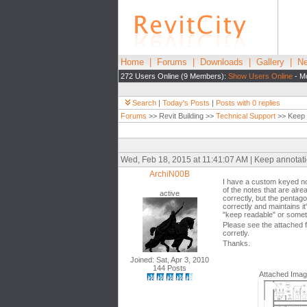
Home
|
Forums
|
Downloads
|
Gallery
|
Ne
272 Users Online (9 Members):
Show Users Online
- Mo
Search
|
Today's Posts
|
Posts with 0 replies
Forums
>> Revit Building >>
Technical Support
>> Keep 
Wed, Feb 18, 2015 at 11:41:07 AM | Keep annotat
ArchiN00B
I have a custom keyed not
of the notes that are alre
active
correctly, but the pentago
correctly and maintains i
"keep readable" or someth
Please see the attached f
corretly.
Thanks.
Joined: Sat, Apr 3, 2010
144 Posts
Attached Ima