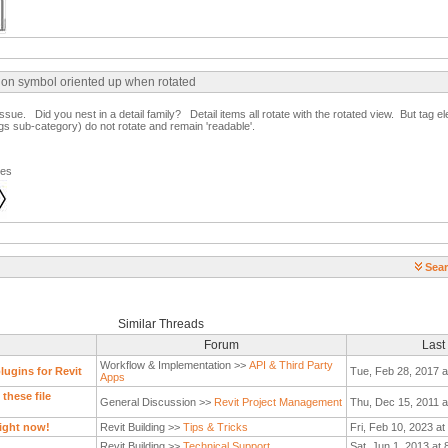
ion symbol oriented up when rotated
issue. Did you nest in a detail family? Detail items all rotate with the rotated view. But tag el
s sub-category) do not rotate and remain 'readable'.
ges
Sear
Similar Threads
Forum
Last
Workflow & Implementation >>
API & Third Party
ugins for Revit
Tue, Feb 28, 2017 a
Apps
these file
General Discussion >>
Revit Project Management
Thu, Dec 15, 2011 a
ight now!
Revit Building >>
Tips & Tricks
Fri, Feb 10, 2023 a
Revit Building >>
Technical Support
Sat, Jun 1, 2013 at