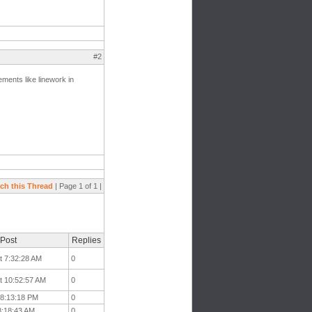
#2
ements like linework in
ch this Thread
| Page 1 of 1 |
 Post
Replies
t 7:32:28 AM
0
t 10:52:57 AM
0
t 8:13:18 PM
0
 8:18:43 AM
0