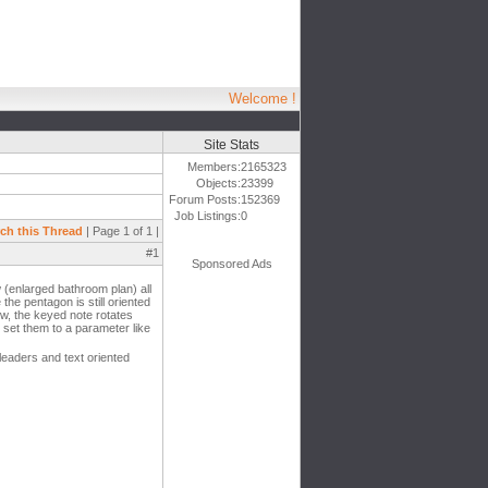
Welcome !
Site Stats
Members:
2165323
Objects:
23399
Forum Posts:
152369
Job Listings:
0
ch this Thread
| Page 1 of 1 |
#1
Sponsored Ads
 (enlarged bathroom plan) all
the pentagon is still oriented
ew, the keyed note rotates
d set them to a parameter like
leaders and text oriented