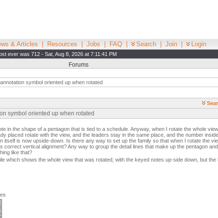
ws & Articles
|
Resources
|
Jobs
|
FAQ
|
Search
|
Join
|
Login
st ever was 712 - Sat, Aug 8, 2026 at 7:11:41 PM
Forums
annotation symbol oriented up when rotated
Sear
ion symbol oriented up when rotated
e in the shape of a pentagon that is tied to a schedule. Anyway, when I rotate the whole view
ady placed rotate with the view, and the leaders stay in the same place, and the number inside 
n itself is now upside-down. Is there any way to set up the family so that when I rotate the vi
t's correct vertical alignment? Any way to group the detail lines that make up the pentagon an
ing like that?
ile which shows the whole view that was rotated, with the keyed notes up-side down, but the 
ges