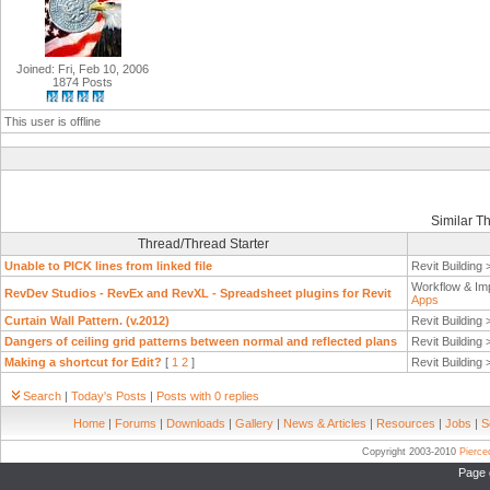
Joined: Fri, Feb 10, 2006
1874 Posts
This user is offline
Similar T
Thread/Thread Starter
Unable to PICK lines from linked file
Revit Building
Workflow & Im
RevDev Studios - RevEx and RevXL - Spreadsheet plugins for Revit
Apps
Curtain Wall Pattern. (v.2012)
Revit Building
Dangers of ceiling grid patterns between normal and reflected plans
Revit Building
Making a shortcut for Edit?
[
1
2
]
Revit Building
Search
|
Today's Posts
|
Posts with 0 replies
Home
|
Forums
|
Downloads
|
Gallery
|
News & Articles
|
Resources
|
Jobs
|
S
Copyright 2003-2010
Pierc
Page 