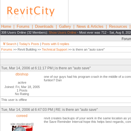
Home
|
Forums
|
Downloads
|
Gallery
|
News & Articles
|
Resources
308 Users Online (32 Members):
Show Users Online
- Most ever was 712 - Sat, Aug 8, 202
Foru
Search
|
Today's Posts
|
Posts with 0 replies
Forums
>> Revit Building >>
Technical Support
>> is there an "auto save"
Tue, Mar 14, 2006 at 6:11:17 PM | is there an "auto save"
dbishop
one of our guys had his program crash in the middle of a comma
funtion? Dan
active
Joined: Fri, Mar 18, 2005
1 Posts
No Rating
This user is offline
Tue, Mar 14, 2006 at 6:47:03 PM | RE: is there an "auto save"
coreed
revit creates backups of your work in the same location as y
the Save Reminder Interval hope this helps best regards, cor
site moderator|||