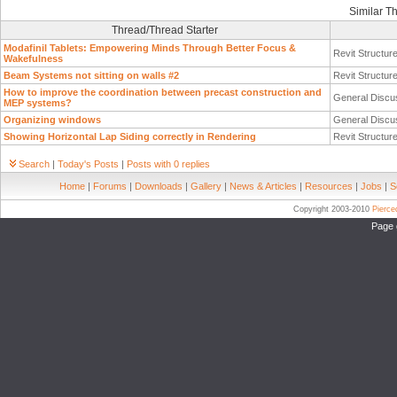
Similar T
Thread/Thread Starter
Modafinil Tablets: Empowering Minds Through Better Focus &
Revit Structur
Wakefulness
Beam Systems not sitting on walls #2
Revit Structur
How to improve the coordination between precast construction and
General Discu
MEP systems?
Organizing windows
General Discu
Showing Horizontal Lap Siding correctly in Rendering
Revit Structur
Search
|
Today's Posts
|
Posts with 0 replies
Home
|
Forums
|
Downloads
|
Gallery
|
News & Articles
|
Resources
|
Jobs
|
S
Copyright 2003-2010
Pierc
Page 