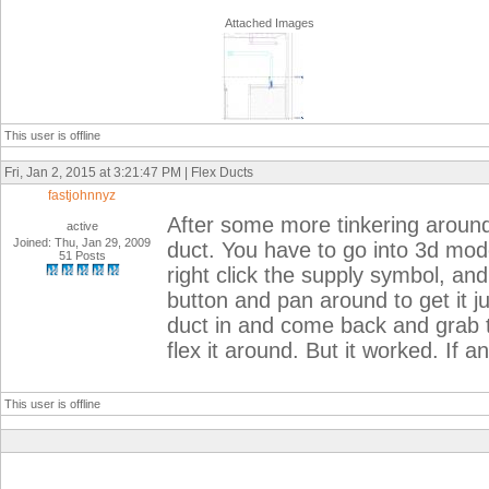
Attached Images
This user is offline
Fri, Jan 2, 2015 at 3:21:47 PM | Flex Ducts
fastjohnnyz
After some more tinkering around w
active
Joined: Thu, Jan 29, 2009
duct. You have to go into 3d mode
51 Posts
right click the supply symbol, and
button and pan around to get it ju
duct in and come back and grab t
flex it around. But it worked. If 
This user is offline