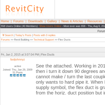
Home
|
Forums
|
Downloads
|
Gallery
|
News & Articles
|
Resources
558 Users Online (40 Members):
Show Users Online
- Most ever was 658 - Thu, Aug 6, 20
Foru
Search
|
Today's Posts
|
Posts with 0 replies
Forums
>> Revit Building >>
Technical Support
>> Flex Ducts
Fri, Jan 2, 2015 at 3:07:04 PM | Flex Ducts
fastjohnnyz
See the attached. Working in 2014
active
Joined: Thu, Jan 29, 2009
then i turn it down 90 degrees and
51 Posts
cannot make / turn the last couple 
only wants to hard pipe it. When I 
supply symbol, the flex duct is g
from the horiz. duct position but i