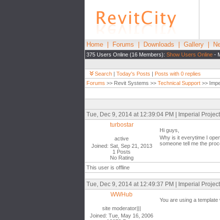
Home
|
Forums
|
Downloads
|
Gallery
|
Ne
375 Users Online (16 Members):
Show Users Online
- 
Search
|
Today's Posts
|
Posts with 0 replies
Forums
>> Revit Systems >>
Technical Support
>> Imper
Tue, Dec 9, 2014 at 12:39:04 PM | Imperial Proje
turbostar
Hi guys,
Why is it everytime I open
active
someone tell me the proce
Joined: Sat, Sep 21, 2013
1 Posts
No Rating
This user is offline
Tue, Dec 9, 2014 at 12:49:37 PM | Imperial Proje
WWHub
You are using a template 
site moderator|||
Joined: Tue, May 16, 2006