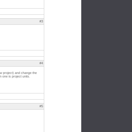
#3
#4
ew project) and change the
 one is project units.
#5