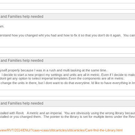
s and Families help needed
am.
erstand how you changed wht you had and how to fix it so that you don't do it again. You can 
s and Families help needed
myself properly because I was in a rush and multi tasking at the same time.
 decide to start a new project my settings and units are all in metric. Even if I decide to mak
 dont get any option to select imperial templates.Even the components are all in metric.
hange the units in there, but I dont want to do that everytime. Id like to have everything in Impe
s and Families help needed
nstalled with Revit. A metric and an imperial. You are obviously using the wrong library beca
alled or you changed them. The pointer to the library is set for multiple items under the Rev
/view/RVT/2014/ENU/?caas=caas/sfdcarticles/sfdcarticles/Cant-find-the-Library.html