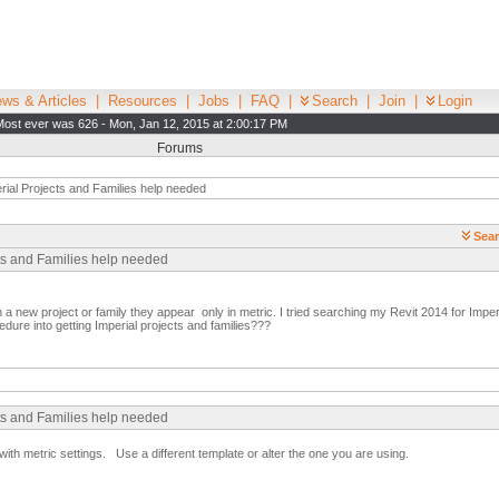
ws & Articles
|
Resources
|
Jobs
|
FAQ
|
Search
|
Join
|
Login
Most ever was 626 - Mon, Jan 12, 2015 at 2:00:17 PM
Forums
ial Projects and Families help needed
Sear
cts and Families help needed
 a new project or family they appear only in metric. I tried searching my Revit 2014 for Imperi
dure into getting Imperial projects and families???
cts and Families help needed
with metric settings. Use a different template or alter the one you are using.