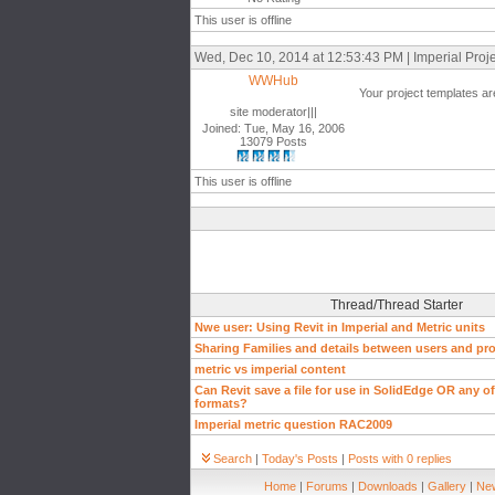
This user is offline
Wed, Dec 10, 2014 at 12:53:43 PM | Imperial Proj
WWHub
Your project templates are
site moderator|||
Joined: Tue, May 16, 2006
13079 Posts
This user is offline
Thread/Thread Starter
Nwe user: Using Revit in Imperial and Metric units
Sharing Families and details between users and pro
metric vs imperial content
Can Revit save a file for use in SolidEdge OR any of 
formats?
Imperial metric question RAC2009
Search
|
Today's Posts
|
Posts with 0 replies
Home
|
Forums
|
Downloads
|
Gallery
|
New