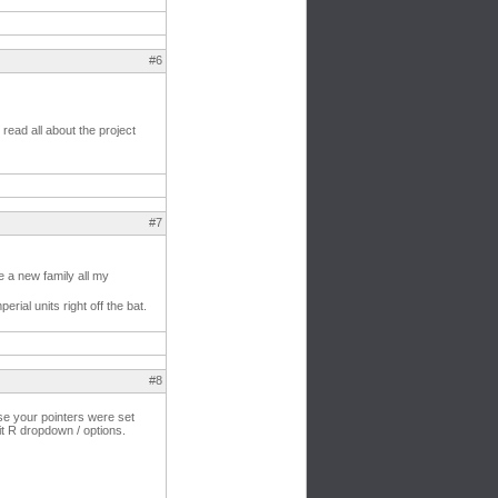
#6
read all about the project
#7
e a new family all my
rial units right off the bat.
#8
use your pointers were set
it R dropdown / options.