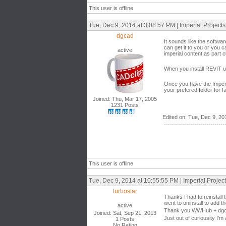
This user is offline
Tue, Dec 9, 2014 at 3:08:57 PM | Imperial Project
dgcad
It sounds like the softwa
can get it to you or you 
active
imperial content as part of
When you install REVIT un
Once you have the Imperia
your prefered folder for f
Joined: Thu, Mar 17, 2005
1231 Posts
Edited on: Tue, Dec 9, 20
------------------------------
This user is offline
Tue, Dec 9, 2014 at 10:55:55 PM | Imperial Proje
turbostar
Thanks I had to reinstall t
went to uninstall to add t
active
Thank you WWHub + dgcad
Joined: Sat, Sep 21, 2013
Just out of curiousity I'm 
1 Posts
No Rating