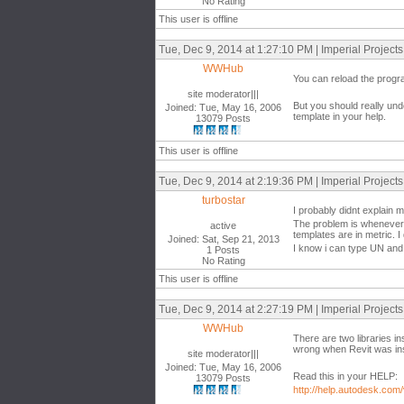
No Rating
This user is offline
Tue, Dec 9, 2014 at 1:27:10 PM | Imperial Project
WWHub
You can reload the progr
site moderator|||
But you should really und
Joined: Tue, May 16, 2006
template in your help.
13079 Posts
This user is offline
Tue, Dec 9, 2014 at 2:19:36 PM | Imperial Project
turbostar
I probably didnt explain 
The problem is whenever i
active
templates are in metric. I
Joined: Sat, Sep 21, 2013
I know i can type UN and c
1 Posts
No Rating
This user is offline
Tue, Dec 9, 2014 at 2:27:19 PM | Imperial Project
WWHub
There are two libraries i
wrong when Revit was inst
site moderator|||
Joined: Tue, May 16, 2006
Read this in your HELP:
13079 Posts
http://help.autodesk.com