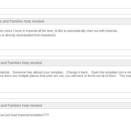
cts and Families help needed
since I work in Imperial all the time, Id like to automatically start out with Imperial.
s is directly downloaded from Autodesk)
s and Families help needed
to imperial. Someone has altered your template. Change it back. Open the template (not a n
e there are multiple places that units are set, you will have to ferret out all of them. The main
s and Families help needed
can just load Imperial templates???