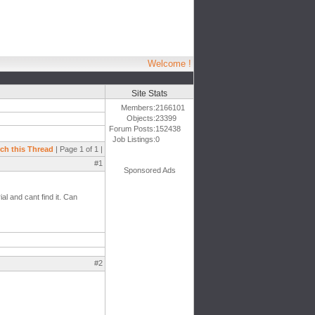
Welcome !
Site Stats
Members:
2166101
Objects:
23399
Forum Posts:
152438
Job Listings:
0
ch this Thread
| Page 1 of 1 |
#1
Sponsored Ads
al and cant find it. Can
#2