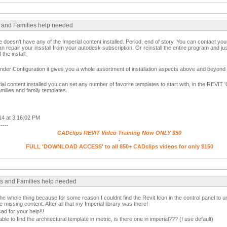
s and Families help needed
re doesn't have any of the Imperial content installed. Period, end of story. You can contact yo
can repair your insstall from your autodesk subscription. Or reinstall the entire program and j
 the install.
der Configuration it gives you a whole assortment of installation aspects above and beyond j
l content installed you can set any number of favorite templates to start with, in the REVIT '
amilies and family templates.
14 at 3:16:02 PM
-----
CADclips REVIT Video Training Now ONLY $50
.
FULL 'DOWNLOAD ACCESS' to all 850+ CADclips videos for only $150
cts and Families help needed
he whole thing because for some reason I couldnt find the Revit Icon in the control panel to uninsta
he missing content. After all that my Imperial library was there!
 for your help!!!
able to find the architectural template in metric, is there one in imperial??? (I use default)