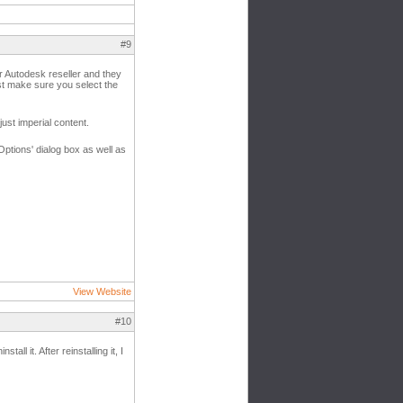
#9
ur Autodesk reseller and they
ust make sure you select the
ust imperial content.
Options' dialog box as well as
View Website
#10
ll it. After reinstalling it, I