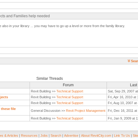
ects and Families help needed
 also in your library ... you may have to go up a level or more from the family library.
Sear
Similar Threads
Forum
Last
Revit Building >>
Technical Support
Sat, Sep 29, 2007 a
jects
Revit Building >>
Technical Support
Fri, Apr 16, 2010 at
Revit Building >>
Technical Support
Fri, Aug 10, 2007 a
these file
General Discussion >>
Revit Project Management
Fri, Dec 16, 2011 a
Revit Building >>
Technical Support
Fri, Jan 9, 2009 at 
s & Articles
|
Resources
|
Jobs
|
Search
|
Advertise
|
About RevitCity.com
|
Link To Us
|
Sit