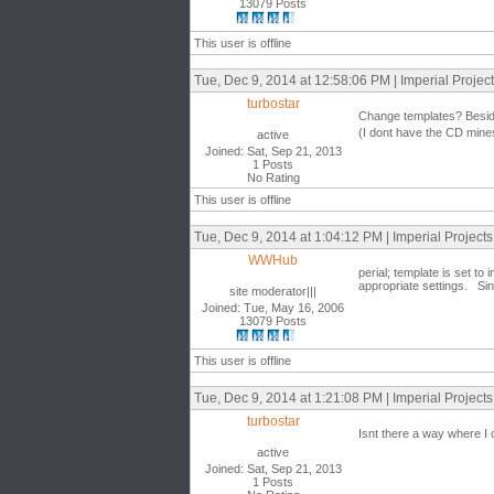
13079 Posts
This user is offline
Tue, Dec 9, 2014 at 12:58:06 PM | Imperial Proje
turbostar
Change templates? Besides 
(I dont have the CD mine
active
Joined: Sat, Sep 21, 2013
1 Posts
No Rating
This user is offline
Tue, Dec 9, 2014 at 1:04:12 PM | Imperial Project
WWHub
perial; template is set 
appropriate settings. Sinc
site moderator|||
Joined: Tue, May 16, 2006
13079 Posts
This user is offline
Tue, Dec 9, 2014 at 1:21:08 PM | Imperial Project
turbostar
Isnt there a way where I 
active
Joined: Sat, Sep 21, 2013
1 Posts