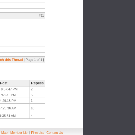
#11
ch this Thread
| Page 1 of 1 |
 Post
Replies
t 9:57:47 PM
2
 1:48:31 PM
5
t 4:29:18 PM
1
t 7:23:36 AM
10
11:35:51 AM
4
e Map
|
Member List
|
Firm List
|
Contact Us