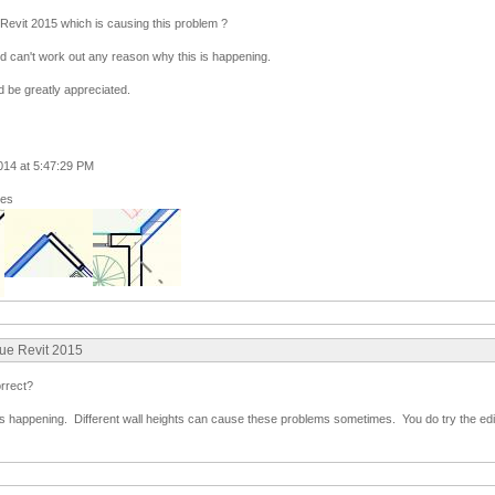
 Revit 2015 which is causing this problem ?
nd can't work out any reason why this is happening.
 be greatly appreciated.
014 at 5:47:29 PM
ges
sue Revit 2015
orrect?
s happening. Different wall heights can cause these problems sometimes. You do try the edit 