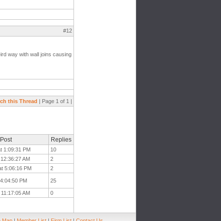
#12
ird way with wall joins causing
ch this Thread
| Page 1 of 1 |
 Post
Replies
at 1:09:31 PM
10
t 12:36:27 AM
2
at 5:06:16 PM
2
 4:04:50 PM
25
t 11:17:05 AM
0
e Map
|
Member List
|
Firm List
|
Contact Us