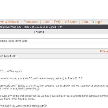
ws & Articles
|
Resources
|
Jobs
|
FAQ
|
Search
|
Join
|
Login
Most ever was 626 - Mon, Jan 12, 2015 at 2:00:17 PM
Forums
oining Issue Revit 2015
Sear
sue Revit 2015
t 2015 on Windows 7.
 else noticed that their 3D walls aren't joining properly in Revit 2015 ?
e walls aren't joining at corners, intersections, etc properly and we have never encountered
t. (refer to attached screenshots)
 do with any of the wall properties as we have carried over our standard Revit template file wh
 we have never had this issue.
 insert 3D walls into the project either.