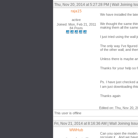
Thu, Nov 20, 2014 at 5:27:28 PM | Wall Joining Is
raja15
We have installed the lat
active
We thought the same thing
Joined: Mon, Feb 21, 2011
making them all the same
84 Posts
I just tried using the wal
The only way I've figured 
of the other wall, and the
Unless there is maybe ano
Thanks for your help so f
Ps. I have just checked a
I am just downloading this
Thanks again
Edited on: Thu, Nov 20, 2
This user is offline
Fri, Nov 21, 2014 at 8:16:36 AM | Wall Joining Iss
WWHub
Can you open the model an
recreate it. And we have 