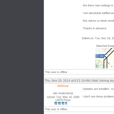
Are there new settings in
I am absolutely baffled a
Any advice or ideas would
Thanks in advance.
Edited on: Tue, Nov 18, 2
Attached Ima
This user is offline
Thu, Nov 20, 2014 at 8:21:19 AM | Wall Joining Is
WWHub
Updates are installed - c
site moderator|||
I don't see these problem
Joined: Tue, May 16, 2006
13079 Posts
This user is offline