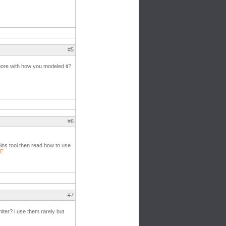
#5
 more with how you modeled it?
#6
oins tool then read how to use
1E
#7
/miter? i use them rarely but