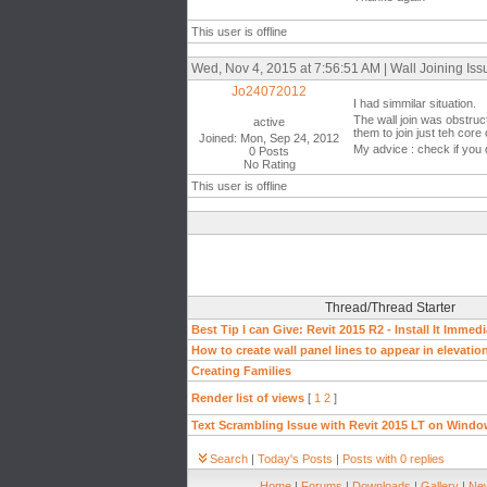
This user is offline
Wed, Nov 4, 2015 at 7:56:51 AM | Wall Joining Iss
Jo24072012
I had simmilar situation.
The wall join was obstruc
active
them to join just teh core 
Joined: Mon, Sep 24, 2012
My advice : check if you 
0 Posts
No Rating
This user is offline
Thread/Thread Starter
Best Tip I can Give: Revit 2015 R2 - Install It Immedi
How to create wall panel lines to appear in elevati
Creating Families
Render list of views
[
1
2
]
Text Scrambling Issue with Revit 2015 LT on Windo
Search
|
Today's Posts
|
Posts with 0 replies
Home
|
Forums
|
Downloads
|
Gallery
|
New