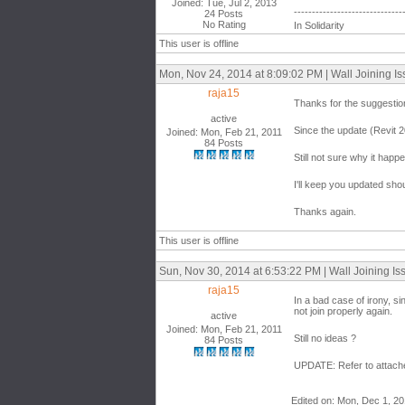
Joined: Tue, Jul 2, 2013
------------------------------
24 Posts
No Rating
In Solidarity
This user is offline
Mon, Nov 24, 2014 at 8:09:02 PM | Wall Joining I
raja15
Thanks for the suggestio
active
Since the update (Revit 
Joined: Mon, Feb 21, 2011
84 Posts
Still not sure why it happe
I'll keep you updated sho
Thanks again.
This user is offline
Sun, Nov 30, 2014 at 6:53:22 PM | Wall Joining Is
raja15
In a bad case of irony, si
not join properly again.
active
Joined: Mon, Feb 21, 2011
Still no ideas ?
84 Posts
UPDATE: Refer to attached
Edited on: Mon, Dec 1, 20