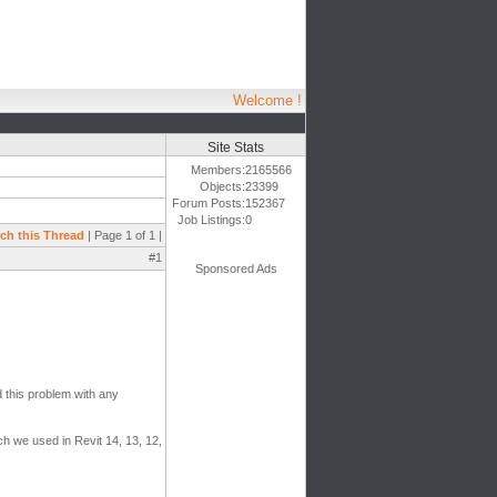
Welcome !
Site Stats
Members:
2165566
Objects:
23399
Forum Posts:
152367
Job Listings:
0
ch this Thread
| Page 1 of 1 |
#1
Sponsored Ads
 this problem with any
ich we used in Revit 14, 13, 12,