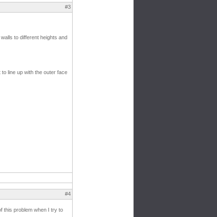
#3
walls to different heights and
 to line up with the outer face
#4
f this problem when I try to