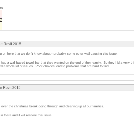
ges
ue Revit 2015
ng on here that we don't know about - probably some other wall causing this issue.
ad a wall based towell bar that they wanted on the end of their vanity. So they hid a very thin
d a whole lot of issues. Poor choices lead to problems that are hard to find.
ue Revit 2015
 over the christmas break going through and cleaning up all our families.
in there and it will resolve this issue.