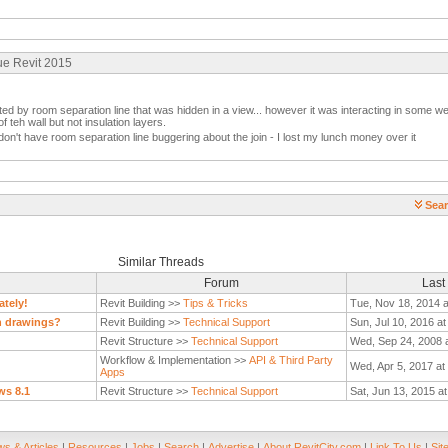
ue Revit 2015
ted by room separation line that was hidden in a view... however it was interacting in some we
of teh wall but not insulation layers.
don't have room separation line buggering about the join - I lost my lunch money over it
Sear
Similar Threads
Forum
Last
ately!
Revit Building >>
Tips & Tricks
Tue, Nov 18, 2014 
on drawings?
Revit Building >>
Technical Support
Sun, Jul 10, 2016 a
Revit Structure >>
Technical Support
Wed, Sep 24, 2008 
Workflow & Implementation >>
API & Third Party
Wed, Apr 5, 2017 at
Apps
ws 8.1
Revit Structure >>
Technical Support
Sat, Jun 13, 2015 a
s & Articles
|
Resources
|
Jobs
|
Search
|
Advertise
|
About RevitCity.com
|
Link To Us
|
Sit