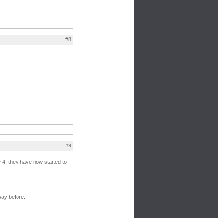
#8
#9
te 4, they have now started to
way before.