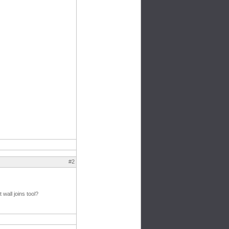
#2
wall joins tool?