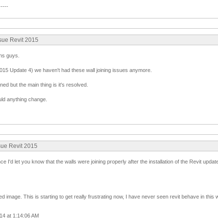
-----
ssue Revit 2015
ns guys.
2015 Update 4) we haven't had these wall joining issues anymore.
ned but the main thing is it's resolved.
uld anything change.
sue Revit 2015
nce I'd let you know that the walls were joining properly after the installation of the Revit upda
 image. This is starting to get really frustrating now, I have never seen revit behave in this 
14 at 1:14:06 AM