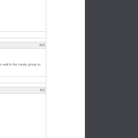
#10
 wall in the vanity group to
#11