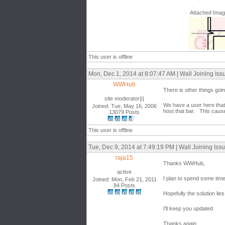
Attached Ima
This user is offline
Mon, Dec 1, 2014 at 8:07:47 AM | Wall Joining Iss
WWHub
There is other things goi
site moderator|||
We have a user here that h
Joined: Tue, May 16, 2006
host that bar. This cause
13079 Posts
This user is offline
Tue, Dec 9, 2014 at 7:49:19 PM | Wall Joining Iss
raja15
Thanks WWHub,
active
I plan to spend some time
Joined: Mon, Feb 21, 2011
84 Posts
Hopefully the solution lies 
I'll keep you updated.
Thanks again