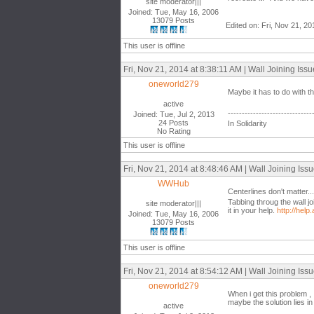
site moderator|||
Joined: Tue, May 16, 2006
13079 Posts
Edited on: Fri, Nov 21, 2
This user is offline
Fri, Nov 21, 2014 at 8:38:11 AM | Wall Joining Iss
oneworld279
Maybe it has to do with t
active
------------------------------
Joined: Tue, Jul 2, 2013
24 Posts
In Solidarity
No Rating
This user is offline
Fri, Nov 21, 2014 at 8:48:46 AM | Wall Joining Iss
WWHub
Centerlines don't matter...
Tabbing throug the wall j
site moderator|||
it in your help.
http://he
Joined: Tue, May 16, 2006
13079 Posts
This user is offline
Fri, Nov 21, 2014 at 8:54:12 AM | Wall Joining Iss
oneworld279
When i get this problem , I
maybe the solution lies in 
active