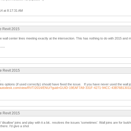
014 at 8:17:31 AM
ue Revit 2015
he wall center lines meeting exactly at the intersection. This has nothing to do with 2015 and
-----
ue Revit 2015
.
oins options (if used correctly) should have fixed the issue. If you have never used the wall j
lp.autodesk.com/view/RVT/2014/ENU/?guid=GUID-19EAF7A9-331F-4271-94CC-43B76B1301
ue Revit 2015
 'disallow' joins and play with it a bit.. resolves the issues 'sometimes'. Wall joins are for butt
there. I'd give a shot