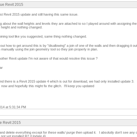
sue Revit 2015
est Revit 2015 update and still having this same issue.
 about the wall heights and levels they are attached to so I played around with assigning the 
 height and nothing changed.
l joining tool like you suggested, same thing nothing changed.
out how to get around this is by "disallowing" a join of one of the walls and then dragging it out
n manually using the join geometry tool so they join properly in plan.
ther Revit update I'm not aware of that would resolve this issue ?
ar
nd there is a Revit 2015 update 4 which is out for download, we had only installed update 3.
 now and hopefully this might fix the glitch. I'll keep you updated
014 at 5:31:34 PM
ue Revit 2015
d delete everything except for these walls/ purge then upload it. I absolutly don't see any o
not yet installed R2 (Update 4)