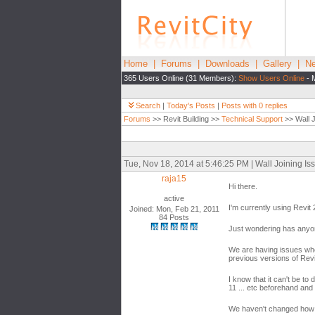
Home
|
Forums
|
Downloads
|
Gallery
|
Ne
365 Users Online (31 Members):
Show Users Online
- 
Search
|
Today's Posts
|
Posts with 0 replies
Forums
>> Revit Building >>
Technical Support
>> Wall J
Tue, Nov 18, 2014 at 5:46:25 PM | Wall Joining Is
raja15
Hi there.
active
I'm currently using Revi
Joined: Mon, Feb 21, 2011
84 Posts
Just wondering has anyone
We are having issues wher
previous versions of Revi
I know that it can't be to
11 ... etc beforehand and
We haven't changed how we