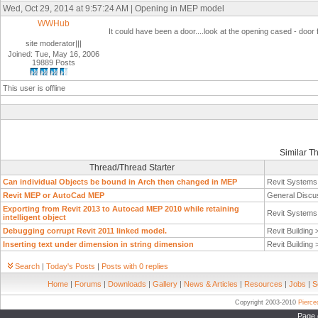
Wed, Oct 29, 2014 at 9:57:24 AM | Opening in MEP model
WWHub
It could have been a door....look at the opening cased - door 
site moderator|||
Joined: Tue, May 16, 2006
19889 Posts
This user is offline
Similar T
Thread/Thread Starter
Can individual Objects be bound in Arch then changed in MEP
Revit System
Revit MEP or AutoCad MEP
General Discu
Exporting from Revit 2013 to Autocad MEP 2010 while retaining
Revit System
intelligent object
Debugging corrupt Revit 2011 linked model.
Revit Building
Inserting text under dimension in string dimension
Revit Building
Search
|
Today's Posts
|
Posts with 0 replies
Home
|
Forums
|
Downloads
|
Gallery
|
News & Articles
|
Resources
|
Jobs
|
S
Copyright 2003-2010
Pierc
Page 