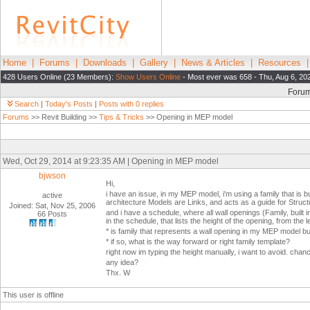
Home
|
Forums
|
Downloads
|
Gallery
|
News & Articles
|
Resources
428 Users Online (23 Members):
Show Users Online
- Most ever was 658 - Thu, Aug 6, 20
Foru
Search
|
Today's Posts
|
Posts with 0 replies
Forums
>> Revit Building >>
Tips & Tricks
>> Opening in MEP model
Wed, Oct 29, 2014 at 9:23:35 AM | Opening in MEP model
bjwson
Hi,
i have an issue, in my MEP model, i'm using a family that is b
active
architecture Models are Links, and acts as a guide for Struct
Joined: Sat, Nov 25, 2006
and i have a schedule, where all wall openings (Family, built i
66 Posts
in the schedule, that lists the height of the opening, from the le
* is family that represents a wall opening in my MEP model bu
* if so, what is the way forward or right family template?
right now im typing the height manually, i want to avoid. chan
any idea?
Thx. W
This user is offline