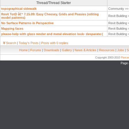
Thread/Thread Starter
topographical sidewalk
Community >
Revit TotD â€“ 7.15.09: Easy Cheesey, Grids and Peasies (editing
Revit Building
model patterns)
No Surface Patterns in Perspective
Revit Building
Mapping faces
Revit Building
please-help with glass render and metal elevation look- desparate:(
Revit Building
Search
|
Today's Posts
|
Posts with 0 replies
Home
|
Forums
|
Downloads
|
Gallery
|
News & Articles
|
Resources
|
Jobs
|
S
Copyright 2003-2010
Pierc
Page 