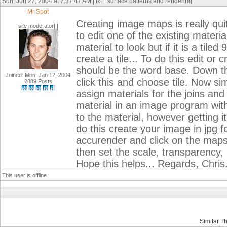
Sun, Jun 27, 2004 at 7:37:47 AM | RE: surface patterns and rendering
Mr Spot
Creating image maps is really qu
site moderator|||
to edit one of the existing materi
material to look but if it is a ti
create a tile... To do this edit or
should be the word base. Down th
Joined: Mon, Jan 12, 2004
click this and choose tile. Now sim
2889 Posts
assign materials for the joins and t
material in an image program wit
to the material, however getting i
do this create your image in jpg 
accurender and click on the maps
then set the scale, transparency, 
Hope this helps... Regards, Chris
This user is offline
Similar T