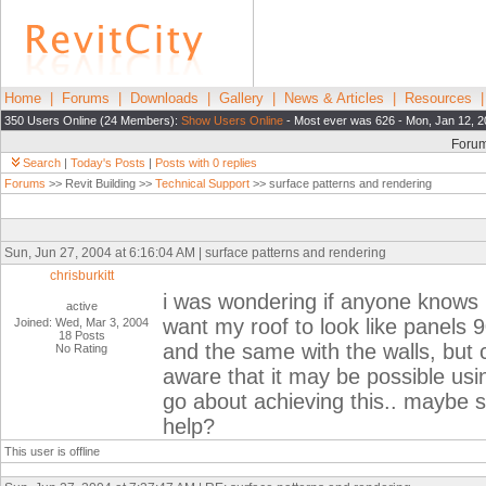
Home
|
Forums
|
Downloads
|
Gallery
|
News & Articles
|
Resources
350 Users Online (24 Members):
Show Users Online
- Most ever was 626 - Mon, Jan 12, 2
Foru
Search
|
Today's Posts
|
Posts with 0 replies
Forums
>> Revit Building >>
Technical Support
>> surface patterns and rendering
Sun, Jun 27, 2004 at 6:16:04 AM | surface patterns and rendering
chrisburkitt
i was wondering if anyone knows 
active
want my roof to look like panel
Joined: Wed, Mar 3, 2004
18 Posts
and the same with the walls, but c
No Rating
aware that it may be possible usi
go about achieving this.. maybe
help?
This user is offline