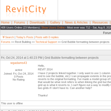
Home
|
Forums
|
Downloads
|
Gallery
|
News & Articles
|
Resources
408 Users Online (23 Members):
Show Users Online
- Most ever was 712 - Sat, Aug 8, 202
Foru
Search
|
Today's Posts
|
Posts with 0 replies
Forums
>> Revit Building >>
Technical Support
>> Grid Bubble formatting between projects
Fri, Oct 24, 2014 at 1:40:23 PM | Grid Bubble formatting between projects
wgadams43
Hello,
REVIT 2014
active
I have 2 projects linked together. I only want to use 1 column
Joined: Fri, Oct 24, 2014
end to see the bubble, etc) I can propagate extents in the projec
0 Posts
reverts to the original formatting. I've made a model group o
No Rating
that would be what revit refers to when linking the grid but the
grid up is what it reverts to. I can't figure out a way to modif
two grids if I don't have to. Can another help?
Thanks!
This user is offline