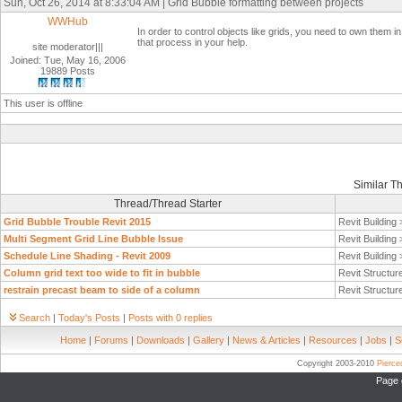
Sun, Oct 26, 2014 at 8:33:04 AM | Grid Bubble formatting between projects
WWHub
In order to control objects like grids, you need to own them i
that process in your help.
site moderator|||
Joined: Tue, May 16, 2006
19889 Posts
This user is offline
Similar T
Thread/Thread Starter
Grid Bubble Trouble Revit 2015
Revit Building
Multi Segment Grid Line Bubble Issue
Revit Building
Schedule Line Shading - Revit 2009
Revit Building
Column grid text too wide to fit in bubble
Revit Structur
restrain precast beam to side of a column
Revit Structur
Search
|
Today's Posts
|
Posts with 0 replies
Home
|
Forums
|
Downloads
|
Gallery
|
News & Articles
|
Resources
|
Jobs
|
S
Copyright 2003-2010
Pierc
Page 