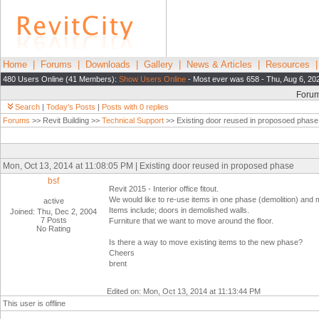
Home
|
Forums
|
Downloads
|
Gallery
|
News & Articles
|
Resources
480 Users Online (41 Members):
Show Users Online
- Most ever was 658 - Thu, Aug 6, 20
Foru
Search
|
Today's Posts
|
Posts with 0 replies
Forums
>> Revit Building >>
Technical Support
>> Existing door reused in proposoed phase
Mon, Oct 13, 2014 at 11:08:05 PM | Existing door reused in proposed phase
bsf
Revit 2015 - Interior office fitout.
We would like to re-use items in one phase (demolition) and 
active
Items include; doors in demolished walls.
Joined: Thu, Dec 2, 2004
7 Posts
Furniture that we want to move around the floor.
No Rating
Is there a way to move existing items to the new phase?
Cheers
brent
Edited on: Mon, Oct 13, 2014 at 11:13:44 PM
This user is offline