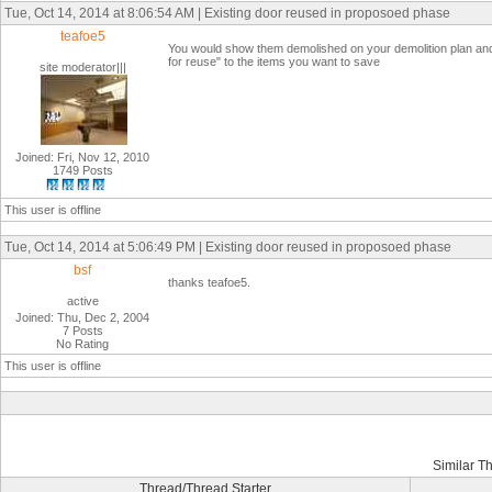
Tue, Oct 14, 2014 at 8:06:54 AM | Existing door reused in proposoed phase
teafoe5
You would show them demolished on your demolition plan an
for reuse" to the items you want to save
site moderator|||
Joined: Fri, Nov 12, 2010
1749 Posts
This user is offline
Tue, Oct 14, 2014 at 5:06:49 PM | Existing door reused in proposoed phase
bsf
thanks teafoe5.
active
Joined: Thu, Dec 2, 2004
7 Posts
No Rating
This user is offline
Similar T
Thread/Thread Starter