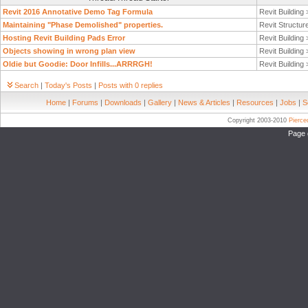
Revit 2016 Annotative Demo Tag Formula
Revit Building
Maintaining "Phase Demolished" properties.
Revit Structur
Hosting Revit Building Pads Error
Revit Building
Objects showing in wrong plan view
Revit Building
Oldie but Goodie: Door Infills...ARRRGH!
Revit Building
Search
|
Today's Posts
|
Posts with 0 replies
Home
|
Forums
|
Downloads
|
Gallery
|
News & Articles
|
Resources
|
Jobs
|
S
Copyright 2003-2010
Pierc
Page 