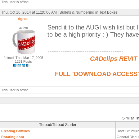
This user is offline
Thu, Oct 16, 2014 at 11:20:06 AM | Bullets & Numbering in Text Boxes
dgcad
Send it to the AUGI wish list but I
active
to be a high priority : ) They have
-----------------------------------
CADclips REVIT
Joined: Thu, Mar 17, 2005
1231 Posts
FULL 'DOWNLOAD ACCESS' to
This user is offline
Similar T
Thread/Thread Starter
Creating Families
Revit Structur
Rotating door
General Discu