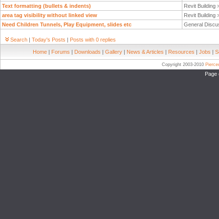
Text formatting (bullets & indents)
Revit Building
area tag visibility without linked view
Revit Building
Need Children Tunnels, Play Equipment, slides etc
General Discu
Search
|
Today's Posts
|
Posts with 0 replies
Home
|
Forums
|
Downloads
|
Gallery
|
News & Articles
|
Resources
|
Jobs
|
S
Copyright 2003-2010
Pierc
Page 