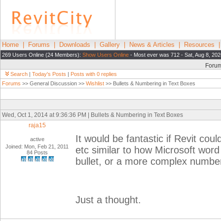
Home
|
Forums
|
Downloads
|
Gallery
|
News & Articles
|
Resources
269 Users Online (24 Members):
Show Users Online
- Most ever was 712 - Sat, Aug 8, 202
Foru
Search
|
Today's Posts
|
Posts with 0 replies
Forums
>> General Discussion >>
Wishlist
>> Bullets & Numbering in Text Boxes
Wed, Oct 1, 2014 at 9:36:36 PM | Bullets & Numbering in Text Boxes
raja15
It would be fantastic if Revit cou
active
Joined: Mon, Feb 21, 2011
etc similar to how Microsoft word
84 Posts
bullet, or a more complex number
Just a thought.