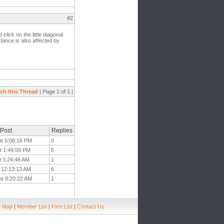
#2
click on the little diagonal
stance is also affected by
ch this Thread
| Page 1 of 1 |
 Post
Replies
at 5:06:16 PM
0
t 1:49:59 PM
5
t 3:24:46 AM
1
t 12:13:13 AM
6
at 8:20:22 AM
1
e Map
|
Member List
|
Firm List
|
Contact Us