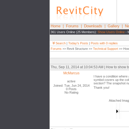
Home
|
Forums
|
Downloads
|
Gallery
|
Ne
361 Users Online (25 Members):
Show Users Online
- 
Search
|
Today's Posts
|
Posts with 0 replies
Forums
>> Revit Structure >>
Technical Support
>> How 
Thu, Sep 11, 2014 at 10:04:53 AM | How to show 
McMarcus
I have a condition where 
symbol covers up the colu
active
section? The snapshot nam
Joined: Tue, Jun 24, 2014
Thank you!
0 Posts
No Rating
Attached Ima