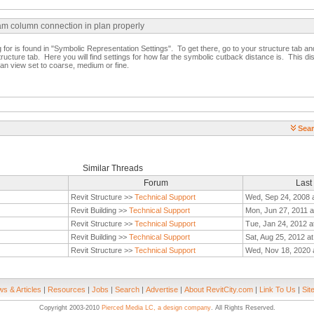
am column connection in plan properly
g for is found in "Symbolic Representation Settings". To get there, go to your structure tab and 
structure tab. Here you will find settings for how far the symbolic cutback distance is. This di
an view set to coarse, medium or fine.
Sear
Similar Threads
Forum
Last
Revit Structure >>
Technical Support
Wed, Sep 24, 2008 
Revit Building >>
Technical Support
Mon, Jun 27, 2011 a
Revit Structure >>
Technical Support
Tue, Jan 24, 2012 a
Revit Building >>
Technical Support
Sat, Aug 25, 2012 a
Revit Structure >>
Technical Support
Wed, Nov 18, 2020 
s & Articles
|
Resources
|
Jobs
|
Search
|
Advertise
|
About RevitCity.com
|
Link To Us
|
Sit
Copyright 2003-2010
Pierced Media LC, a design company
. All Rights Reserved.