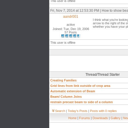
This user is offline
Fri, Nov 7, 2014 at 12:53:30 PM | How to show be
aandr001
I think what you're lookin
arrow to the right of the 
active
whether you have your pl
Joined: Tue, Dec 19, 2006
57 Posts
This user is offline
Thread/Thread Starter
Creating Families
Grid lines from link outside of crop area
Automatic extension of Beam
Beam/ Column Joins
restrain precast beam to side of a column
Search
|
Today's Posts
|
Posts with 0 replies
Home
|
Forums
|
Downloads
|
Gallery
|
New