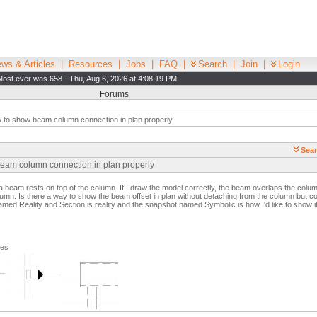
ws & Articles
|
Resources
|
Jobs
|
FAQ
|
Search
|
Join
|
Login
Most ever was 658 - Thu, Aug 6, 2026 at 4:08:19 PM
Forums
to show beam column connection in plan properly
Sear
beam column connection in plan properly
a beam rests on top of the column. If I draw the model correctly, the beam overlaps the colu
mn. Is there a way to show the beam offset in plan without detaching from the column but co
ed Reality and Section is reality and the snapshot named Symbolic is how I'd like to show it 
ges