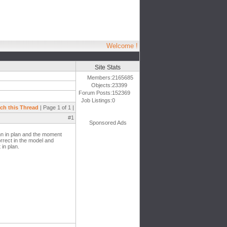
Welcome !
Site Stats
Members:
2165685
Objects:
23399
Forum Posts:
152369
Job Listings:
0
ch this Thread
| Page 1 of 1 |
#1
Sponsored Ads
mn in plan and the moment
rrect in the model and
in plan.