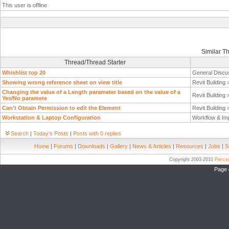
This user is offline
Similar T
Thread/Thread Starter
Whishlist top 20
General Discu
Showing wrong reference sheet on view title
Revit Building
Changing the value of a Length parameter based on the value of a
Revit Building
Yes/No paramete
Can't Obtain Permission to edit the Element
Revit Building
Workstation & Laptop Configuration
Workflow & Im
Search
|
Today's Posts
|
Posts with 0 replies
Home
|
Forums
|
Downloads
|
Gallery
|
News & Articles
|
Resources
|
Jobs
|
S
Copyright 2003-2010
Pierc
Page 