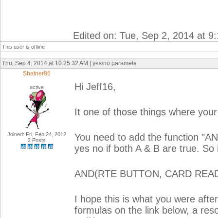
Edited on: Tue, Sep 2, 2014 at 9
This user is offline
Thu, Sep 4, 2014 at 10:25:32 AM | yes/no paramete
Shatner86
Hi Jeff16,
active
It one of those things where your 
Joined: Fri, Feb 24, 2012
You need to add the function "AN
2 Posts
yes no if both A & B are true. So
AND(RTE BUTTON, CARD REA
I hope this is what you were after
formulas on the link below, a reso