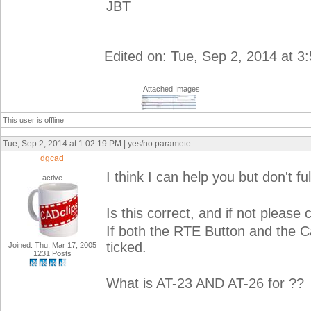
JBT
Edited on: Tue, Sep 2, 2014 at 3
Attached Images
This user is offline
Tue, Sep 2, 2014 at 1:02:19 PM | yes/no paramete
dgcad
I think I can help you but don't f
active
Is this correct, and if not please c
If both the RTE Button and the C
ticked.
Joined: Thu, Mar 17, 2005
1231 Posts
What is AT-23 AND AT-26 for ??