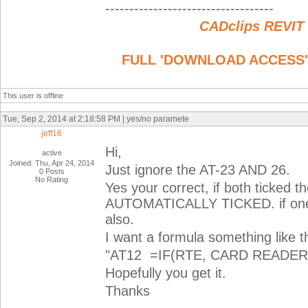
-----------------------------------
CADclips REVIT
FULL 'DOWNLOAD ACCESS' to
This user is offline
Tue, Sep 2, 2014 at 2:18:58 PM | yes/no paramete
jeff16
Hi,
active
Joined: Thu, Apr 24, 2014
Just ignore the AT-23 AND 26.
0 Posts
No Rating
Yes your correct, if both tick
AUTOMATICALLY TICKED. if one o
also.
I want a formula something like th
"AT12 =IF(RTE, CARD READER)
Hopefully you get it.
Thanks