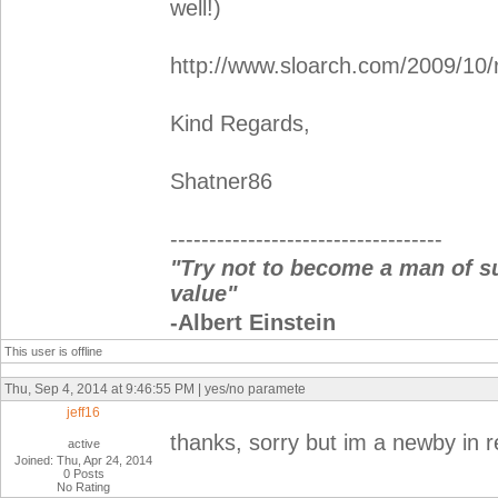
well!)
http://www.sloarch.com/2009/10/r
Kind Regards,
Shatner86
-----------------------------------
"Try not to become a man of s
value"
-Albert Einstein
This user is offline
Thu, Sep 4, 2014 at 9:46:55 PM | yes/no paramete
jeff16
thanks, sorry but im a newby in r
active
Joined: Thu, Apr 24, 2014
0 Posts
No Rating