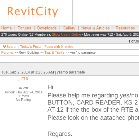
Home
|
Forums
|
Downloads
|
Gallery
|
News & Articles
|
Resources
270 Users Online (17 Members):
Show Users Online
- Most ever was 712 - Sat, Aug 8, 202
Foru
Search
|
Today's Posts
|
Posts with 0 replies
Forums
>> Revit Building >>
Tips & Tricks
>> yes/no paramete
Tue, Sep 2, 2014 at 3:23:25 AM | yes/no paramete
jeff16
Hi,
active
Joined: Thu, Apr 24, 2014
Please help me regarding yes/no
0 Posts
No Rating
BUTTON, CARD READER, KS-2 and 
AT-12 if the the box of the RTE 
Please look on the aatached phot
Regards.