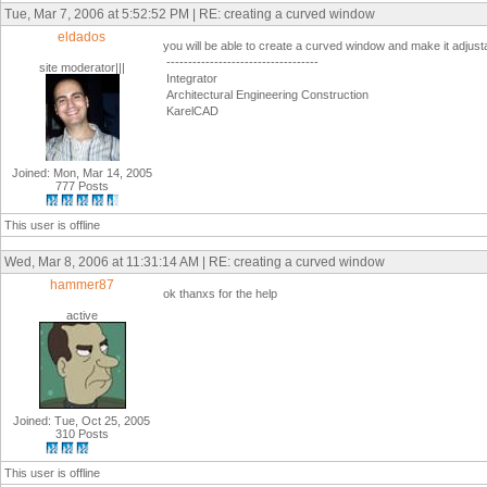
Tue, Mar 7, 2006 at 5:52:52 PM | RE: creating a curved window
eldados
you will be able to create a curved window and make it adjustab
-----------------------------------
site moderator|||
Integrator
Architectural Engineering Construction
KarelCAD
Joined: Mon, Mar 14, 2005
777 Posts
This user is offline
Wed, Mar 8, 2006 at 11:31:14 AM | RE: creating a curved window
hammer87
ok thanxs for the help
active
Joined: Tue, Oct 25, 2005
310 Posts
This user is offline