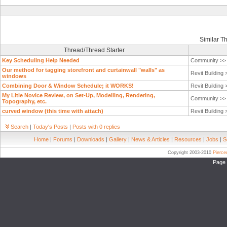
Similar T
Thread/Thread Starter
Key Scheduling Help Needed
Community >
Our method for tagging storefront and curtainwall "walls" as
Revit Building
windows
Combining Door & Window Schedule; it WORKS!
Revit Building
My LItle Novice Review, on Set-Up, Modelling, Rendering,
Community >
Topography, etc.
curved window (this time with attach)
Revit Building
Search
|
Today's Posts
|
Posts with 0 replies
Home
|
Forums
|
Downloads
|
Gallery
|
News & Articles
|
Resources
|
Jobs
|
S
Copyright 2003-2010
Pierc
Page 