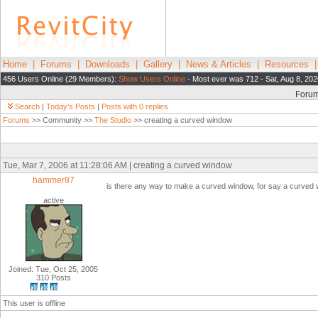
Home
|
Forums
|
Downloads
|
Gallery
|
News & Articles
|
Resources
456 Users Online (29 Members):
Show Users Online
- Most ever was 712 - Sat, Aug 8, 202
Foru
Search
|
Today's Posts
|
Posts with 0 replies
Forums
>> Community >>
The Studio
>> creating a curved window
Tue, Mar 7, 2006 at 11:28:06 AM | creating a curved window
hammer87
is there any way to make a curved window, for say a curved wal
active
Joined: Tue, Oct 25, 2005
310 Posts
This user is offline