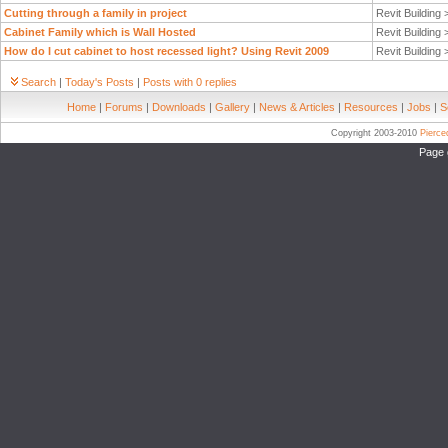
Cutting through a family in project
Revit Building
Cabinet Family which is Wall Hosted
Revit Building
How do I cut cabinet to host recessed light? Using Revit 2009
Revit Building
Search
|
Today's Posts
|
Posts with 0 replies
Home
|
Forums
|
Downloads
|
Gallery
|
News & Articles
|
Resources
|
Jobs
|
S
Copyright 2003-2010
Pierc
Page 