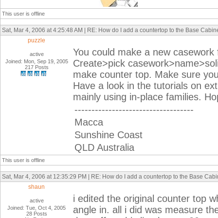
This user is offline
Sat, Mar 4, 2006 at 4:25:48 AM | RE: How do I add a countertop to the Base Cabin
puzzle
You could make a new casework fa
active
Create>pick casework>name>solid
Joined: Mon, Sep 19, 2005
217 Posts
make counter top. Make sure you s
Have a look in the tutorials on ex
mainly using in-place families. Ho
-----------------------------------
Macca
Sunshine Coast
QLD Australia
This user is offline
Sat, Mar 4, 2006 at 12:35:29 PM | RE: How do I add a countertop to the Base Cabi
shaun
i edited the original counter top 
active
angle in. all i did was measure th
Joined: Tue, Oct 4, 2005
28 Posts