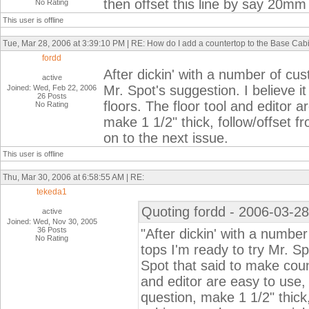
then offset this line by say 20mm
No Rating
This user is offline
Tue, Mar 28, 2006 at 3:39:10 PM | RE: How do I add a countertop to the Base Cab
fordd
After dickin' with a number of cu
active
Mr. Spot's suggestion. I believe i
Joined: Wed, Feb 22, 2006
26 Posts
floors. The floor tool and editor a
No Rating
make 1 1/2" thick, follow/offset f
on to the next issue.
This user is offline
Thu, Mar 30, 2006 at 6:58:55 AM | RE:
tekeda1
Quoting fordd - 2006-03-28
active
Joined: Wed, Nov 30, 2005
36 Posts
"After dickin' with a numbe
No Rating
tops I'm ready to try Mr. Sp
Spot that said to make count
and editor are easy to use, 
question, make 1 1/2" thick,