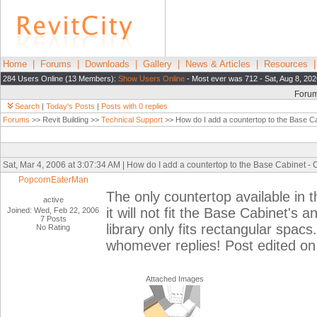
Home
|
Forums
|
Downloads
|
Gallery
|
News & Articles
|
Resources
284 Users Online (13 Members):
Show Users Online
- Most ever was 712 - Sat, Aug 8, 202
Foru
Search
|
Today's Posts
|
Posts with 0 replies
Forums
>> Revit Building >>
Technical Support
>> How do I add a countertop to the Base Ca
Sat, Mar 4, 2006 at 3:07:34 AM | How do I add a countertop to the Base Cabinet -
PopcornEaterMan
The only countertop available in t
active
it will not fit the Base Cabinet's
Joined: Wed, Feb 22, 2006
7 Posts
library only fits rectangular spa
No Rating
whomever replies! Post edited o
Attached Images