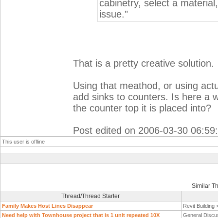
cabinetry, select a material
issue."
That is a pretty creative solution.
Using that meathod, or using actu
add sinks to counters. Is here a w
the counter top it is placed into?
Post edited on 2006-03-30 06:59
This user is offline
Similar T
Thread/Thread Starter
Family Makes Host Lines Disappear
Revit Building
Need help with Townhouse project that is 1 unit repeated 10X
General Discu