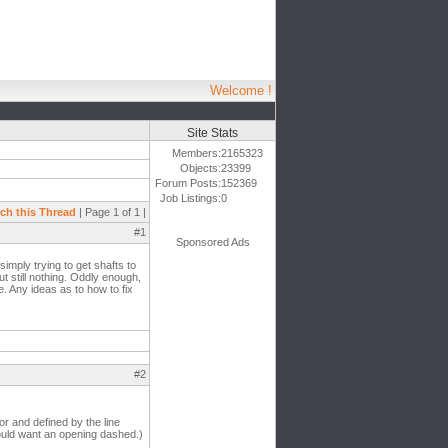
Welcome !
Site Stats
Members:
2165323
Objects:
23399
Forum Posts:
152369
Job Listings:
0
ch this Thread
| Page 1 of 1 |
#1
Sponsored Ads
simply trying to get shafts to
t still nothing. Oddly enough,
e. Any ideas as to how to fix
#2
oor and defined by the line
would want an opening dashed.)