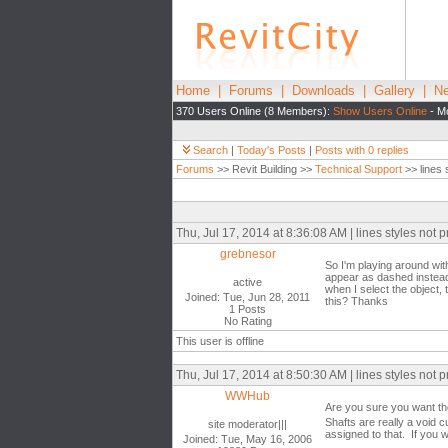
Home
|
Forums
|
Downloads
|
Gallery
|
Ne
370 Users Online (8 Members):
Show Users Online
- Mo
Search
|
Today's Posts
|
Posts with 0 replies
Forums
>> Revit Building >>
Technical Support
>> lines s
Thu, Jul 17, 2014 at 8:36:08 AM | lines styles not p
grebnesor
So I'm playing around with
appear as dashed instead 
active
when I select the object, 
Joined: Tue, Jun 28, 2011
this? Thanks
1 Posts
No Rating
This user is offline
Thu, Jul 17, 2014 at 8:50:30 AM | lines styles not p
WWHub
Are you sure you want th
Shafts are really a void c
site moderator|||
assigned to that. If you 
Joined: Tue, May 16, 2006