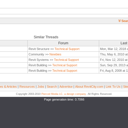
Sear
Similar Threads
Forum
Last
Revit Structure >>
Technical Support
Mon, Mar 12, 2018 
Community >>
Newbies
Thu, May 6, 2010 a
Revit Systems >>
Technical Support
Fri, Nov 12, 2010 a
Revit Building >>
Technical Support
Sun, Sep 29, 2013 a
Revit Building >>
Technical Support
Fri, Aug 8, 2008 at 
s & Articles
|
Resources
|
Jobs
|
Search
|
Advertise
|
About RevitCity.com
|
Link To Us
|
Sit
Copyright 2003-2010
Pierced Media LC, a design company
. All Rights Reserved.
Page generation time: 0.7066