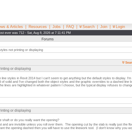
ws & Articles
|
Resources
|
Jobs
|
FAQ
|
Search
|
Join
|
Login
st ever was 712 - Sat, Aug 8, 2026 at 7:11:41 PM
Forums
tyles not printing or displaying
Sear
rinting or displaying
 line styles in Revit 2014 but I can't seem to get anything but the default styles to display. I'm 
of solid and I've changed both the object styles and the graphic overrides to a dashed line bu
the lines are highlighted in whatever pattern I choose, but the typical display refuses to chang
rinting or displaying
e shaft or do you really want the opening?
ut and are invisible unless you roll over them. The opening cut by the slab is really just the fl
want the opening dashed then you will have to use the linework tool. (I don't know why you 