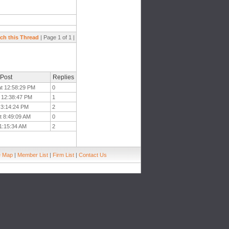
ch this Thread
| Page 1 of 1 |
 Post
Replies
at 12:58:29 PM
0
t 12:38:47 PM
1
t 3:14:24 PM
2
t 8:49:09 AM
0
11:15:34 AM
2
e Map
|
Member List
|
Firm List
|
Contact Us