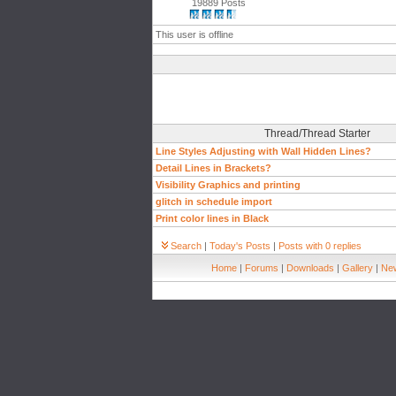
19889 Posts
This user is offline
Thread/Thread Starter
Line Styles Adjusting with Wall Hidden Lines?
Detail Lines in Brackets?
Visibility Graphics and printing
glitch in schedule import
Print color lines in Black
Search
|
Today's Posts
|
Posts with 0 replies
Home
|
Forums
|
Downloads
|
Gallery
|
New