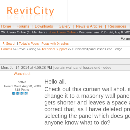
Home
|
Forums
|
Downloads
|
Gallery
|
News & Articles
|
Resources
260 Users Online (18 Members):
Show Users Online
- Most ever was 712 - Sat, Aug 8, 202
Foru
Search
|
Today's Posts
|
Posts with 0 replies
Forums
>> Revit Building >>
Technical Support
>> curtain wall panel losses end - edge
Mon, Jul 14, 2014 at 4:56:28 PM | curtain wall panel losses end - edge
Warchitect
Hello all.
active
Joined: Wed, Aug 20, 2008
Check out this curtain wall shot. i
318 Posts
change it to a masonry wall pane
gets shorter and leaves a space as
correct that, as I have deleted p
selecting the panel which does go
anyone know what to do?