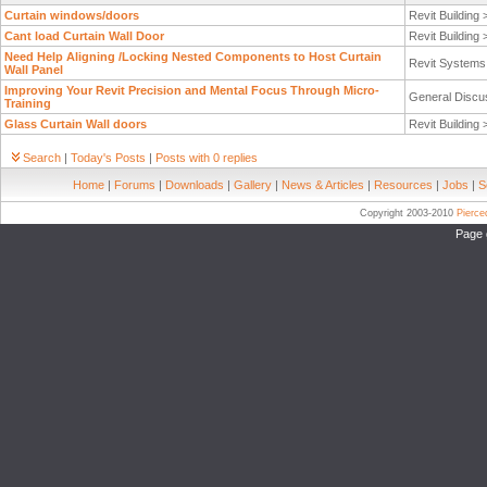
Curtain windows/doors
Revit Building
Cant load Curtain Wall Door
Revit Building
Need Help Aligning /Locking Nested Components to Host Curtain
Revit System
Wall Panel
Improving Your Revit Precision and Mental Focus Through Micro-
General Discu
Training
Glass Curtain Wall doors
Revit Building
Search
|
Today's Posts
|
Posts with 0 replies
Home
|
Forums
|
Downloads
|
Gallery
|
News & Articles
|
Resources
|
Jobs
|
S
Copyright 2003-2010
Pierc
Page 