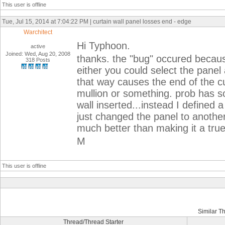
This user is offline
Tue, Jul 15, 2014 at 7:04:22 PM | curtain wall panel losses end - edge
Warchitect
Hi Typhoon.
active
Joined: Wed, Aug 20, 2008
thanks. the "bug" occured becaus
318 Posts
either you could select the panel
that way causes the end of the cur
mullion or something. prob has so
wall inserted...instead I defined 
just changed the panel to another
much better than making it a true
M
This user is offline
Similar T
Thread/Thread Starter