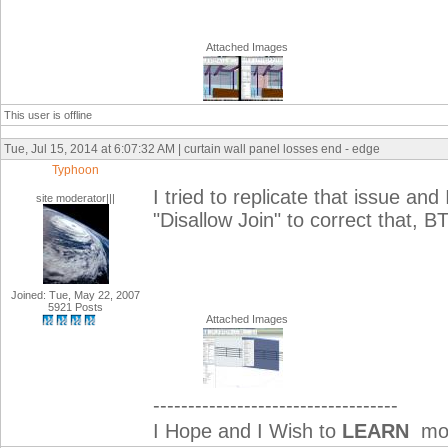
Attached Images
This user is offline
Tue, Jul 15, 2014 at 6:07:32 AM | curtain wall panel losses end - edge
Typhoon
I tried to replicate that issue an
site moderator|||
"Disallow Join" to correct that, 
Joined: Tue, May 22, 2007
5921 Posts
Attached Images
-----------------------------------
I Hope and I Wish to
LEARN
mor