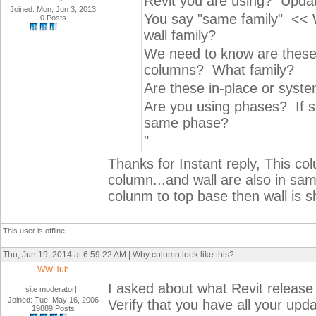
Revit you are using? Updat
Joined: Mon, Jun 3, 2013
You say "same family" << 
0 Posts
wall family?
We need to know are these a
columns? What family?
Are these in-place or syste
Are you using phases? If s
same phase?
"
Thanks for Instant reply, This co
column...and wall are also in sam
colunm to top base then wall is 
This user is offline
Thu, Jun 19, 2014 at 6:59:22 AM | Why column look like this?
WWHub
I asked about what Revit release
site moderator|||
Joined: Tue, May 16, 2006
Verify that you have all your upda
19889 Posts