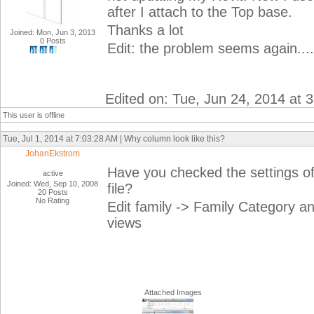
after I attach to the Top base.
Thanks a lot
Joined: Mon, Jun 3, 2013
0 Posts
Edit: the problem seems again...
Edited on: Tue, Jun 24, 2014 at 
This user is offline
Tue, Jul 1, 2014 at 7:03:28 AM | Why column look like this?
JohanEkstrom
Have you checked the settings of 
active
Joined: Wed, Sep 10, 2008
file?
20 Posts
No Rating
Edit family -> Family Category a
views
Attached Images