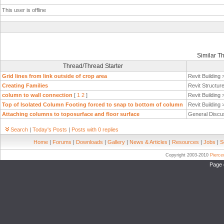
This user is offline
Similar T
Thread/Thread Starter
Grid lines from link outside of crop area
Revit Building
Creating Families
Revit Structur
column to wall connection
[
1
2
]
Revit Building
Top of Isolated Column Footing forced to snap to bottom of column
Revit Building
Attaching columns to toposurface and floor surface
General Discu
Search
|
Today's Posts
|
Posts with 0 replies
Home
|
Forums
|
Downloads
|
Gallery
|
News & Articles
|
Resources
|
Jobs
|
S
Copyright 2003-2010
Pierc
Page 