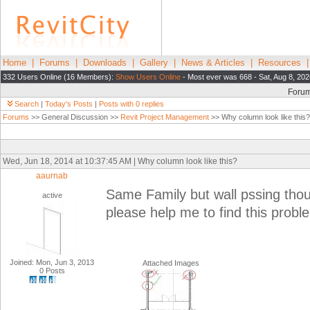
Home
|
Forums
|
Downloads
|
Gallery
|
News & Articles
|
Resources
332 Users Online (16 Members):
Show Users Online
- Most ever was 668 - Sat, Aug 8, 20
Foru
Search
|
Today's Posts
|
Posts with 0 replies
Forums
>> General Discussion >>
Revit Project Management
>> Why column look like this?
Wed, Jun 18, 2014 at 10:37:45 AM | Why column look like this?
aaurnab
Same Family but wall pssing thou
active
please help me to find this probl
Joined: Mon, Jun 3, 2013
Attached Images
0 Posts