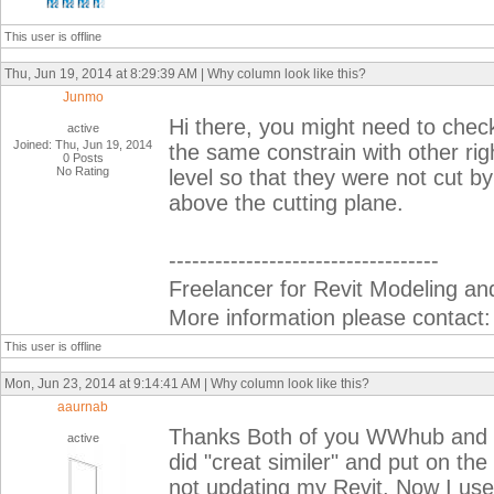
This user is offline
Thu, Jun 19, 2014 at 8:29:39 AM | Why column look like this?
Junmo
Hi there, you might need to chec
active
Joined: Thu, Jun 19, 2014
the same constrain with other righ
0 Posts
No Rating
level so that they were not cut by
above the cutting plane.
-----------------------------------
Freelancer for Revit Modeling and
More information please contact
This user is offline
Mon, Jun 23, 2014 at 9:14:41 AM | Why column look like this?
aaurnab
Thanks Both of you WWhub and Ju
active
did "creat similer" and put on the 
not updating my Revit. Now I us