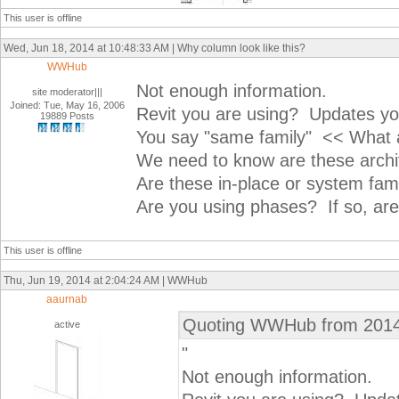
This user is offline
Wed, Jun 18, 2014 at 10:48:33 AM | Why column look like this?
WWHub
Not enough information.
site moderator|||
Joined: Tue, May 16, 2006
Revit you are using? Updates yo
19889 Posts
You say "same family" << What ar
We need to know are these archi
Are these in-place or system fami
Are you using phases? If so, ar
This user is offline
Thu, Jun 19, 2014 at 2:04:24 AM | WWHub
aaurnab
Quoting WWHub from 2014
active
"
Not enough information.