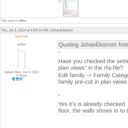
This user is offline
Thu, Jul 3, 2014 at 4:09:34 AM | JohanEkstrom
aaurnab
Quoting JohanEkstrom fro
active
"
Have you checked the settin
plan views" in the rfa-file?
Joined: Mon, Jun 3, 2013
Edit family -> Family Cate
0 Posts
family pre-cut in plan views
"
Yes it's is already checked
floor, the walls shows in to