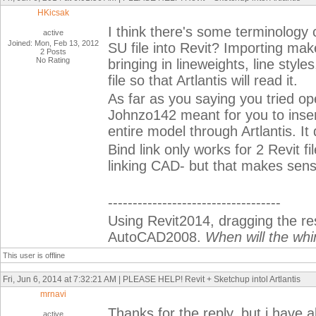
HKicsak
I think there's some terminology 
active
Joined: Mon, Feb 13, 2012
SU file into Revit? Importing make
2 Posts
No Rating
bringing in lineweights, line styl
file so that Artlantis will read it.
As far as you saying you tried ope
Johnzo142 meant for you to insert
entire model through Artlantis. It 
Bind link only works for 2 Revit fil
linking CAD- but that makes sens
-----------------------------------
Using Revit2014, dragging the r
AutoCAD2008.
When will the whi
This user is offline
Fri, Jun 6, 2014 at 7:32:21 AM | PLEASE HELP! Revit + Sketchup intol Artlantis
mrnavi
Thanks for the reply, but i have 
active