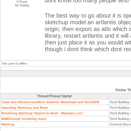
dont know too many people who u
5 Posts
No Rating
The best way to go about it is op
sketchup model an artlantis object 
origin, then export as atlo which is
library, restart artlantis and it wi
then just place it as you would wi
though i dont think which dsnt rea
This user is offline
Similar T
Thread/Thread Starter
Clean and efficient workflow between Sketchup6 and Revit2009
Revit Building
Importing Sketchup into Revit
Revit Building
Rendering Sketchup Objects In Revit - Material Loss?
Revit Building
Walkthrough rendering stops
Revit Building
Warthog
General Discu