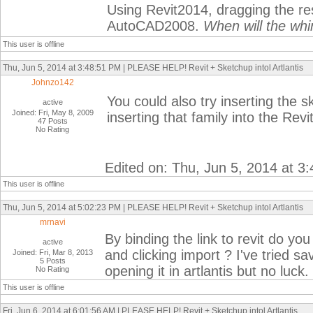
Using Revit2014, dragging the r
AutoCAD2008.
When will the whi
This user is offline
Thu, Jun 5, 2014 at 3:48:51 PM | PLEASE HELP! Revit + Sketchup intol Artlantis
Johnzo142
You could also try inserting the s
active
Joined: Fri, May 8, 2009
inserting that family into the Revit 
47 Posts
No Rating
Edited on: Thu, Jun 5, 2014 at 3
This user is offline
Thu, Jun 5, 2014 at 5:02:23 PM | PLEASE HELP! Revit + Sketchup intol Artlantis
mrnavi
By binding the link to revit do y
active
and clicking import ? I've tried s
Joined: Fri, Mar 8, 2013
5 Posts
opening it in artlantis but no luck.
No Rating
This user is offline
Fri, Jun 6, 2014 at 6:01:56 AM | PLEASE HELP! Revit + Sketchup intol Artlantis