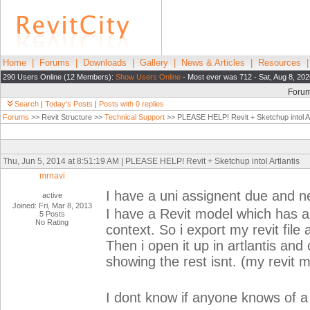
Home
|
Forums
|
Downloads
|
Gallery
|
News & Articles
|
Resources
290 Users Online (12 Members):
Show Users Online
- Most ever was 712 - Sat, Aug 8, 202
Foru
Search
|
Today's Posts
|
Posts with 0 replies
Forums
>> Revit Structure >>
Technical Support
>> PLEASE HELP! Revit + Sketchup intol Ar
Thu, Jun 5, 2014 at 8:51:19 AM | PLEASE HELP! Revit + Sketchup intol Artlantis
mrnavi
I have a uni assignent due and n
active
Joined: Fri, Mar 8, 2013
I have a Revit model which has a
5 Posts
No Rating
context. So i export my revit file a
Then i open it up in artlantis and
showing the rest isnt. (my revit 
I dont know if anyone knows of a s