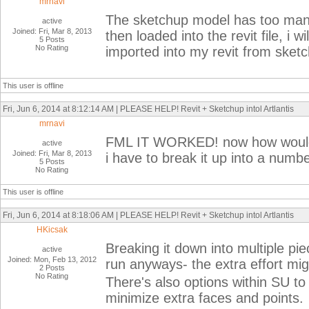
mrnavi
The sketchup model has too man
active
Joined: Fri, Mar 8, 2013
then loaded into the revit file, i
5 Posts
No Rating
imported into my revit from sketc
This user is offline
Fri, Jun 6, 2014 at 8:12:14 AM | PLEASE HELP! Revit + Sketchup intol Artlantis
mrnavi
FML IT WORKED! now how would i
active
Joined: Fri, Mar 8, 2013
i have to break it up into a numb
5 Posts
No Rating
This user is offline
Fri, Jun 6, 2014 at 8:18:06 AM | PLEASE HELP! Revit + Sketchup intol Artlantis
HKicsak
Breaking it down into multiple pie
active
Joined: Mon, Feb 13, 2012
run anyways- the extra effort mig
2 Posts
No Rating
There's also options within SU to
minimize extra faces and points.