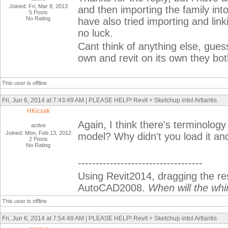
Joined: Fri, Mar 8, 2013
and then importing the family into 
5 Posts
No Rating
have also tried importing and link
no luck.
Cant think of anything else, gues
own and revit on its own they bot
This user is offline
Fri, Jun 6, 2014 at 7:43:49 AM | PLEASE HELP! Revit + Sketchup intol Artlantis
HKicsak
Again, I think there's terminology
active
Joined: Mon, Feb 13, 2012
model? Why didn't you load it and
2 Posts
No Rating
-----------------------------------
Using Revit2014, dragging the r
AutoCAD2008.
When will the whi
This user is offline
Fri, Jun 6, 2014 at 7:54:48 AM | PLEASE HELP! Revit + Sketchup intol Artlantis