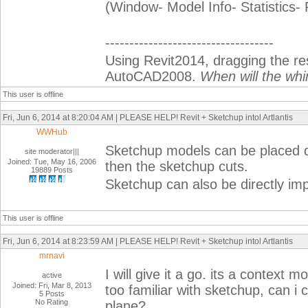
(Window- Model Info- Statistics-
-----------------------------------
Using Revit2014, dragging the r
AutoCAD2008.
When will the whi
This user is offline
Fri, Jun 6, 2014 at 8:20:04 AM | PLEASE HELP! Revit + Sketchup intol Artlantis
WWHub
Sketchup models can be placed dir
site moderator|||
Joined: Tue, May 16, 2006
then the sketchup cuts.
19889 Posts
Sketchup can also be directly imp
This user is offline
Fri, Jun 6, 2014 at 8:23:59 AM | PLEASE HELP! Revit + Sketchup intol Artlantis
mrnavi
I will give it a go. its a context m
active
Joined: Fri, Mar 8, 2013
too familiar with sketchup, can i 
5 Posts
No Rating
plane?