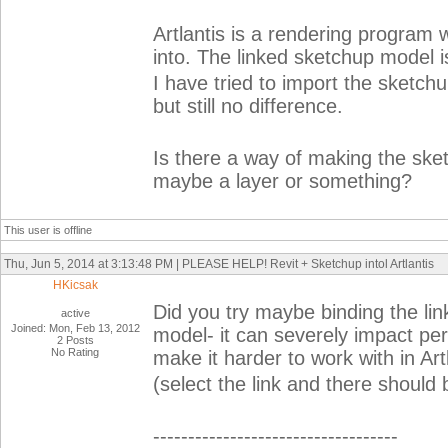
Artlantis is a rendering program 
into. The linked sketchup model i
I have tried to import the sketchu
but still no difference.
Is there a way of making the ske
maybe a layer or something?
This user is offline
Thu, Jun 5, 2014 at 3:13:48 PM | PLEASE HELP! Revit + Sketchup intol Artlantis
HKicsak
Did you try maybe binding the link 
active
Joined: Mon, Feb 13, 2012
model- it can severely impact pe
2 Posts
No Rating
make it harder to work with in Artl
(select the link and there should 
-----------------------------------