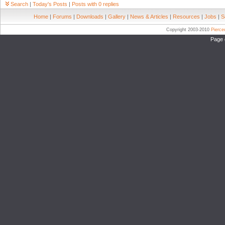
Search
|
Today's Posts
|
Posts with 0 replies
Home
|
Forums
|
Downloads
|
Gallery
|
News & Articles
|
Resources
|
Jobs
|
S
Copyright 2003-2010
Pierc
Page 