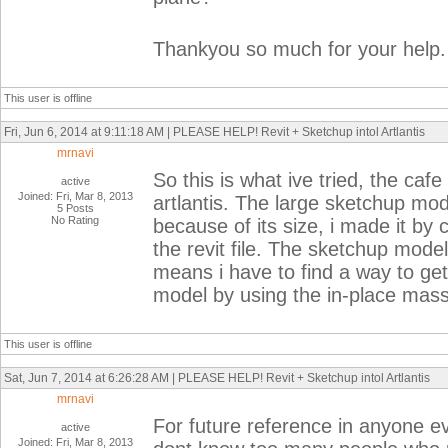
Thankyou so much for your help.
This user is offline
Fri, Jun 6, 2014 at 9:11:18 AM | PLEASE HELP! Revit + Sketchup intol Artlantis
mrnavi
So this is what ive tried, the caf
active
Joined: Fri, Mar 8, 2013
artlantis. The large sketchup mod
5 Posts
No Rating
because of its size, i made it by
the revit file. The sketchup model 
means i have to find a way to get
model by using the in-place mass.
This user is offline
Sat, Jun 7, 2014 at 6:26:28 AM | PLEASE HELP! Revit + Sketchup intol Artlantis
mrnavi
For future reference in anyone e
active
Joined: Fri, Mar 8, 2013