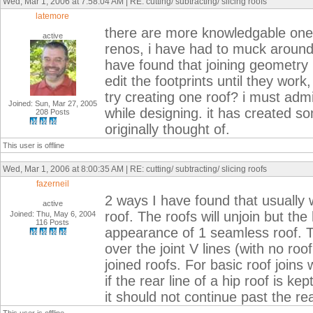
Wed, Mar 1, 2006 at 7:58:04 AM | RE: cutting/ subtracting/ slicing roofs
latemore
there are more knowledgable ones
active
renos, i have had to muck around 
have found that joining geometry i
edit the footprints until they wor
try creating one roof? i must admi
Joined: Sun, Mar 27, 2005
while designing. it has created so
208 Posts
originally thought of.
This user is offline
Wed, Mar 1, 2006 at 8:00:35 AM | RE: cutting/ subtracting/ slicing roofs
fazerneil
2 ways I have found that usually w
active
roof. The roofs will unjoin but the 
Joined: Thu, May 6, 2004
116 Posts
appearance of 1 seamless roof. Th
over the joint V lines (with no roo
joined roofs. For basic roof join
if the rear line of a hip roof is ke
it should not continue past the rea