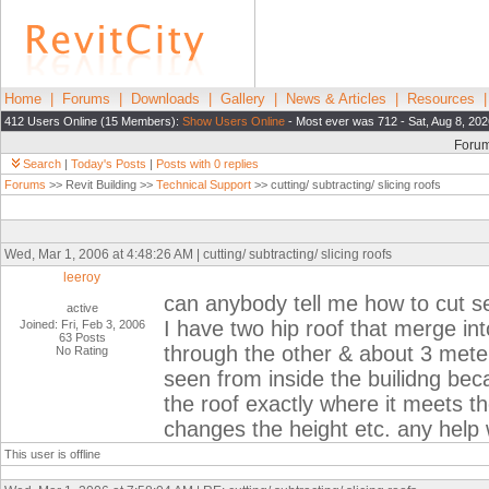
Home
|
Forums
|
Downloads
|
Gallery
|
News & Articles
|
Resources
412 Users Online (15 Members):
Show Users Online
- Most ever was 712 - Sat, Aug 8, 202
Foru
Search
|
Today's Posts
|
Posts with 0 replies
Forums
>> Revit Building >>
Technical Support
>> cutting/ subtracting/ slicing roofs
Wed, Mar 1, 2006 at 4:48:26 AM | cutting/ subtracting/ slicing roofs
leeroy
can anybody tell me how to cut s
active
I have two hip roof that merge in
Joined: Fri, Feb 3, 2006
63 Posts
through the other & about 3 meters
No Rating
seen from inside the builidng becau
the roof exactly where it meets the
changes the height etc. any help
This user is offline