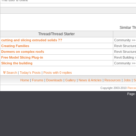
This user is offline
Similar T
Thread/Thread Starter
cutting and slicing extruded solids ??
Community >
Creating Families
Revit Structur
Dormers on complex roofs
Revit Structur
Free Model Slicing Plug-in
Revit Building
Slicing the building
Community >
Search
|
Today's Posts
|
Posts with 0 replies
Home
|
Forums
|
Downloads
|
Gallery
|
News & Articles
|
Resources
|
Jobs
|
S
Copyright 2003-2010
Pierc
Page 