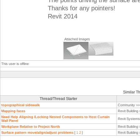
The points driving the surface ar
Thanks for any pointers!
Revit 2014
Attached Images
This user is offline
Similar T
Thread/Thread Starter
topographical sidewalk
Community >
Mapping faces
Revit Building
Need Help Aligning /Locking Nested Components to Host Curtain
Revit System
Wall Panel
Workplane Relative to Project North
Revit Building
Surface pattern move/align/adjust problems
[
1
2
]
Revit Building