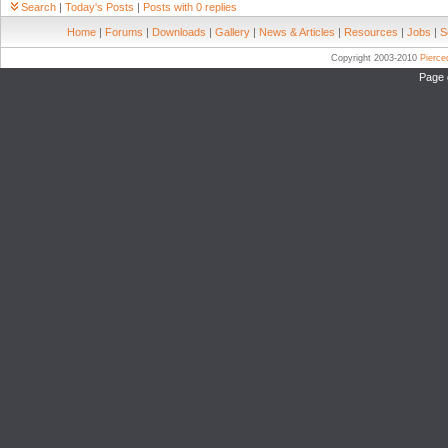
Search
|
Today's Posts
|
Posts with 0 replies
Home
|
Forums
|
Downloads
|
Gallery
|
News & Articles
|
Resources
|
Jobs
|
S
Copyright 2003-2010
Pierc
Page 