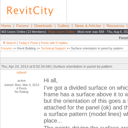
Home
|
Forums
|
Downloads
|
Gallery
|
News & Articles
|
Resources
463 Users Online (13 Members):
Show Users Online
- Most ever was 658 - Thu, Aug 6, 20
Foru
Search
|
Today's Posts
|
Posts with 0 replies
Forums
>> Revit Building >>
Technical Support
>> Surface orientation in panel by pattern
Thu, Apr 24, 2014 at 6:02:34 AM | Surface orientation in panel by pattern
robest
Hi all,
active
Joined: Mon, Mar 4, 2013
I've got a divided surface on wh
4 Posts
No Rating
frame has a surface above it to wh
but the orientation of this goes a
attached for the panel (ok) and 
a surface pattern (model lines) w
place...