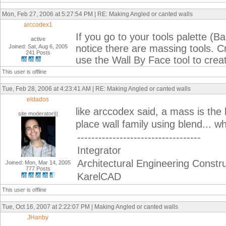
Mon, Feb 27, 2006 at 5:27:54 PM | RE: Making Angled or canted walls
arccodex1
If you go to your tools palette (Bas
active
notice there are massing tools. 
Joined: Sat, Aug 6, 2005
241 Posts
use the Wall By Face tool to crea
This user is offline
Tue, Feb 28, 2006 at 4:23:41 AM | RE: Making Angled or canted walls
eldados
like arccodex said, a mass is the 
site moderator|||
place wall family using blend... w
-----------------------------------
Integrator
Architectural Engineering Constr
Joined: Mon, Mar 14, 2005
777 Posts
KarelCAD
This user is offline
Tue, Oct 16, 2007 at 2:22:07 PM | Making Angled or canted walls
JHanby