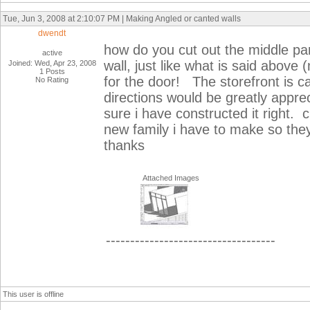
Tue, Jun 3, 2008 at 2:10:07 PM | Making Angled or canted walls
dwendt
how do you cut out the middle part 
active
wall, just like what is said above
Joined: Wed, Apr 23, 2008
1 Posts
for the door! The storefront is 
No Rating
directions would be greatly appr
sure i have constructed it right. c
new family i have to make so they
thanks
Attached Images
-----------------------------------
This user is offline