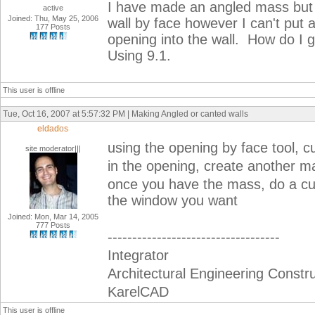
I have made an angled mass but w
active
Joined: Thu, May 25, 2006
wall by face however I can't put 
177 Posts
opening into the wall. How do I 
Using 9.1.
This user is offline
Tue, Oct 16, 2007 at 5:57:32 PM | Making Angled or canted walls
eldados
using the opening by face tool, c
site moderator|||
in the opening, create another ma
once you have the mass, do a curt
the window you want
Joined: Mon, Mar 14, 2005
777 Posts
-----------------------------------
Integrator
Architectural Engineering Constr
KarelCAD
This user is offline