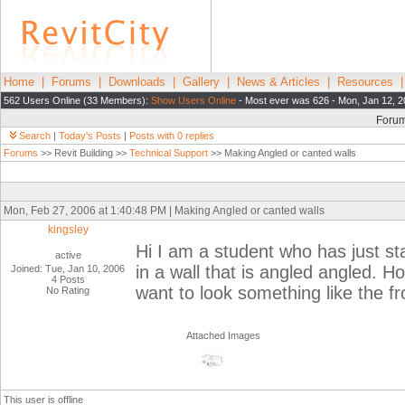
Home
|
Forums
|
Downloads
|
Gallery
|
News & Articles
|
Resources
562 Users Online (33 Members):
Show Users Online
- Most ever was 626 - Mon, Jan 12, 2
Foru
Search
|
Today's Posts
|
Posts with 0 replies
Forums
>> Revit Building >>
Technical Support
>> Making Angled or canted walls
Mon, Feb 27, 2006 at 1:40:48 PM | Making Angled or canted walls
kingsley
Hi I am a student who has just sta
active
in a wall that is angled angled. 
Joined: Tue, Jan 10, 2006
4 Posts
want to look something like the fro
No Rating
Attached Images
This user is offline