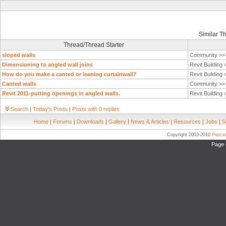
Similar T
Thread/Thread Starter
sloped walls
Community >
Dimensioning to angled wall joins
Revit Building
How do you make a canted or leaning curtainwall?
Revit Building
Canted walls
Community >
Revit 2011-putting openings in angled walls.
Revit Building
Search
|
Today's Posts
|
Posts with 0 replies
Home
|
Forums
|
Downloads
|
Gallery
|
News & Articles
|
Resources
|
Jobs
|
S
Copyright 2003-2010
Pierc
Page 