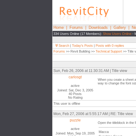
Home
|
Forums
|
Downloads
|
Gallery
|
Ne
334 Users Online (17 Members):
Show Users Online
- 
Search
|
Today's Posts
|
Posts with 0 replies
Forums
>> Revit Building >>
Technical Support
>> Title 
Sun, Feb 26, 2006 at 11:30:31 AM | Title view
carlosgt
When you ceate a sheet and
way to change the font siz
active
Joined: Sat, Dec 3, 2005
40 Posts
No Rating
This user is offline
Mon, Feb 27, 2006 at 5:55:17 AM | RE: Title view
puzzle
Open the titleblock in the 
------------------------------
active
Macca
Joined: Mon, Sep 19, 2005