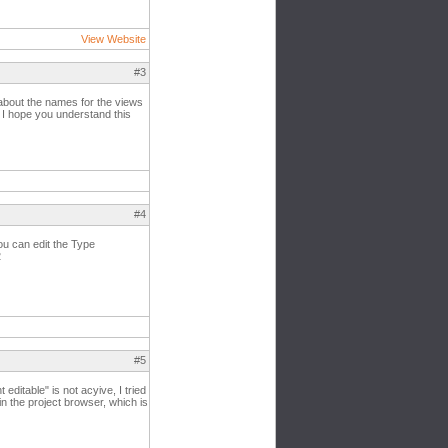
View Website
#3
ng about the names for the views
? I hope you understand this
#4
you can edit the Type
2
#5
editable" is not acyive, I tried
 in the project browser, which is