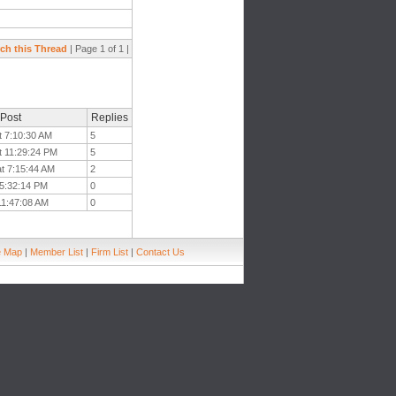
ch this Thread
| Page 1 of 1 |
 Post
Replies
t 7:10:30 AM
5
t 11:29:24 PM
5
at 7:15:44 AM
2
t 5:32:14 PM
0
 11:47:08 AM
0
e Map
|
Member List
|
Firm List
|
Contact Us