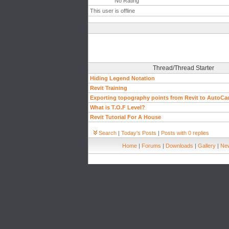
No Rating
This user is offline
Thread/Thread Starter
Hiding Legend Notation
Revit Training
Exporting topography points from Revit to AutoCa
What is T.O.F Level?
Revit Tutorial For A House
Search
|
Today's Posts
|
Posts with 0 replies
Home
|
Forums
|
Downloads
|
Gallery
|
New