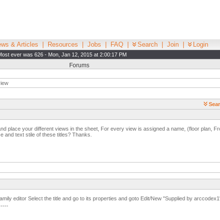
ws & Articles
|
Resources
|
Jobs
|
FAQ
|
Search
|
Join
|
Login
Most ever was 626 - Mon, Jan 12, 2015 at 2:00:17 PM
Forums
view
Sear
 place your different views in the sheet, For every view is assigned a name, (floor plan, Fro
e and text stile of these titles? Thanks.
family editor Select the title and go to its properties and goto Edit/New "Supplied by arccodex1
-----