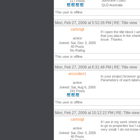
Sunshine Coast
217 Posts
QLD Australia
This user is offline
Mon, Feb 27, 2006 at 5:52:26 PM | RE: Title view
carlosgt
If I open the title block I
that you place in the shee
active
issue. Thanks.
Joined: Sat, Dec 3, 2005
40 Posts
No Rating
This user is offline
Mon, Feb 27, 2006 at 6:31:48 PM | RE: Title view
arccodex1
In your project browser go
Parameters of each label A
active
Joined: Sat, Aug 6, 2005
241 Posts
This user is offline
Mon, Feb 27, 2006 at 10:12:22 PM | RE: Title view
carlosgt
If I am in my work sheet an
to go to properties but I c
active
very small. I do not know
Joined: Sat, Dec 3, 2005
40 Posts