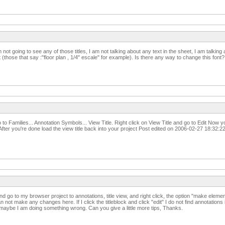
 am not going to see any of those titles, I am not talking about any text in the sheet, I am talki
t (those that say :"floor plan , 1/4" escale" for example). Is there any way to change this font
 to Families... Annotation Symbols... View Title. Right click on View Title and go to Edit Now 
fter you're done load the view title back into your project Post edited on 2006-02-27 18:32:2
d go to my browser project to annotations, title view, and right click, the option "make element 
an not make any changes here. If I click the titleblock and click "edit" I do not find annotations
 maybe I am doing something wrong. Can you give a little more tips, Thanks.