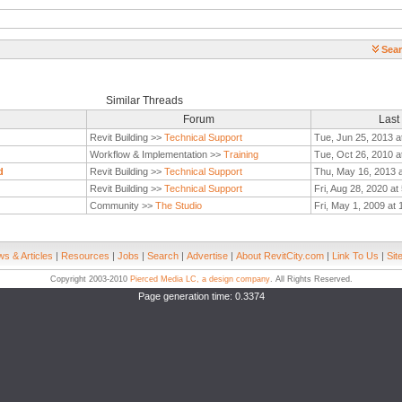
Sear
Similar Threads
Forum
Last
Revit Building >>
Technical Support
Tue, Jun 25, 2013 a
Workflow & Implementation >>
Training
Tue, Oct 26, 2010 a
d
Revit Building >>
Technical Support
Thu, May 16, 2013 
Revit Building >>
Technical Support
Fri, Aug 28, 2020 a
Community >>
The Studio
Fri, May 1, 2009 at
s & Articles
|
Resources
|
Jobs
|
Search
|
Advertise
|
About RevitCity.com
|
Link To Us
|
Sit
Copyright 2003-2010
Pierced Media LC, a design company
. All Rights Reserved.
Page generation time: 0.3374