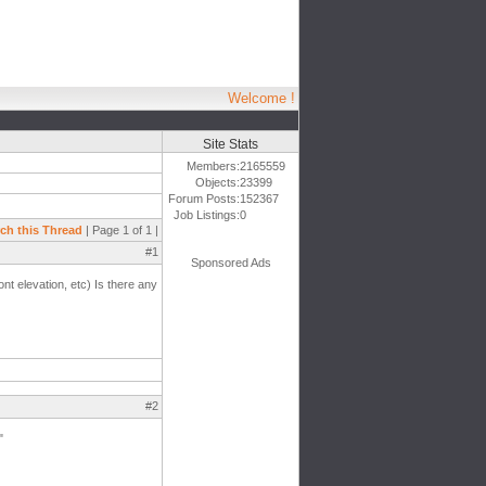
Welcome !
Site Stats
Members:
2165559
Objects:
23399
Forum Posts:
152367
Job Listings:
0
ch this Thread
| Page 1 of 1 |
#1
Sponsored Ads
nt elevation, etc) Is there any
#2
"