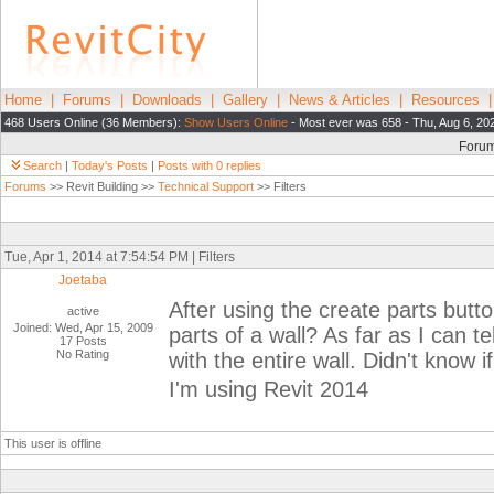
Home
|
Forums
|
Downloads
|
Gallery
|
News & Articles
|
Resources
468 Users Online (36 Members):
Show Users Online
- Most ever was 658 - Thu, Aug 6, 20
Foru
Search
|
Today's Posts
|
Posts with 0 replies
Forums
>> Revit Building >>
Technical Support
>> Filters
Tue, Apr 1, 2014 at 7:54:54 PM | Filters
Joetaba
After using the create parts button
active
Joined: Wed, Apr 15, 2009
parts of a wall? As far as I can tel
17 Posts
No Rating
with the entire wall. Didn't know
I'm using Revit 2014
This user is offline