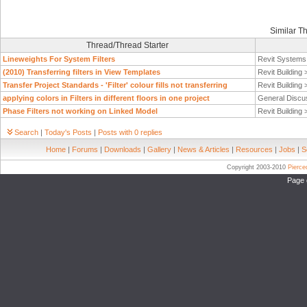
Similar T
Thread/Thread Starter
Lineweights For System Filters
Revit System
(2010) Transferring filters in View Templates
Revit Building
Transfer Project Standards - 'Filter' colour fills not transferring
Revit Building
applying colors in Filters in different floors in one project
General Discu
Phase Filters not working on Linked Model
Revit Building
Search
|
Today's Posts
|
Posts with 0 replies
Home
|
Forums
|
Downloads
|
Gallery
|
News & Articles
|
Resources
|
Jobs
|
S
Copyright 2003-2010
Pierc
Page 