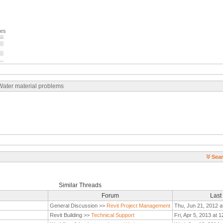
ges
 Water material problems
Sear
Similar Threads
Forum
Last
General Discussion >>
Revit Project Management
Thu, Jun 21, 2012 a
Revit Building >>
Technical Support
Fri, Apr 5, 2013 at 