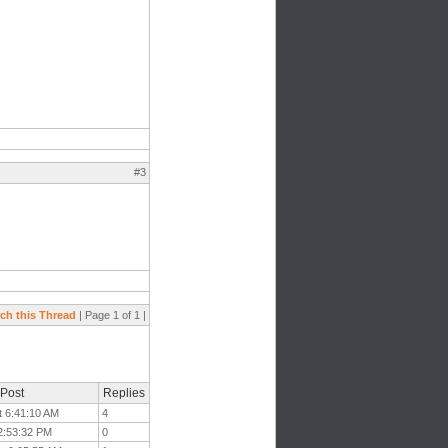
#3
ch this Thread
| Page 1 of 1 |
 Post
Replies
t 6:41:10 AM
4
12:53:32 PM
0