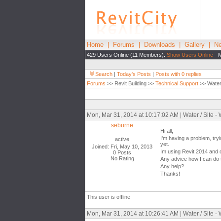
Home
|
Forums
|
Downloads
|
Gallery
|
Ne
429 Users Online (11 Members):
Show Users Online
- M
Search
|
Today's Posts
|
Posts with 0 replies
Forums
>> Revit Building >>
Technical Support
>> Water 
Mon, Mar 31, 2014 at 10:17:02 AM | Water / Site -
seburne
Hi all,
I'm having a problem, tryi
active
yet.
Joined: Fri, May 10, 2013
Im using Revit 2014 and ca
0 Posts
No Rating
Any advice how I can do t
Any help?
Thanks!
This user is offline
Mon, Mar 31, 2014 at 10:26:41 AM | Water / Site -