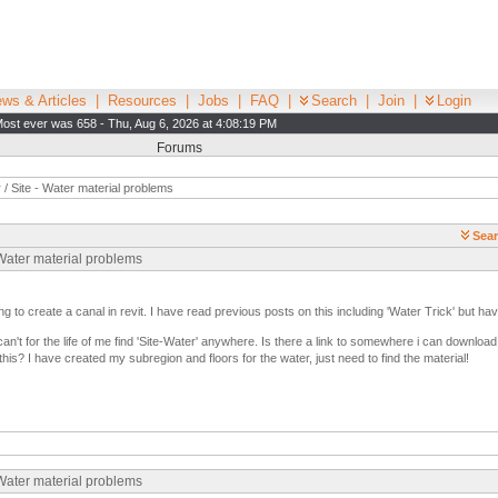
ws & Articles
|
Resources
|
Jobs
|
FAQ
|
Search
|
Join
|
Login
ost ever was 658 - Thu, Aug 6, 2026 at 4:08:19 PM
Forums
/ Site - Water material problems
Sear
 Water material problems
ng to create a canal in revit. I have read previous posts on this including 'Water Trick' but ha
n't for the life of me find 'Site-Water' anywhere. Is there a link to somewhere i can download 
his? I have created my subregion and floors for the water, just need to find the material!
 Water material problems