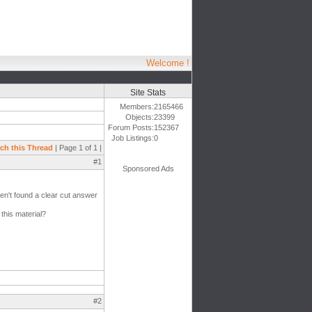
Welcome !
Site Stats
Members:
2165466
Objects:
23399
Forum Posts:
152367
Job Listings:
0
ch this Thread
| Page 1 of 1 |
#1
Sponsored Ads
ven't found a clear cut answer
this material?
#2