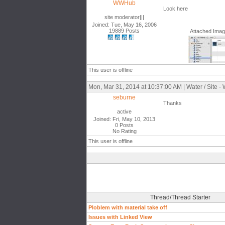
WWHub
Look here
site moderator|||
Joined: Tue, May 16, 2006
19889 Posts
Attached Ima
This user is offline
Mon, Mar 31, 2014 at 10:37:00 AM | Water / Site -
seburne
Thanks
active
Joined: Fri, May 10, 2013
0 Posts
No Rating
This user is offline
Thread/Thread Starter
Ploblem with material take off
Issues with Linked View