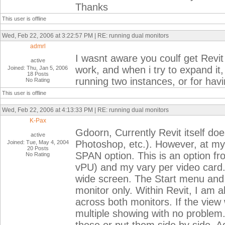
Thanks
This user is offline
Wed, Feb 22, 2006 at 3:22:57 PM | RE: running dual monitors
admrl
I wasnt aware you coulf get Revit
active
work, and when i try to expand it, 
Joined: Thu, Jan 5, 2006
18 Posts
running two instances, or for hav
No Rating
This user is offline
Wed, Feb 22, 2006 at 4:13:33 PM | RE: running dual monitors
K-Pax
Gdoorn, Currently Revit itself do
active
Photoshop, etc.). However, at my
Joined: Tue, May 4, 2004
20 Posts
SPAN option. This is an option 
No Rating
vPU) and my vary per video card. I
wide screen. The Start menu and ap
monitor only. Within Revit, I am a
across both monitors. If the view
multiple showing with no problem