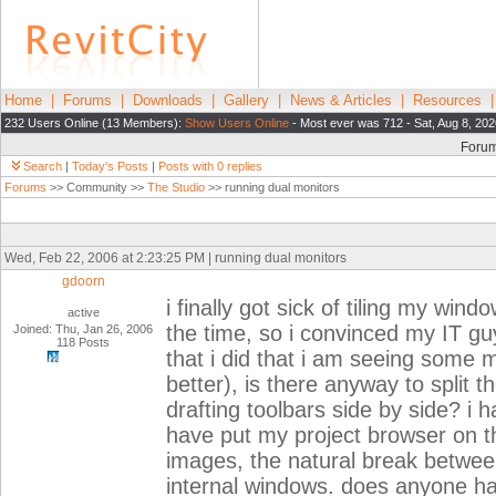
Home
|
Forums
|
Downloads
|
Gallery
|
News & Articles
|
Resources
232 Users Online (13 Members):
Show Users Online
- Most ever was 712 - Sat, Aug 8, 202
Foru
Search
|
Today's Posts
|
Posts with 0 replies
Forums
>> Community >>
The Studio
>> running dual monitors
Wed, Feb 22, 2006 at 2:23:25 PM | running dual monitors
gdoorn
i finally got sick of tiling my wi
active
the time, so i convinced my IT gu
Joined: Thu, Jan 26, 2006
118 Posts
that i did that i am seeing some 
better), is there anyway to split t
drafting toolbars side by side? i h
have put my project browser on the
images, the natural break betwee
internal windows. does anyone hav