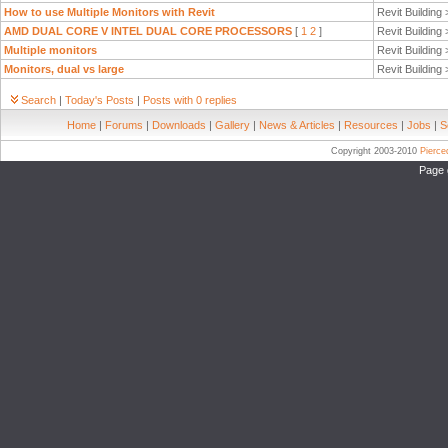
How to use Multiple Monitors with Revit
Revit Building
AMD DUAL CORE V INTEL DUAL CORE PROCESSORS
[
1
2
]
Revit Building
Multiple monitors
Revit Building
Monitors, dual vs large
Revit Building
Search
|
Today's Posts
|
Posts with 0 replies
Home
|
Forums
|
Downloads
|
Gallery
|
News & Articles
|
Resources
|
Jobs
|
S
Copyright 2003-2010
Pierc
Page 