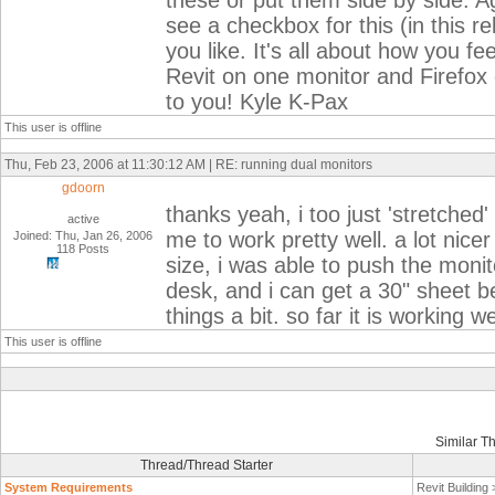
these or put them side by side. Ag
see a checkbox for this (in this re
you like. It's all about how you f
Revit on one monitor and Firefox o
to you! Kyle K-Pax
This user is offline
Thu, Feb 23, 2006 at 11:30:12 AM | RE: running dual monitors
gdoorn
thanks yeah, i too just 'stretched
active
me to work pretty well. a lot nice
Joined: Thu, Jan 26, 2006
118 Posts
size, i was able to push the moni
desk, and i can get a 30" sheet b
things a bit. so far it is working
This user is offline
Similar T
Thread/Thread Starter
System Requirements
Revit Building