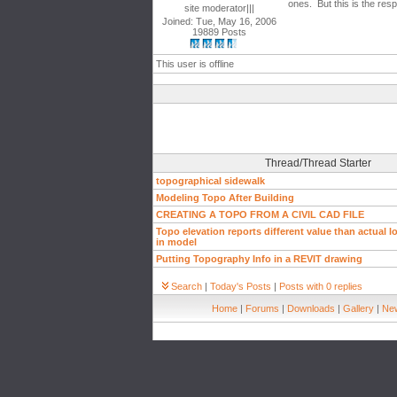
ones. But this is the respo
site moderator|||
Joined: Tue, May 16, 2006
19889 Posts
This user is offline
Thread/Thread Starter
topographical sidewalk
Modeling Topo After Building
CREATING A TOPO FROM A CIVIL CAD FILE
Topo elevation reports different value than actual l
in model
Putting Topography Info in a REVIT drawing
Search
|
Today's Posts
|
Posts with 0 replies
Home
|
Forums
|
Downloads
|
Gallery
|
New