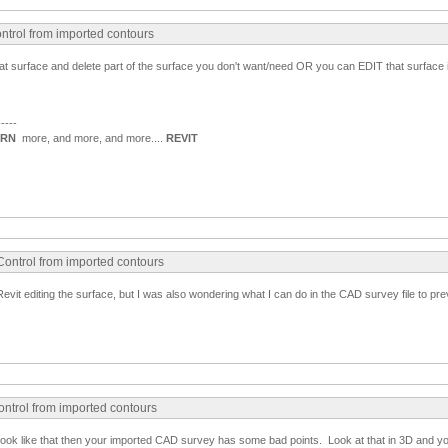
ntrol from imported contours
that surface and delete part of the surface you don't want/need OR you can EDIT that surface i
-----
ARN
more, and more, and more....
REVIT
Control from imported contours
y Revit editing the surface, but I was also wondering what I can do in the CAD survey file to pre
ontrol from imported contours
ly look like that then your imported CAD survey has some bad points. Look at that in 3D and y