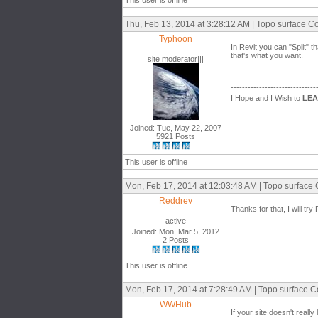
This user is offline
Thu, Feb 13, 2014 at 3:28:12 AM | Topo surface Co
Typhoon
In Revit you can "Split" 
that's what you want.
site moderator|||
------------------------------
I Hope and I Wish to
LE
Joined: Tue, May 22, 2007
5921 Posts
This user is offline
Mon, Feb 17, 2014 at 12:03:48 AM | Topo surface 
Reddrev
Thanks for that, I will tr
active
Joined: Mon, Mar 5, 2012
2 Posts
This user is offline
Mon, Feb 17, 2014 at 7:28:49 AM | Topo surface C
WWHub
If your site doesn't real