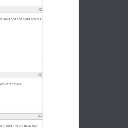
#2
n Revit and add extra points if
#3
vent it at source.
#4
ou should see the really bad