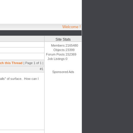
Welcome !
Site Stats
Members:
2165480
Objects:
23399
Forum Posts:
152369
Job Listings:
0
ch this Thread
| Page 1 of 1 |
#1
Sponsored Ads
alls" of surface. How can I