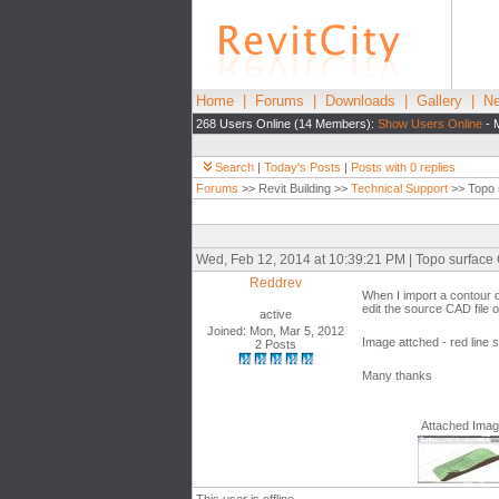
Home
|
Forums
|
Downloads
|
Gallery
|
Ne
268 Users Online (14 Members):
Show Users Online
- 
Search
|
Today's Posts
|
Posts with 0 replies
Forums
>> Revit Building >>
Technical Support
>> Topo 
Wed, Feb 12, 2014 at 10:39:21 PM | Topo surface 
Reddrev
When I import a contour d
edit the source CAD file o
active
Joined: Mon, Mar 5, 2012
Image attched - red line 
2 Posts
Many thanks
Attached Ima