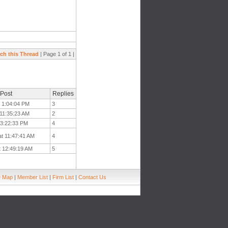
ch this Thread
| Page 1 of 1 |
 Post
Replies
t 1:04:04 PM
3
 11:35:23 AM
2
t 3:22:33 PM
4
at 11:47:41 AM
4
t 12:49:19 AM
5
e Map
|
Member List
|
Firm List
|
Contact Us