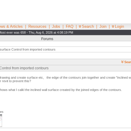
ws & Articles
|
Resources
|
Jobs
|
FAQ
|
Search
|
Join
|
Login
Most ever was 658 - Thu, Aug 6, 2026 at 4:08:19 PM
Forums
surface Control from imported contours
Sear
Control from imported contours
rawing and create surface etc, the edge of the contours join together and create "inclined w
r revit to prevent this?
shows what I calkl the inclined wall surface created by the joined edges of the contours.
ges