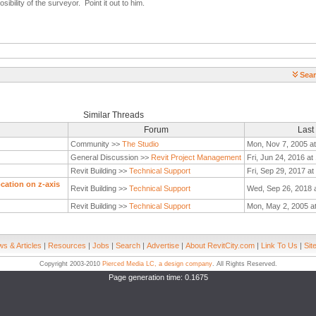
sibility of the surveyor. Point it out to him.
Sear
Similar Threads
Forum
Last
Community >>
The Studio
Mon, Nov 7, 2005 a
General Discussion >>
Revit Project Management
Fri, Jun 24, 2016 at
Revit Building >>
Technical Support
Fri, Sep 29, 2017 a
ocation on z-axis
Revit Building >>
Technical Support
Wed, Sep 26, 2018 
Revit Building >>
Technical Support
Mon, May 2, 2005 a
s & Articles
|
Resources
|
Jobs
|
Search
|
Advertise
|
About RevitCity.com
|
Link To Us
|
Sit
Copyright 2003-2010
Pierced Media LC, a design company
. All Rights Reserved.
Page generation time: 0.1675