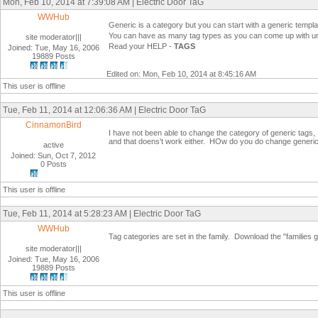
Mon, Feb 10, 2014 at 7:39:08 AM | Electric Door TaG
WWHub
Generic is a category but you can start with a generic templat
You can have as many tag types as you can come up with u
site moderator|||
Read your HELP -
TAGS
Joined: Tue, May 16, 2006
19889 Posts
Edited on: Mon, Feb 10, 2014 at 8:45:16 AM
This user is offline
Tue, Feb 11, 2014 at 12:06:36 AM | Electric Door TaG
CinnamonBird
I have not been able to change the category of generic tags, I
and that doens't work either. HOw do you do change generic
active
Joined: Sun, Oct 7, 2012
0 Posts
This user is offline
Tue, Feb 11, 2014 at 5:28:23 AM | Electric Door TaG
WWHub
Tag categories are set in the family. Download the "families gui
site moderator|||
Joined: Tue, May 16, 2006
19889 Posts
This user is offline