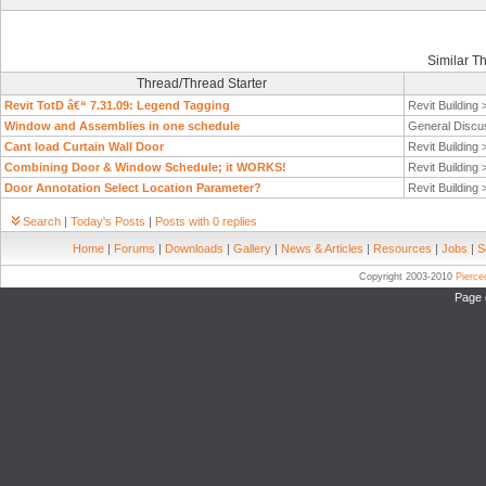
Similar T
Thread/Thread Starter
Revit TotD â€“ 7.31.09: Legend Tagging
Revit Building
Window and Assemblies in one schedule
General Discu
Cant load Curtain Wall Door
Revit Building
Combining Door & Window Schedule; it WORKS!
Revit Building
Door Annotation Select Location Parameter?
Revit Building
Search
|
Today's Posts
|
Posts with 0 replies
Home
|
Forums
|
Downloads
|
Gallery
|
News & Articles
|
Resources
|
Jobs
|
S
Copyright 2003-2010
Pierc
Page 