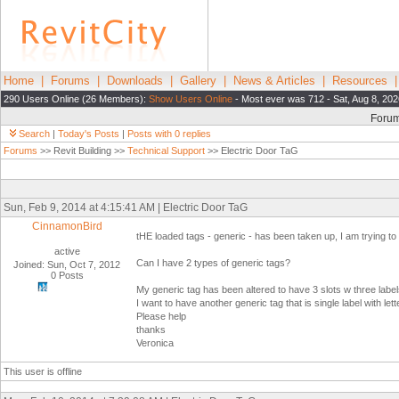
Home
|
Forums
|
Downloads
|
Gallery
|
News & Articles
|
Resources
290 Users Online (26 Members):
Show Users Online
- Most ever was 712 - Sat, Aug 8, 202
Foru
Search
|
Today's Posts
|
Posts with 0 replies
Forums
>> Revit Building >>
Technical Support
>> Electric Door TaG
Sun, Feb 9, 2014 at 4:15:41 AM | Electric Door TaG
CinnamonBird
tHE loaded tags - generic - has been taken up, I am trying to loa
active
Can I have 2 types of generic tags?
Joined: Sun, Oct 7, 2012
0 Posts
My generic tag has been altered to have 3 slots w three label
I want to have another generic tag that is single label with le
Please help
thanks
Veronica
This user is offline