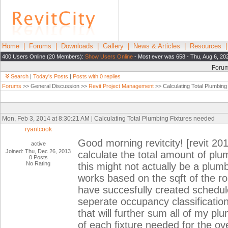
Home
|
Forums
|
Downloads
|
Gallery
|
News & Articles
|
Resources
400 Users Online (20 Members):
Show Users Online
- Most ever was 658 - Thu, Aug 6, 20
Foru
Search
|
Today's Posts
|
Posts with 0 replies
Forums
>> General Discussion >>
Revit Project Management
>> Calculating Total Plumbing
Mon, Feb 3, 2014 at 8:30:21 AM | Calculating Total Plumbing Fixtures needed
ryantcook
Good morning revitcity! [revit 201
active
Joined: Thu, Dec 26, 2013
calculate the total amount of plum
0 Posts
No Rating
this might not actually be a plum
works based on the sqft of the r
have succesfully created schedul
seperate occupancy classificatio
that will further sum all of my p
of each fixture needed for the ove