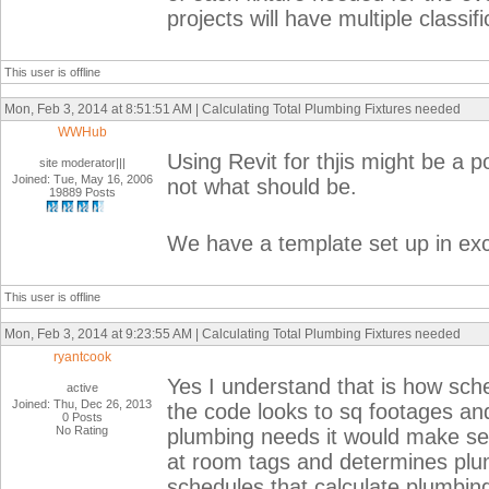
projects will have multiple classif
This user is offline
Mon, Feb 3, 2014 at 8:51:51 AM | Calculating Total Plumbing Fixtures needed
WWHub
Using Revit for thjis might be a p
site moderator|||
Joined: Tue, May 16, 2006
not what should be.
19889 Posts
We have a template set up in exce
This user is offline
Mon, Feb 3, 2014 at 9:23:55 AM | Calculating Total Plumbing Fixtures needed
ryantcook
Yes I understand that is how sche
active
Joined: Thu, Dec 26, 2013
the code looks to sq footages and
0 Posts
No Rating
plumbing needs it would make sen
at room tags and determines plu
schedules that calculate plumbing