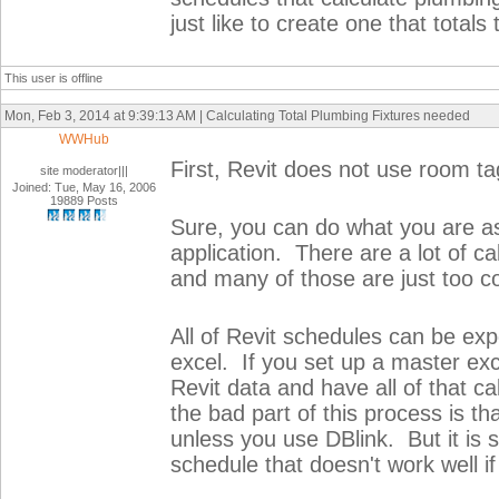
just like to create one that total
This user is offline
Mon, Feb 3, 2014 at 9:39:13 AM | Calculating Total Plumbing Fixtures needed
WWHub
First, Revit does not use room tags
site moderator|||
Joined: Tue, May 16, 2006
19889 Posts
Sure, you can do what you are aski
application. There are a lot of c
and many of those are just too c
All of Revit schedules can be exp
excel. If you set up a master exc
Revit data and have all of that ca
the bad part of this process is tha
unless you use DBlink. But it is s
schedule that doesn't work well if 