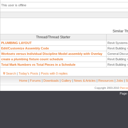
This user is offline
Similar T
Thread/Thread Starter
PLUMBING LAYOUT
Revit System
Edit/Customize Assembly Code
Revit Building
Worksets versus Individual Discipline Model assembly with Overlay
General Discu
create a plumbing fixture count schedule
Revit Building
Total Mark Numbers vs Total Pieces in a Schedule
Revit Building
Search
|
Today's Posts
|
Posts with 0 replies
Home
|
Forums
|
Downloads
|
Gallery
|
News & Articles
|
Resources
|
Jobs
|
S
Copyright 2003-2010
Pierc
Page 