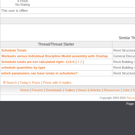
4 Posts
No Rating
This user is offline
Similar T
Thread/Thread Starter
Schedule Totals
Revit Structur
Worksets versus Individual Discipline Model assembly with Overlay
General Discu
Schedule totals are not calculated right: 1+1=1
[
1
2
]
Revit Building
schedule quantities by type
Revit Building
which parameters can have totals in schedules?
Revit Structur
Search
|
Today's Posts
|
Posts with 0 replies
Home
|
Forums
|
Downloads
|
Gallery
|
News & Articles
|
Resources
|
Jobs
|
S
Copyright 2003-2010
Pierc
Page 