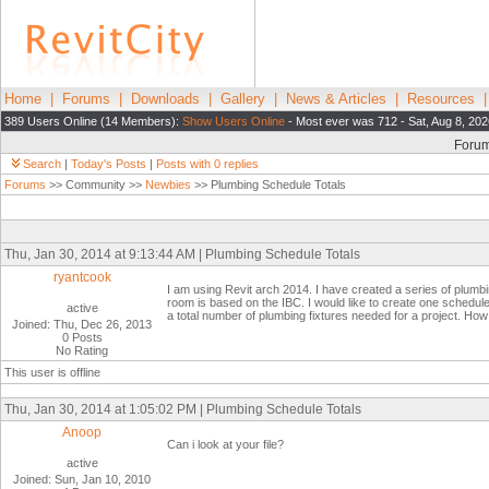
Home
|
Forums
|
Downloads
|
Gallery
|
News & Articles
|
Resources
389 Users Online (14 Members):
Show Users Online
- Most ever was 712 - Sat, Aug 8, 202
Foru
Search
|
Today's Posts
|
Posts with 0 replies
Forums
>> Community >>
Newbies
>> Plumbing Schedule Totals
Thu, Jan 30, 2014 at 9:13:44 AM | Plumbing Schedule Totals
ryantcook
I am using Revit arch 2014. I have created a series of plum
room is based on the IBC. I would like to create one schedule t
active
a total number of plumbing fixtures needed for a project. Ho
Joined: Thu, Dec 26, 2013
0 Posts
No Rating
This user is offline
Thu, Jan 30, 2014 at 1:05:02 PM | Plumbing Schedule Totals
Anoop
Can i look at your file?
active
Joined: Sun, Jan 10, 2010