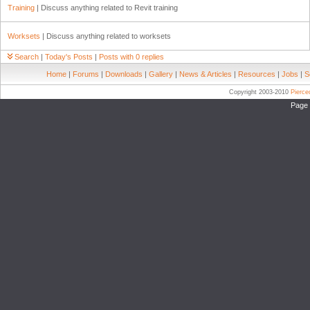
Training
| Discuss anything related to Revit training
Worksets
| Discuss anything related to worksets
Search
|
Today's Posts
|
Posts with 0 replies
Home
|
Forums
|
Downloads
|
Gallery
|
News & Articles
|
Resources
|
Jobs
|
S
Copyright 2003-2010
Pierc
Page 