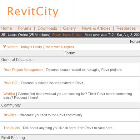
Home
|
Forums
|
Downloads
|
Gallery
|
News & Articles
|
Resources
351 Users Online (25 Members):
Show Users Online
- Most ever was 712 - Sat, Aug 8, 202
Foru
Search
|
Today's Posts
|
Posts with 0 replies
Forum
General Discussion
Revit Project Management
| Discuss issues related to managing Revit projects
Revit ROI
| Discuss business issues related to Revit
Wishlist
| Cannot find the download you are looking for? Think Revit needs something
extra? Request it here!
Community
Newbies
| Introduce yourself to the Revit community
The Studio
| Talk about anything you like in here, from Revit to race cars.
Revit Building