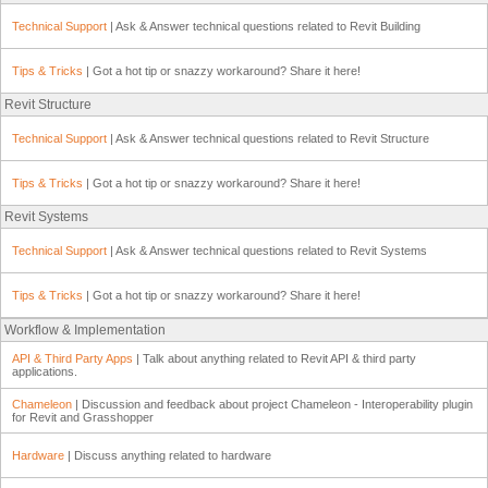
Technical Support
| Ask & Answer technical questions related to Revit Building
Tips & Tricks
| Got a hot tip or snazzy workaround? Share it here!
Revit Structure
Technical Support
| Ask & Answer technical questions related to Revit Structure
Tips & Tricks
| Got a hot tip or snazzy workaround? Share it here!
Revit Systems
Technical Support
| Ask & Answer technical questions related to Revit Systems
Tips & Tricks
| Got a hot tip or snazzy workaround? Share it here!
Workflow & Implementation
API & Third Party Apps
| Talk about anything related to Revit API & third party
applications.
Chameleon
| Discussion and feedback about project Chameleon - Interoperability plugin
for Revit and Grasshopper
Hardware
| Discuss anything related to hardware