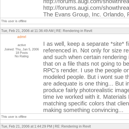
http://forums.augi.com/showthr
http://forums.augi.com/showthre
The Evans Group, Inc. Orlando, 
This user is offline
Tue, Feb 21, 2006 at 11:36:49 AM | RE: Rendering in Revit
admrl
I as well, keep a separate *site* f
active
referenced in. Not only for size re
Joined: Thu, Jan 5, 2006
18 Posts
and such when certain rendering 
No Rating
that on a file thats not going to b
RPC's render. I use the people o
modeled people. But i wont sue t
are adequate is one thing... But 
produce fairly photorealistic image
time ive worked with it. Materials
matching specific colors that cli
making something convincing...
This user is offline
Tue, Feb 21, 2006 at 1:44:29 PM | RE: Rendering in Revit