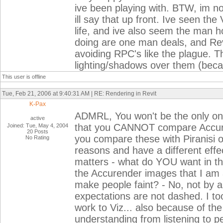
ive been playing with. BTW, im no
ill say that up front. Ive seen th
life, and ive also seem the man h
doing are one man deals, and Revi
avoiding RPC's like the plague. Th
lighting/shadows over them (becau
This user is offline
Tue, Feb 21, 2006 at 9:40:31 AM | RE: Rendering in Revit
K-Pax
ADMRL, You won't be the only one 
active
that you CANNOT compare Accure
Joined: Tue, May 4, 2004
20 Posts
you compare these with Piranisi or 
No Rating
reasons and have a different effec
matters - what do YOU want in th
the Accurender images that I am a
make people faint? - No, not by 
expectations are not dashed. I to
work to Viz... also because of th
understanding from listening to pe