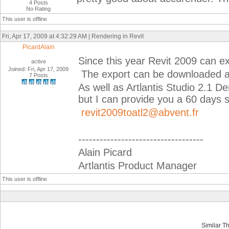
4 Posts
No Rating
This user is offline
Fri, Apr 17, 2009 at 4:32:29 AM | Rendering in Revit
PicardAlain
Since this year Revit 2009 can expo
active
Joined: Fri, Apr 17, 2009
The export can be downloaded a
7 Posts
As well as Artlantis Studio 2.1 D
but I can provide you a 60 days 
revit2009toatl2@abvent.fr
-----------------------------------
Alain Picard
Artlantis Product Manager
This user is offline
Similar T