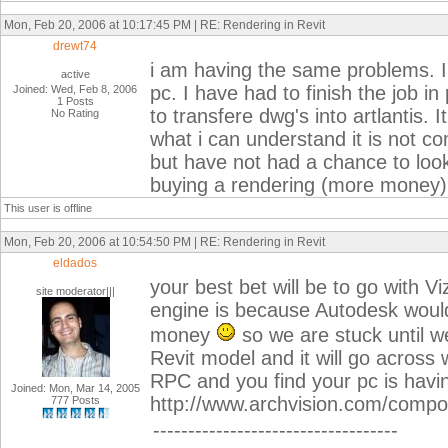
Mon, Feb 20, 2006 at 10:17:45 PM | RE: Rendering in Revit
drewt74
i am having the same problems. I 
active
pc. I have had to finish the job 
Joined: Wed, Feb 8, 2006
1 Posts
to transfere dwg's into artlantis.
No Rating
what i can understand it is not com
but have not had a chance to look 
buying a rendering (more money) 
This user is offline
Mon, Feb 20, 2006 at 10:54:50 PM | RE: Rendering in Revit
eldados
your best bet will be to go with V
site moderator|||
engine is because Autodesk would 
money
so we are stuck until we
Revit model and it will go across w
RPC and you find your pc is havi
Joined: Mon, Mar 14, 2005
http://www.archvision.com/comp
777 Posts
-----------------------------------