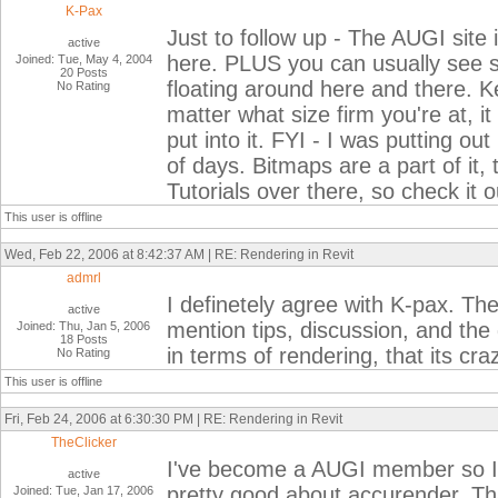
K-Pax
Just to follow up - The AUGI site
active
here. PLUS you can usually see 
Joined: Tue, May 4, 2004
20 Posts
floating around here and there. K
No Rating
matter what size firm you're at, i
put into it. FYI - I was putting ou
of days. Bitmaps are a part of it,
Tutorials over there, so check it o
This user is offline
Wed, Feb 22, 2006 at 8:42:37 AM | RE: Rendering in Revit
admrl
I definetely agree with K-pax. The
active
mention tips, discussion, and the
Joined: Thu, Jan 5, 2006
18 Posts
in terms of rendering, that its cra
No Rating
This user is offline
Fri, Feb 24, 2006 at 6:30:30 PM | RE: Rendering in Revit
TheClicker
I've become a AUGI member so I'll
active
pretty good about accurender. Tha
Joined: Tue, Jan 17, 2006