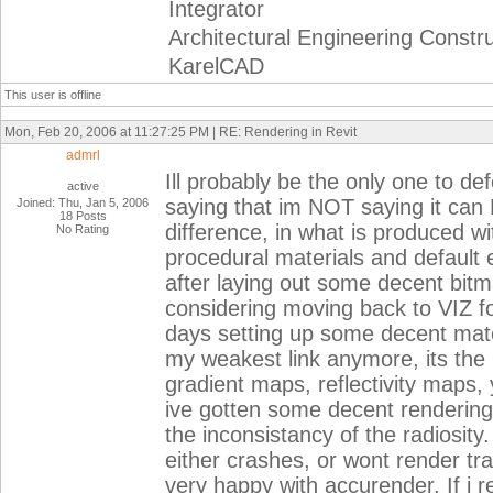
Integrator
Architectural Engineering Constr
KarelCAD
This user is offline
Mon, Feb 20, 2006 at 11:27:25 PM | RE: Rendering in Revit
admrl
Ill probably be the only one to de
active
saying that im NOT saying it ca
Joined: Thu, Jan 5, 2006
18 Posts
difference, in what is produced wit
No Rating
procedural materials and default 
after laying out some decent bi
considering moving back to VIZ fo
days setting up some decent mater
my weakest link anymore, its the p
gradient maps, reflectivity maps, 
ive gotten some decent renderings
the inconsistancy of the radiosity. I
either crashes, or wont render tra
very happy with accurender. If i