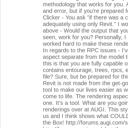
methodology that works for you. 
and error, but if you're prepared f
Clicker - You ask "if there was a
adequately using only Revit." I wo
above - Would the output that yo
seen, work for you? Personally, I
worked hard to make these rende
In regards to the RPC issues - I'v
aspect separate from the model t
this is that you are fully capable of
contains entourage, trees, rpcs, e
file? Sure, but be prepared for 
Revit is not made from the get-go
tool to make our lives easier as 
come to life. The rendering aspec
one. It's a tool. What are you goi
renderings over at AUGI. This sty
us and I think shows what COULD 
the Box! http://forums.augi.com