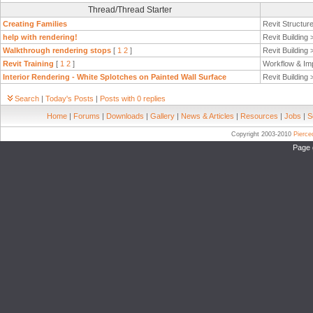
Thread/Thread Starter
Creating Families
Revit Structur
help with rendering!
Revit Building
Walkthrough rendering stops
[
1
2
]
Revit Building
Revit Training
[
1
2
]
Workflow & Im
Interior Rendering - White Splotches on Painted Wall Surface
Revit Building
Search
|
Today's Posts
|
Posts with 0 replies
Home
|
Forums
|
Downloads
|
Gallery
|
News & Articles
|
Resources
|
Jobs
|
S
Copyright 2003-2010
Pierc
Page 