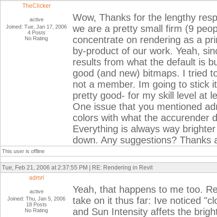
TheClicker
Wow, Thanks for the lengthy respo
active
we are a pretty small firm (9 peo
Joined: Tue, Jan 17, 2006
4 Posts
concentrate on rendering as a prim
No Rating
by-product of our work. Yeah, sinc
results from what the default is bu
good (and new) bitmaps. I tried 
not a member. Im going to stick i
pretty good- for my skill level at le
One issue that you mentioned adm
colors with what the accurender dia
Everything is always way brighter
down. Any suggestions? Thanks ag
This user is offline
Tue, Feb 21, 2006 at 2:37:55 PM | RE: Rendering in Revit
admrl
Yeah, that happens to me too. Rea
active
take on it thus far: Ive noticed "c
Joined: Thu, Jan 5, 2006
18 Posts
and Sun Intensity affets the bright
No Rating