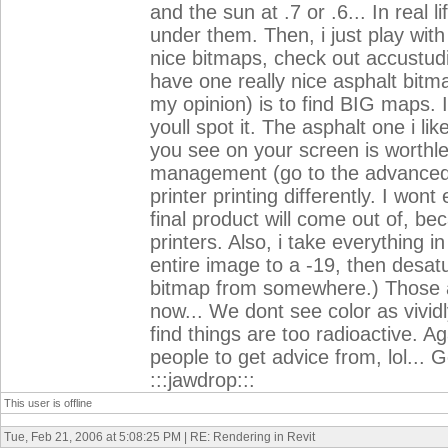
and the sun at .7 or .6... In real 
under them. Then, i just play with
nice bitmaps, check out accustud
have one really nice asphalt bitma
my opinion) is to find BIG maps. I
youll spot it. The asphalt one i li
you see on your screen is worthles
management (go to the advanced se
printer printing differently. I wont
final product will come out of, b
printers. Also, i take everything i
entire image to a -19, then desat
bitmap from somewhere.) Those ar
now... We dont see color as vividl
find things are too radioactive. Ag
people to get advice from, lol... 
:::jawdrop:::
This user is offline
Tue, Feb 21, 2006 at 5:08:25 PM | RE: Rendering in Revit