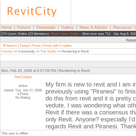
Home
|
Forums
|
Downloads
|
Gallery
|
News & Articles
|
Resources
274 Users Online (23 Members):
Show Users Online
- Most ever was 712 - Sat, Aug 8, 202
Foru
Search
|
Today's Posts
|
Posts with 0 replies
Forums
>> Community >>
The Studio
>> Rendering in Revit
Mon, Feb 20, 2006 at 6:57:09 PM | Rendering in Revit
TheClicker
My firm is new to revit and I am i
active
previously using "Piranesi" to fin
Joined: Tue, Jan 17, 2006
4 Posts
do this from revit and it is prett
No Rating
vedute. I was wondering what oth
Revit if there was a consensus t
only Revit. Anyone? especially I'
regards Revit and Piranesi. Than
This user is offline