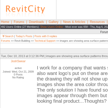
Home
|
Forums
|
Downloads
|
Gallery
|
News & Articles
|
Resources
492 Users Online (27 Members):
Show Users Online
- Most ever was 658 - Thu, Aug 6, 20
Foru
Search
|
Today's Posts
|
Posts with 0 replies
Forums
>> Revit Building >>
Technical Support
>> images are showing area surface pattern
Tue, Dec 10, 2013 at 3:12:36 PM | images are showing area surface patterns thr
JoshSwear
I work for a company that wants 
active
Joined: Wed, Oct 21, 2009
also want logo's put on these ar
0 Posts
No Rating
the drawing they will not show up 
images show the area color throu
The only solution I have found so
images appear through them but I
looking final product...Thoughts?