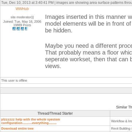
Tue, Dec 10, 2013 at 3:40:41 PM | images are showing area surface patterns thr
WWHub
Images inserted in this manner wi
site moderator|||
Joined: Tue, May 16, 2006
model elements will be in front of 
19889 Posts
be hidden.
Maybe you need a different proc
That probably means a floor whic
seperate workset, then that can b
views.
This user is offline
Similar T
Thread/Thread Starter
plzzzzzz help with the whole syestem
Workflow & Im
configuration...........everything.........
Download entire tree
Revit Building