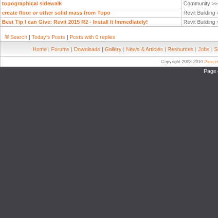
topographical sidewalk
Community >
create floor or other solid mass from Topo
Revit Building
Best Tip I can Give: Revit 2015 R2 - Install It Immediately!
Revit Building
Search
|
Today's Posts
|
Posts with 0 replies
Home
|
Forums
|
Downloads
|
Gallery
|
News & Articles
|
Resources
|
Jobs
|
S
Copyright 2003-2010
Pierc
Page 