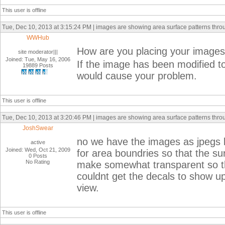
This user is offline
Tue, Dec 10, 2013 at 3:15:24 PM | images are showing area surface patterns thr
WWHub
How are you placing your images
site moderator|||
Joined: Tue, May 16, 2006
If the image has been modified to
19889 Posts
would cause your problem.
This user is offline
Tue, Dec 10, 2013 at 3:20:46 PM | images are showing area surface patterns thr
JoshSwear
no we have the images as jpegs 
active
Joined: Wed, Oct 21, 2009
for area boundries so that the sur
0 Posts
No Rating
make somewhat transparent so tha
couldnt get the decals to show up 
view.
This user is offline