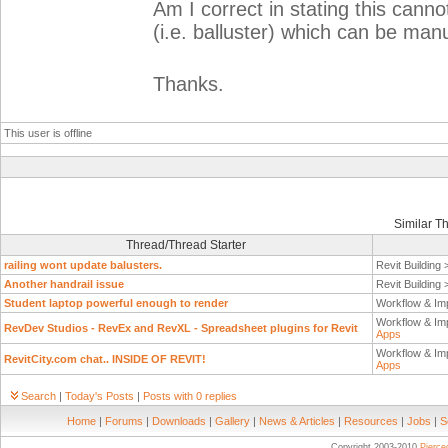
Am I correct in stating this cann
(i.e. balluster) which can be man
Thanks.
This user is offline
Similar T
Thread/Thread Starter
railing wont update balusters.
Revit Building
Another handrail issue
Revit Building
Student laptop powerful enough to render
Workflow & Im
Workflow & Im
RevDev Studios - RevEx and RevXL - Spreadsheet plugins for Revit
Apps
Workflow & Im
RevitCity.com chat.. INSIDE OF REVIT!
Apps
Search
|
Today's Posts
|
Posts with 0 replies
Home
|
Forums
|
Downloads
|
Gallery
|
News & Articles
|
Resources
|
Jobs
|
S
Copyright 2003-2010
Pierc