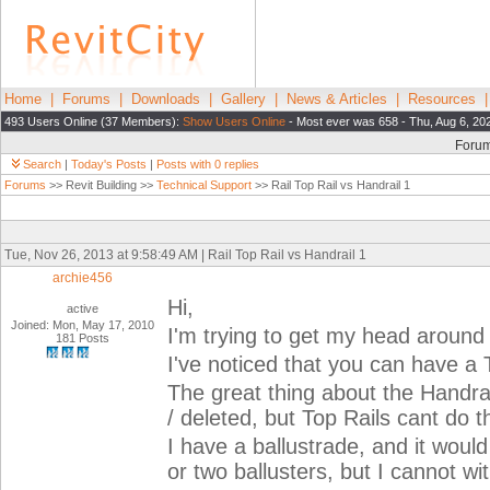
Home
|
Forums
|
Downloads
|
Gallery
|
News & Articles
|
Resources
493 Users Online (37 Members):
Show Users Online
- Most ever was 658 - Thu, Aug 6, 20
Foru
Search
|
Today's Posts
|
Posts with 0 replies
Forums
>> Revit Building >>
Technical Support
>> Rail Top Rail vs Handrail 1
Tue, Nov 26, 2013 at 9:58:49 AM | Rail Top Rail vs Handrail 1
archie456
Hi,
active
Joined: Mon, May 17, 2010
I'm trying to get my head around 
181 Posts
I've noticed that you can have a 
The great thing about the Handra
/ deleted, but Top Rails cant do th
I have a ballustrade, and it woul
or two ballusters, but I cannot wi