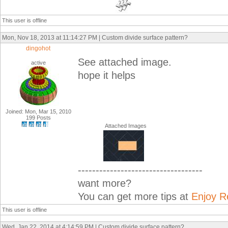
This user is offline
Mon, Nov 18, 2013 at 11:14:27 PM | Custom divide surface pattern?
dingohot
See attached image.
active
hope it helps
Joined: Mon, Mar 15, 2010
199 Posts
Attached Images
-----------------------------------
want more?
You can get more tips at
Enjoy R
This user is offline
Wed, Jan 22, 2014 at 4:14:59 PM | Custom divide surface pattern?