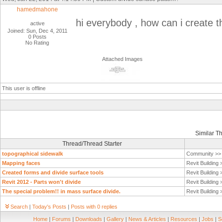
hamedmahone
hi everybody , how can i create t
active
Joined: Sun, Dec 4, 2011
0 Posts
No Rating
Attached Images
This user is offline
Similar T
Thread/Thread Starter
topographical sidewalk
Community >
Mapping faces
Revit Building
Created forms and divide surface tools
Revit Building
Revit 2012 - Parts won't divide
Revit Building
The special problem!! in mass surface divide.
Revit Building
Search
|
Today's Posts
|
Posts with 0 replies
Home
|
Forums
|
Downloads
|
Gallery
|
News & Articles
|
Resources
|
Jobs
|
S