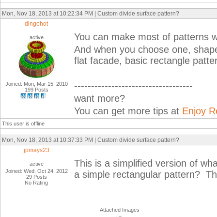
Mon, Nov 18, 2013 at 10:22:34 PM | Custom divide surface pattern?
dingohot
You can make most of patterns wit
active
And when you choose one, shape
flat facade, basic rectangle patt
-----------------------------------
Joined: Mon, Mar 15, 2010
199 Posts
want more?
You can get more tips at
Enjoy R
This user is offline
Mon, Nov 18, 2013 at 10:37:33 PM | Custom divide surface pattern?
jpmays23
This is a simplified version of wh
active
Joined: Wed, Oct 24, 2012
a simple rectangular pattern? T
29 Posts
No Rating
Attached Images