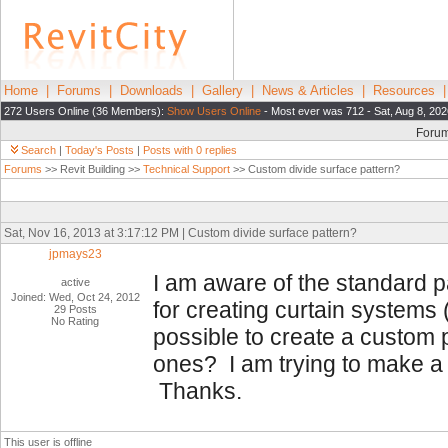
Home
|
Forums
|
Downloads
|
Gallery
|
News & Articles
|
Resources
272 Users Online (36 Members):
Show Users Online
- Most ever was 712 - Sat, Aug 8, 202
Foru
Search
|
Today's Posts
|
Posts with 0 replies
Forums
>> Revit Building >>
Technical Support
>> Custom divide surface pattern?
Sat, Nov 16, 2013 at 3:17:12 PM | Custom divide surface pattern?
jpmays23
I am aware of the standard p
active
Joined: Wed, Oct 24, 2012
for creating curtain systems 
29 Posts
No Rating
possible to create a custom p
ones? I am trying to make a 
Thanks.
This user is offline