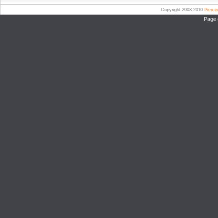
Copyright 2003-2010
Pierc
Page 