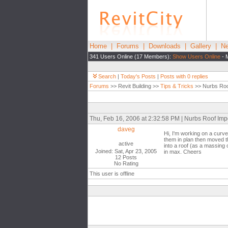
Home
|
Forums
|
Downloads
|
Gallery
|
Ne
341 Users Online (17 Members):
Show Users Online
- 
Search
|
Today's Posts
|
Posts with 0 replies
Forums
>> Revit Building >>
Tips & Tricks
>> Nurbs Roo
Thu, Feb 16, 2006 at 2:32:58 PM | Nurbs Roof Imp
daveg
Hi, I'm working on a curv
them in plan then moved the
active
into a roof (as a massing o
Joined: Sat, Apr 23, 2005
in max. Cheers
12 Posts
No Rating
This user is offline