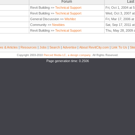
Forum
Last
Revit Building >>
Technical Support
Fri, Oct 1, 2004 at 
Revit Building >>
Technical Support
Wed, Oct 3, 2007 a
General Discussion >>
Wishlist
Fri, Mar 17, 2006 a
Community >>
Newbies
Sat, Sep 17, 2011 a
Revit Building >>
Technical Support
Thu, May 28, 2009 
s & Articles
|
Resources
|
Jobs
|
Search
|
Advertise
|
About RevitCity.com
|
Link To Us
|
Sit
Copyright 2003-2010
Pierced Media LC, a design company
. All Rights Reserved.
Page generation time: 0.2506