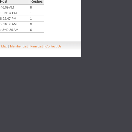
 Post
Replies
5:46:09 AM
8
t 5:19:04 PM
1
t 8:22:47 PM
1
t 9:16:50 AM
0
at 8:42:36 AM
6
e Map
|
Member List
|
Firm List
|
Contact Us