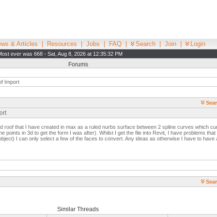
ws & Articles
|
Resources
|
Jobs
|
FAQ
|
Search
|
Join
|
Login
Most ever was 668 - Sat, Aug 8, 2026 at 12:35:32 PM
Forums
f Import
Sear
ort
ed roof that I have created in max as a ruled nurbs surface between 2 spline curves which cur
 points in 3d to get the form I was after). Whilst I get the file into Revit, I have problems th
bject) I can only select a few of the faces to convert. Any ideas as otherwise I have to have a 
Sear
Similar Threads