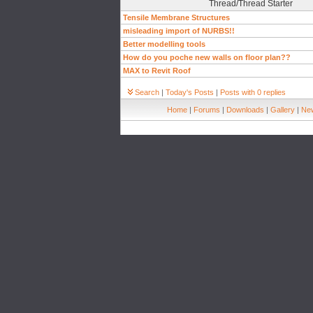
Thread/Thread Starter
Tensile Membrane Structures
misleading import of NURBS!!
Better modelling tools
How do you poche new walls on floor plan??
MAX to Revit Roof
Search
|
Today's Posts
|
Posts with 0 replies
Home
|
Forums
|
Downloads
|
Gallery
|
New