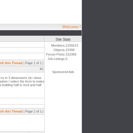
Welcome !
Site Stats
Members:
2165513
Objects:
23399
Forum Posts:
152369
Job Listings:
0
ch this Thread
| Page 1 of 1 |
#1
Sponsored Ads
ve in 3 dimensions (ie i drew
at when I select the form to make
building half in revit and half
ch this Thread
| Page 1 of 1 |