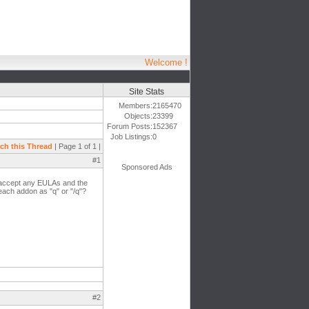
Welcome !
Site Stats
Members:
2165470
Objects:
23399
Forum Posts:
152367
Job Listings:
0
ch this Thread
| Page 1 of 1 |
#1
Sponsored Ads
o accept any EULAs and the
 each addon as "q" or "/q"?
#2