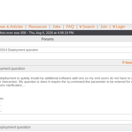
ws & Articles
|
Resources
|
Jobs
|
FAQ
|
Search
|
Join
|
Login
Most ever was 658 - Thu, Aug 6, 2026 at 4:08:19 PM
Forums
 2014 Deployment question
Sear
oyment question
 deployment to quietly install my additional software add-ons so my end users do not have t
er interaction. My question is does it require the /q command line parameter to be entered for
e clarification....
ges
eployment question