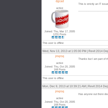
dgcad
This is strictly an IT iss
active
------------------------------
Joined: Thu, Mar 17, 2005
1231 Posts
This user is offline
Wed, Nov 13, 2013 at 1:05:00 PM | Revit 2014 De
jmqrsq
Thanks but I am part of th
active
Joined: Thu, Oct 20, 2005
168 Posts
This user is offline
Mon, Dec 9, 2013 at 10:39:21 AM | Revit 2014 De
jmqrsq
Has anyone out there dea
active
Joined: Thu, Oct 20, 2005
168 Posts