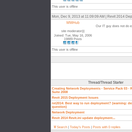
This user is offline
Mon, Dec 9, 2013 at 11:09:09 AM | Revit 2014 De
WWHub
Our IT guy does not do epl
site moderator|||
Joined: Tue, May 16, 2006
19889 Posts
This user is offline
Thread/Thread Starter
Creating Network Deployments - Service Pack 03 - R
Suite 2008
Revit 2015 Deployment Issues
rvt2014: Best way to run deployment? (warning: d
question)
Network Deployment
Revit 2014 Revit.ini update deployment...
Search
|
Today's Posts
|
Posts with 0 replies