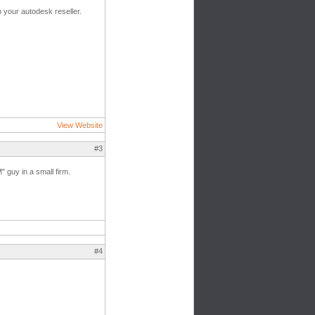
h your autodesk reseller.
View Website
#3
" guy in a small firm.
#4