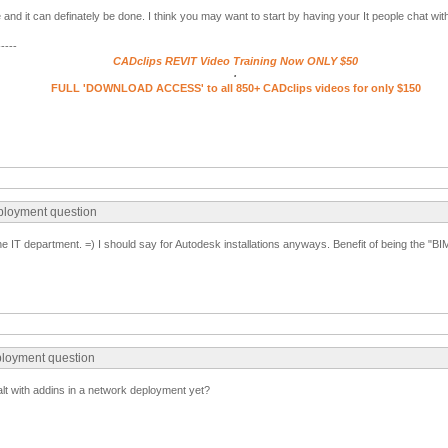
ue and it can definately be done. I think you may want to start by having your It people chat wit
-----
CADclips REVIT Video Training Now ONLY $50
.
FULL 'DOWNLOAD ACCESS' to all 850+ CADclips videos for only $150
ployment question
e IT department. =) I should say for Autodesk installations anyways. Benefit of being the "BIM
ployment question
lt with addins in a network deployment yet?