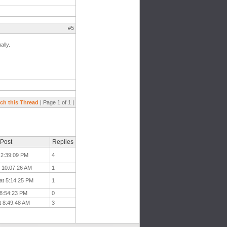
#5
ally.
ch this Thread
| Page 1 of 1 |
 Post
Replies
 2:39:09 PM
4
t 10:07:26 AM
1
at 5:14:25 PM
1
 8:54:23 PM
0
t 8:49:48 AM
3