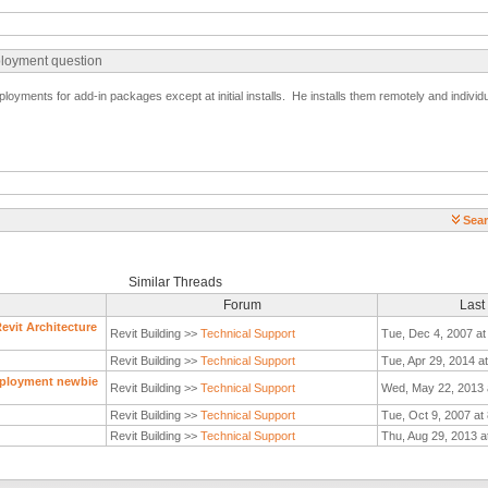
ployment question
oyments for add-in packages except at initial installs. He installs them remotely and individu
Sear
Similar Threads
Forum
Last
evit Architecture
Revit Building >>
Technical Support
Tue, Dec 4, 2007 at
Revit Building >>
Technical Support
Tue, Apr 29, 2014 a
eployment newbie
Revit Building >>
Technical Support
Wed, May 22, 2013 
Revit Building >>
Technical Support
Tue, Oct 9, 2007 at
Revit Building >>
Technical Support
Thu, Aug 29, 2013 a