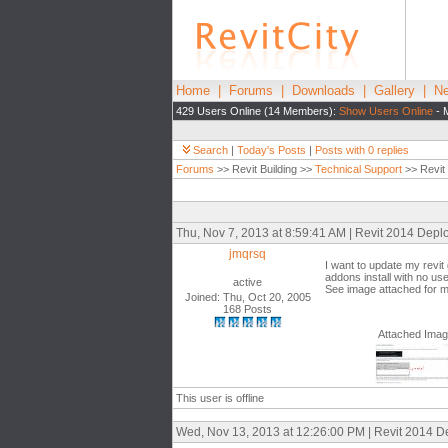
Home
|
Forums
|
Downloads
|
Gallery
|
Ne
429 Users Online (14 Members):
Show Users Online
- 
Search
|
Today's Posts
|
Posts with 0 replies
Forums
>> Revit Building >>
Technical Support
>> Revit
Thu, Nov 7, 2013 at 8:59:41 AM | Revit 2014 Depl
jmqrsq
I want to update my revit
addons install with no us
active
See image attached for mor
Joined: Thu, Oct 20, 2005
168 Posts
Attached Ima
This user is offline
Wed, Nov 13, 2013 at 12:26:00 PM | Revit 2014 D