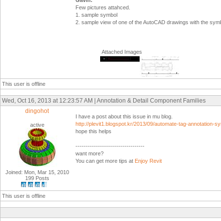
Gavin.
Few pictures attahced.
1. sample symbol
2. sample view of one of the AutoCAD drawings with the sym
Attached Images
This user is offline
Wed, Oct 16, 2013 at 12:23:57 AM | Annotation & Detail Component Families
dingohot
I have a post about this issue in mu blog.
http://plevit1.blogspot.kr/2013/09/automate-tag-annotation-s
active
hope this helps
-----------------------------------
want more?
You can get more tips at
Enjoy Revit
Joined: Mon, Mar 15, 2010
199 Posts
This user is offline