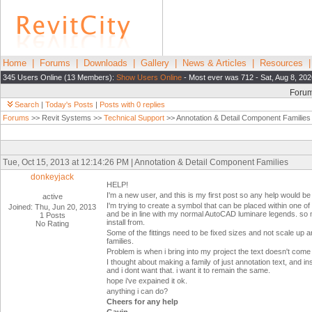
Home
|
Forums
|
Downloads
|
Gallery
|
News & Articles
|
Resources
345 Users Online (13 Members):
Show Users Online
- Most ever was 712 - Sat, Aug 8, 202
Foru
Search
|
Today's Posts
|
Posts with 0 replies
Forums
>> Revit Systems >>
Technical Support
>> Annotation & Detail Component Families
Tue, Oct 15, 2013 at 12:14:26 PM | Annotation & Detail Component Families
donkeyjack
HELP!
I'm a new user, and this is my first post so any help would be
active
I'm trying to create a symbol that can be placed within one o
Joined: Thu, Jun 20, 2013
and be in line with my normal AutoCAD luminare legends. so m
1 Posts
install from.
No Rating
Some of the fittings need to be fixed sizes and not scale up 
families.
Problem is when i bring into my project the text doesn't com
I thought about making a family of just annotation text, and i
and i dont want that. i want it to remain the same.
hope i've expained it ok.
anything i can do?
Cheers for any help