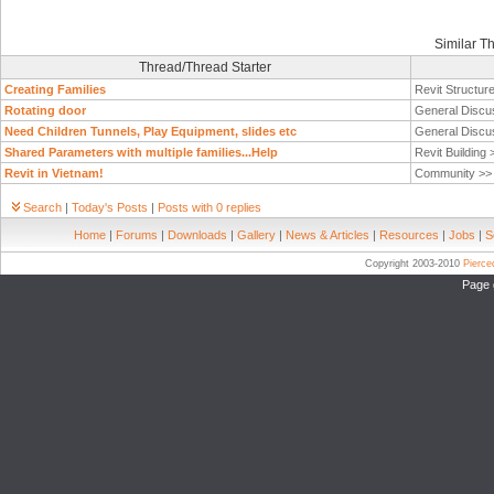
Similar T
Thread/Thread Starter
Creating Families
Revit Structur
Rotating door
General Discu
Need Children Tunnels, Play Equipment, slides etc
General Discu
Shared Parameters with multiple families...Help
Revit Building
Revit in Vietnam!
Community >
Search
|
Today's Posts
|
Posts with 0 replies
Home
|
Forums
|
Downloads
|
Gallery
|
News & Articles
|
Resources
|
Jobs
|
S
Copyright 2003-2010
Pierc
Page 